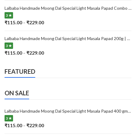
₹115.00
Lalbaba Handmade Moong Dal Special Light Masala Papad Combo (400 x 2) gm | 7-Inch Traditional Indian Papad | No Preservatives
through
3 ★
₹229.00
Price
₹
115.00
₹
229.00
–
range:
₹115.00
Lalbaba Handmade Moong Dal Special Light Masala Papad 200g | 7-Inch Traditional Indian Papad | No Preservatives
through
3 ★
₹229.00
Price
₹
115.00
₹
229.00
–
range:
₹115.00
FEATURED
through
₹229.00
ON SALE
Lalbaba Handmade Moong Dal Special Light Masala Papad 400 gm | 7-Inch Traditional Indian Papad | No Preservatives
3 ★
Price
₹
115.00
₹
229.00
–
range: