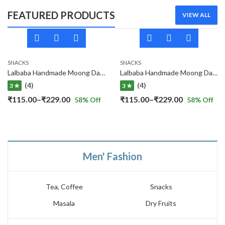
FEATURED PRODUCTS
VIEW ALL
SNACKS
SNACKS
Lalbaba Handmade Moong Dal Special Light Masala Papad 400 gm | 7-Inch Traditional Indian Papad | No Preservatives
Lalbaba Handmade Moong Dal Special Light Masala Papad Combo (400 x 2) gm | 7-Inch Traditional Indian Papad | No Preservatives
(4)
(4)
3 ★
3 ★
Price
Price
₹
115.00
–
₹
229.00
₹
115.00
–
₹
229.00
58
% Off
58
% Off
range:
range:
₹115.00
₹115.00
through
through
₹229.00
₹229.00
Men' Fashion
Tea, Coffee
Snacks
Masala
Dry Fruits