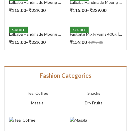
Lalbaba Handmade Moong Dal Special Light Masala Papad 400 gm | 7-Inch Traditional Indian Papad | No Preservatives
Lalbaba Handmade Moong Dal Special Light Masala Papad 200g | 7-Inch Traditional Indian Papad | No Preservatives
Price
Price
₹
115.00
–
₹
229.00
₹
115.00
–
₹
229.00
range:
range:
₹115.00
₹115.00
58
% OFF
47
% OFF
through
through
Lalbaba Handmade Moong Dal Special Light Masala Papad Combo (400 x 2) gm | 7-Inch Traditional Indian Papad | No Preservatives
Fastbite Mix Fryums 400g | Ready to Fry Papad Snacks | Multicolour Imported Fryum Mix | Kids Fryums Snack | Indian Papad Fryums for Home & Party
₹229.00
₹229.00
Price
₹
115.00
–
₹
229.00
₹
159.00
₹
299.00
range:
₹115.00
through
₹229.00
Fashion Categories
Tea, Coffee
Snacks
Masala
Dry Fruits
TEA, COFFEE
MASALA
7 PRODUCTS
3 PRODUCTS
SNACKS
DRY FRUITS
14 PRODUCTS
10 PRODUCTS