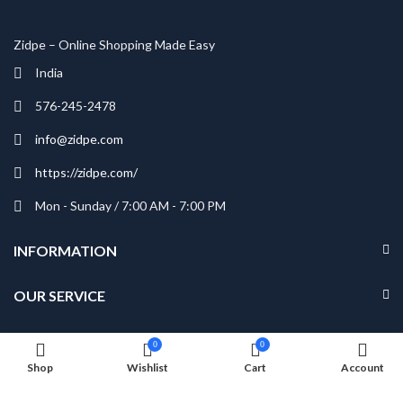
Zidpe – Online Shopping Made Easy
India
576-245-2478
info@zidpe.com
https://zidpe.com/
Mon - Sunday / 7:00 AM - 7:00 PM
INFORMATION
OUR SERVICE
MY ACCOUNT
0
0
Shop
Wishlist
Cart
Account
NEWSLETTER