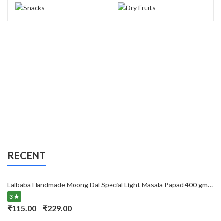
RECENT
Lalbaba Handmade Moong Dal Special Light Masala Papad 400 gm | 7-Inch Traditional Indian Papad | No Preservatives
3 ★
Price
₹
115.00
₹
229.00
–
range: