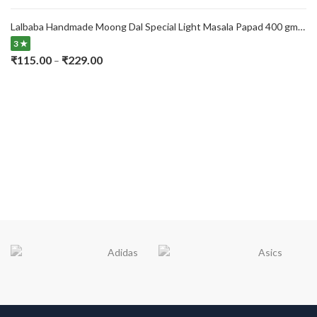
range:
₹115.00
Lalbaba Handmade Moong Dal Special Light Masala Papad 400 gm | 7-Inch Traditional Indian Papad | No Preservatives
through
3 ★
₹229.00
Price
₹
115.00
₹
229.00
–
range:
₹115.00
through
₹229.00