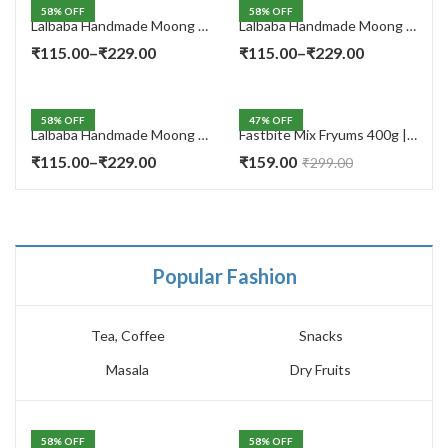
58
% OFF
58
% OFF
Lalbaba Handmade Moong Dal Special Light Masala Papad 400 gm | 7-Inch Traditional Indian Papad | No Preservatives
Lalbaba Handmade Moong Dal Special Light Masala Papad 200g | 7-Inch Traditional Indian Papad | No Preservatives
Price
Price
₹
115.00
–
₹
229.00
₹
115.00
–
₹
229.00
range:
range:
₹115.00
₹115.00
58
% OFF
47
% OFF
through
through
Lalbaba Handmade Moong Dal Special Light Masala Papad Combo (400 x 2) gm | 7-Inch Traditional Indian Papad | No Preservatives
Fastbite Mix Fryums 400g | Ready to Fry Papad Snacks | Multicolour Imported Fryum Mix | Kids Fryums Snack | Indian Papad Fryums for Home & Party
₹229.00
₹229.00
Price
₹
115.00
–
₹
229.00
₹
159.00
₹
299.00
range:
₹115.00
through
₹229.00
Popular Fashion
Tea, Coffee
Snacks
Masala
Dry Fruits
58
% OFF
58
% OFF