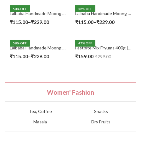
58
% OFF
58
% OFF
Lalbaba Handmade Moong Dal Special Light Masala Papad 400 gm | 7-Inch Traditional Indian Papad | No Preservatives
Lalbaba Handmade Moong Dal Special Light Masala Papad 200g | 7-Inch Traditional Indian Papad | No Preservatives
Price
Price
₹
115.00
–
₹
229.00
₹
115.00
–
₹
229.00
range:
range:
₹115.00
₹115.00
58
% OFF
47
% OFF
through
through
Lalbaba Handmade Moong Dal Special Light Masala Papad Combo (400 x 2) gm | 7-Inch Traditional Indian Papad | No Preservatives
Fastbite Mix Fryums 400g | Ready to Fry Papad Snacks | Multicolour Imported Fryum Mix | Kids Fryums Snack | Indian Papad Fryums for Home & Party
₹229.00
₹229.00
Price
₹
115.00
–
₹
229.00
₹
159.00
₹
299.00
range:
₹115.00
through
₹229.00
Women' Fashion
Tea, Coffee
Snacks
Masala
Dry Fruits