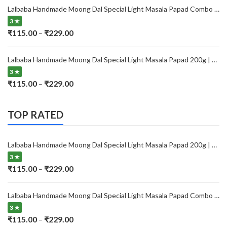
₹115.00
Lalbaba Handmade Moong Dal Special Light Masala Papad Combo (400 x 2) gm | 7-Inch Traditional Indian Papad | No Preservatives
through
3 ★
₹229.00
Price
₹
115.00
₹
229.00
–
range:
₹115.00
Lalbaba Handmade Moong Dal Special Light Masala Papad 200g | 7-Inch Traditional Indian Papad | No Preservatives
through
3 ★
₹229.00
Price
₹
115.00
₹
229.00
–
range:
₹115.00
TOP RATED
through
₹229.00
Lalbaba Handmade Moong Dal Special Light Masala Papad 200g | 7-Inch Traditional Indian Papad | No Preservatives
3 ★
Price
₹
115.00
₹
229.00
–
range:
₹115.00
Lalbaba Handmade Moong Dal Special Light Masala Papad Combo (400 x 2) gm | 7-Inch Traditional Indian Papad | No Preservatives
through
3 ★
₹229.00
Price
₹
115.00
₹
229.00
–