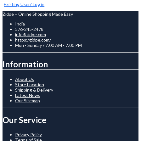
Existing User? Log in
Zidpe – Online Shopping Made Easy
India
576-245-2478
info@zidpe.com
https://zidpe.com/
Mon - Sunday / 7:00 AM - 7:00 PM
Information
About Us
Store Location
Shipping & Delivery
Latest News
Our Sitemap
Our Service
Privacy Policy
Terms of Sale