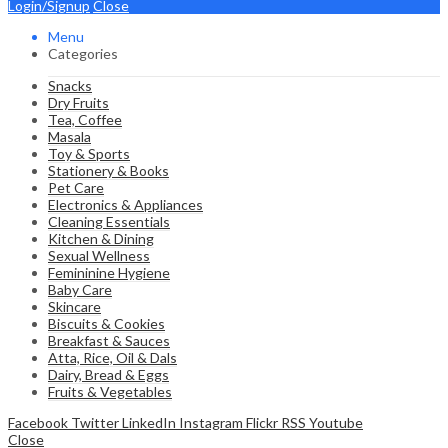
Login/Signup
Close
Menu
Categories
Snacks
Dry Fruits
Tea, Coffee
Masala
Toy & Sports
Stationery & Books
Pet Care
Electronics & Appliances
Cleaning Essentials
Kitchen & Dining
Sexual Wellness
Femininine Hygiene
Baby Care
Skincare
Biscuits & Cookies
Breakfast & Sauces
Atta, Rice, Oil & Dals
Dairy, Bread & Eggs
Fruits & Vegetables
Facebook
Twitter
LinkedIn
Instagram
Flickr
RSS
Youtube
Close