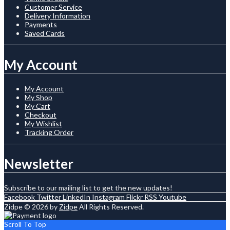
Customer Service
Delivery Information
Payments
Saved Cards
My Account
My Account
My Shop
My Cart
Checkout
My Wishlist
Tracking Order
Newsletter
Subscribe to our mailing list to get the new updates!
Facebook
Twitter
LinkedIn
Instagram
Flickr
RSS
Youtube
Zidpe © 2026 by
Zidpe
All Rights Reserved.
Scroll To Top