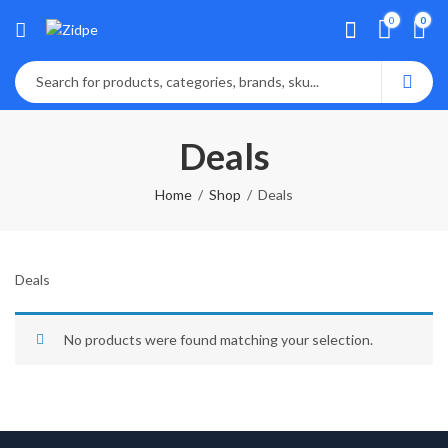
0
0
Deals
Home
Shop
Deals
Deals
No products were found matching your selection.