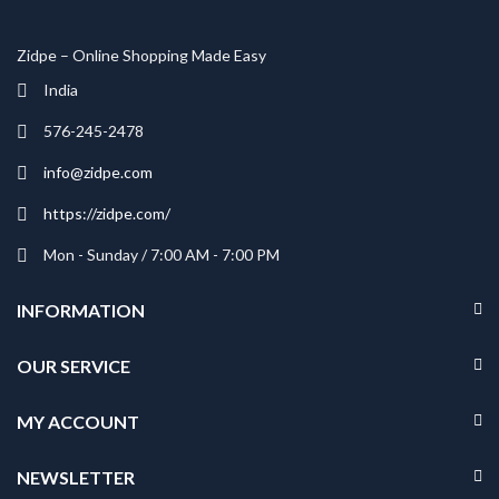
Zidpe – Online Shopping Made Easy
India
576-245-2478
info@zidpe.com
https://zidpe.com/
Mon - Sunday / 7:00 AM - 7:00 PM
INFORMATION
OUR SERVICE
MY ACCOUNT
NEWSLETTER