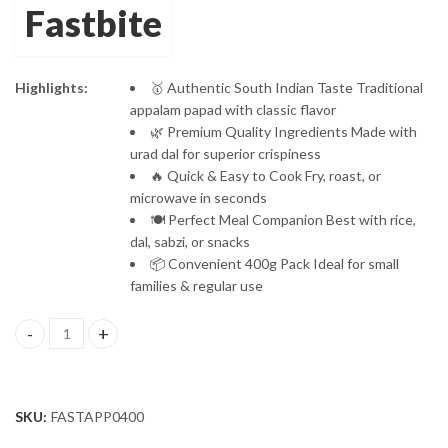
Fastbite
Highlights:
🥇 Authentic South Indian Taste Traditional
appalam papad with classic flavor
🌿 Premium Quality Ingredients Made with
urad dal for superior crispiness
🔥 Quick & Easy to Cook Fry, roast, or
microwave in seconds
🍽️ Perfect Meal Companion Best with rice,
dal, sabzi, or snacks
📦 Convenient 400g Pack Ideal for small
families & regular use
Fastbite Appalam Papad Plain Flavor 400g (200g x 2) Combo | Sout
SKU:
FASTAPP0400