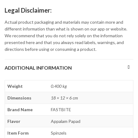
Legal Disclaimer:
Actual product packaging and materials may contain more and
different information than what is shown on our app or website.
We recommend that you do not rely solely on the information
presented here and that you always read labels, warnings, and
directions before using or consuming a product.
ADDITIONAL INFORMATION
Weight
0.400 kg
Dimensions
18 × 12 × 6 cm
Brand Name
FASTBITE
Flavor
Appalam Papad
Item Form
Spinzels