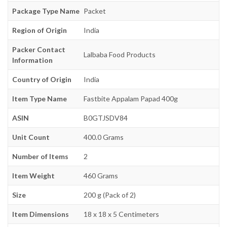
Package Type Name
Packet
Region of Origin
India
Packer Contact
Lalbaba Food Products
Information
Country of Origin
India
Item Type Name
Fastbite Appalam Papad 400g
ASIN
B0GTJSDV84
Unit Count
400.0 Grams
Number of Items
2
Item Weight
460 Grams
Size
200 g (Pack of 2)
Item Dimensions
18 x 18 x 5 Centimeters