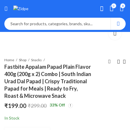
0
0
Home
Shop
Snacks
Fastbite Appalam Papad Plain Flavor
400g (200g x 2) Combo | South Indian
Lalbaba Appalam
Fastbite Appalam
Urad Dal Papad | Crispy Traditional
Papad Plain Flavor
Papad Plain Flavor
Papad for Meals | Ready to Fry,
200g | South Indian
200g | South Indian
₹
125.00
₹
125.00
₹
199.00
₹
199.00
Roast & Microwave Snack
Urad Dal Papad |
Urad Dal Papad |
Crispy Traditional
Crispy Traditional
₹
199.00
33
% Off
₹
299.00
Papad for Meals |
Papad for Meals |
Ready to Fry, Roast &
Ready to Fry, Roast &
In Stock
Microwave Snack
Microwave Snack