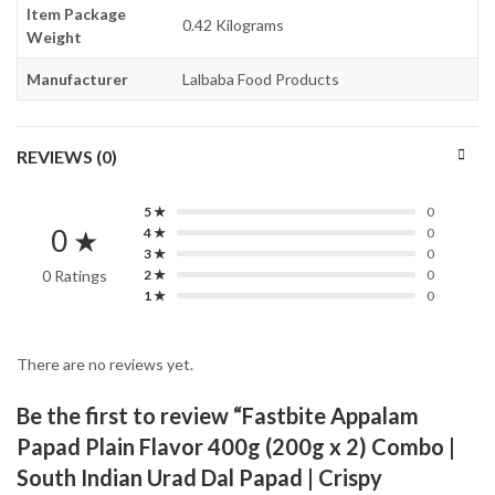
Item Package
0.42 Kilograms
Weight
Manufacturer
Lalbaba Food Products
REVIEWS (0)
5 ★
0
0 ★
4 ★
0
3 ★
0
0 Ratings
2 ★
0
1 ★
0
There are no reviews yet.
Be the first to review “Fastbite Appalam
Papad Plain Flavor 400g (200g x 2) Combo |
South Indian Urad Dal Papad | Crispy