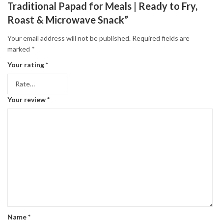
Traditional Papad for Meals | Ready to Fry,
Roast & Microwave Snack”
Your email address will not be published.
Required fields are
marked
*
Your rating
*
Your review
*
Name
*