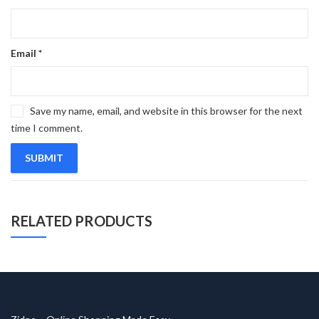
Email
*
Save my name, email, and website in this browser for the next
time I comment.
RELATED PRODUCTS