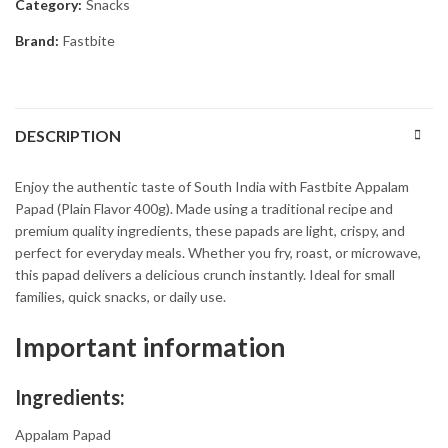
Category:
Snacks
Brand:
Fastbite
DESCRIPTION
Enjoy the authentic taste of South India with Fastbite Appalam
Papad (Plain Flavor 400g). Made using a traditional recipe and
premium quality ingredients, these papads are light, crispy, and
perfect for everyday meals. Whether you fry, roast, or microwave,
this papad delivers a delicious crunch instantly. Ideal for small
families, quick snacks, or daily use.
Important information
Ingredients:
Appalam Papad