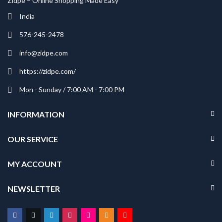
Zidpe – Online Shopping Made Easy
India
576-245-2478
info@zidpe.com
https://zidpe.com/
Mon - Sunday / 7:00 AM - 7:00 PM
INFORMATION
OUR SERVICE
MY ACCOUNT
NEWSLETTER