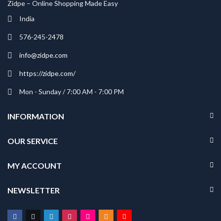
Zidpe – Online Shopping Made Easy
India
576-245-2478
info@zidpe.com
https://zidpe.com/
Mon - Sunday / 7:00 AM - 7:00 PM
INFORMATION
OUR SERVICE
MY ACCOUNT
NEWSLETTER