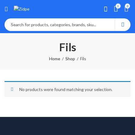
0
0
Fils
Home
Shop
Fils
No products were found matching your selection.