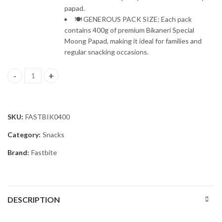
papad.
🍽️ GENEROUS PACK SIZE: Each pack
contains 400g of premium Bikaneri Special
Moong Papad, making it ideal for families and
regular snacking occasions.
Fastbite Snack Break Premium Bikaneri Moong Papad 200g | Crispy
SKU:
FASTBIK0400
Category:
Snacks
Brand:
Fastbite
DESCRIPTION