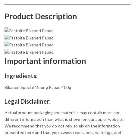
Product Description
Important information
Ingredients:
Bikaneri Special Moong Papad 400g
Legal Disclaimer:
Actual product packaging and materials may contain more and
different information than what is shown on our app or website.
We recommend that you do not rely solely on the information
presented here and that you always read labels, warnings, and