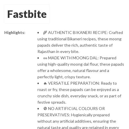
Protein-Rich
Fastbite
Moong Dal Papad
Highlights:
🌾 AUTHENTIC BIKANERI RECIPE: Crafted
using traditional Bikaneri recipes, these moong
papads deliver the rich, authentic taste of
Rajasthan in every bite.
🥜 MADE WITH MOONG DAL: Prepared
using high-quality moong dal flour, these papads
offer a wholesome, natural flavour and a
perfectly light, crispy texture.
🔥 VERSATILE PREPARATION: Ready to
roast or fry, these papads can be enjoyed as a
crunchy side dish, everyday snack, or as part of
festive spreads.
🚫 NO ARTIFICIAL COLOURS OR
PRESERVATIVES: Hygienically prepared
without any artificial additives, ensuring the
natural taste and quality are retained in every