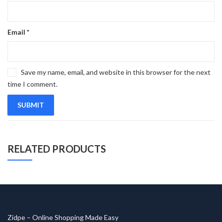
Email
*
Save my name, email, and website in this browser for the next
time I comment.
RELATED PRODUCTS
Zidpe – Online Shopping Made Easy