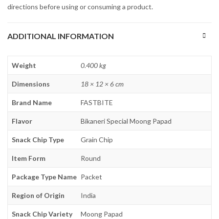
directions before using or consuming a product.
ADDITIONAL INFORMATION
Weight
0.400 kg
Dimensions
18 × 12 × 6 cm
Brand Name
FASTBITE
Flavor
Bikaneri Special Moong Papad
Snack Chip Type
Grain Chip
Item Form
Round
Package Type Name
Packet
Region of Origin
India
Snack Chip Variety
Moong Papad