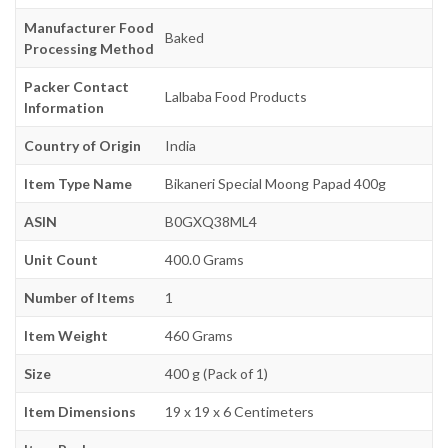
Manufacturer Food
Baked
Processing Method
Packer Contact
Lalbaba Food Products
Information
Country of Origin
India
Item Type Name
Bikaneri Special Moong Papad 400g
ASIN
B0GXQ38ML4
Unit Count
400.0 Grams
Number of Items
1
Item Weight
460 Grams
Size
400 g (Pack of 1)
Item Dimensions
19 x 19 x 6 Centimeters