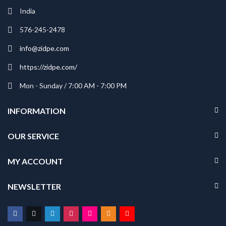
India
576-245-2478
info@zidpe.com
https://zidpe.com/
Mon - Sunday / 7:00 AM - 7:00 PM
INFORMATION
OUR SERVICE
MY ACCOUNT
NEWSLETTER