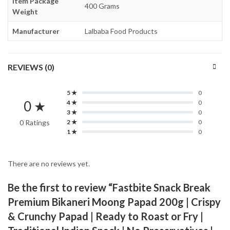
Item Package
400 Grams
Weight
Manufacturer
Lalbaba Food Products
REVIEWS (0)
5 ★
0
0 ★
4 ★
0
3 ★
0
0 Ratings
2 ★
0
1 ★
0
There are no reviews yet.
Be the first to review “Fastbite Snack Break
Premium Bikaneri Moong Papad 200g | Crispy
& Crunchy Papad | Ready to Roast or Fry |