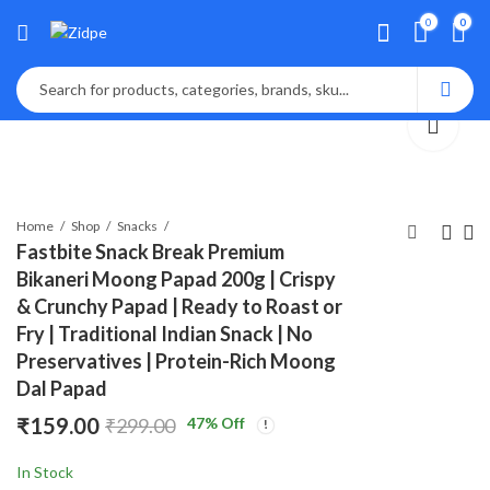
0
0
Home
Shop
Snacks
Fastbite Snack Break Premium
Bikaneri Moong Papad 200g | Crispy
Fastbite Appalam
Fastbite Snack
& Crunchy Papad | Ready to Roast or
Papad Plain Flavor
Break Premium
Fry | Traditional Indian Snack | No
400g (200g x 2) Combo
Bikaneri Moong
₹
₹
189.00
125.00
₹
299.00
₹
199.00
Preservatives | Protein-Rich Moong
| South Indian Urad Dal
Papad 200g | Crispy
Dal Papad
Papad | Crispy
& Crunchy Papad |
Traditional Papad for
Ready to Roast or
₹
159.00
47
% Off
₹
299.00
Meals | Ready to Fry,
Fry | Traditional
Roast & Microwave
Indian Snack | No
In Stock
Snack
Preservatives |