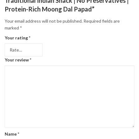
Traditional Indian Snack | No Preservatives |
Protein-Rich Moong Dal Papad”
Your email address will not be published.
Required fields are
marked
*
Your rating
*
Your review
*
Name
*