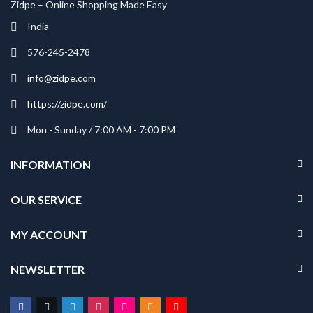
Zidpe – Online Shopping Made Easy
India
576-245-2478
info@zidpe.com
https://zidpe.com/
Mon - Sunday / 7:00 AM - 7:00 PM
INFORMATION
OUR SERVICE
MY ACCOUNT
NEWSLETTER