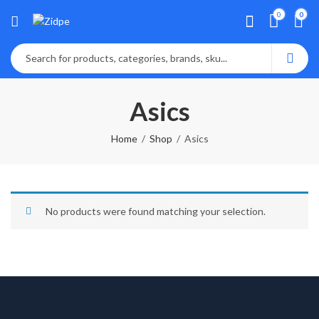
0
0
Asics
Home
Shop
Asics
No products were found matching your selection.