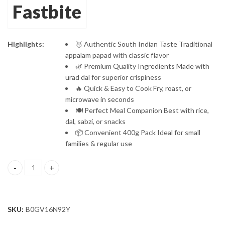
Fastbite
Protein-Rich
Moong Dal Papad
Highlights:
🥇 Authentic South Indian Taste Traditional
appalam papad with classic flavor
🌿 Premium Quality Ingredients Made with
urad dal for superior crispiness
🔥 Quick & Easy to Cook Fry, roast, or
microwave in seconds
🍽️ Perfect Meal Companion Best with rice,
dal, sabzi, or snacks
📦 Convenient 400g Pack Ideal for small
families & regular use
Fastbite Appalam Papad Plain Flavor 400g (200g x 2) Combo | Sout
SKU:
B0GV16N92Y