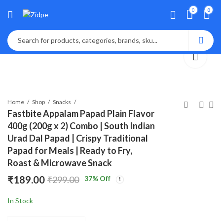
0
0
Home
Shop
Snacks
Fastbite Appalam Papad Plain Flavor
400g (200g x 2) Combo | South Indian
Lalbaba Appalam
Fastbite Snack
Urad Dal Papad | Crispy Traditional
Papad Plain Flavor
Break Premium
Papad for Meals | Ready to Fry,
200g | South Indian
Bikaneri Moong
₹
₹
125.00
159.00
₹
199.00
₹
299.00
Roast & Microwave Snack
Urad Dal Papad |
Papad 200g | Crispy
Crispy Traditional
& Crunchy Papad |
₹
189.00
37
% Off
₹
299.00
Papad for Meals |
Ready to Roast or
Ready to Fry, Roast &
Fry | Traditional
In Stock
Microwave Snack
Indian Snack | No
Preservatives |