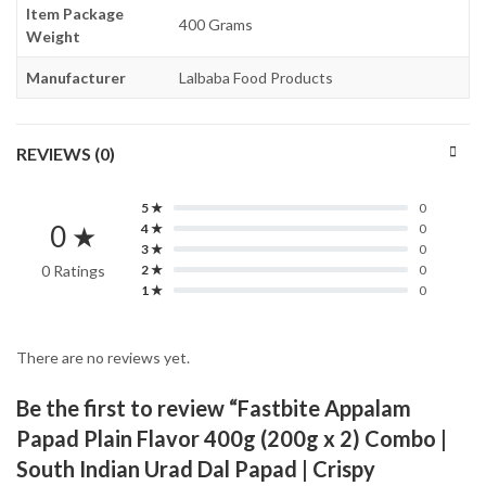
Item Package
400 Grams
Weight
Manufacturer
Lalbaba Food Products
REVIEWS (0)
5 ★
0
0 ★
4 ★
0
3 ★
0
0 Ratings
2 ★
0
1 ★
0
There are no reviews yet.
Be the first to review “Fastbite Appalam
Papad Plain Flavor 400g (200g x 2) Combo |
South Indian Urad Dal Papad | Crispy