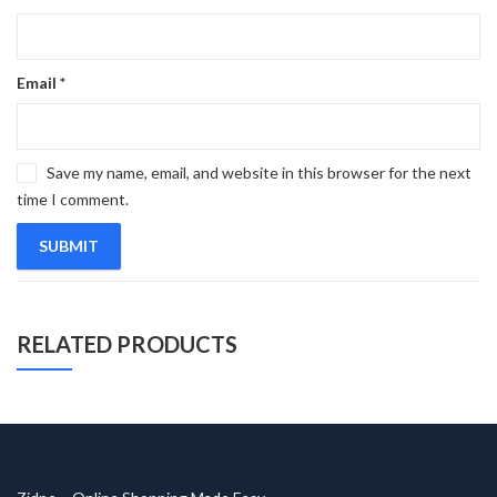
Email
*
Save my name, email, and website in this browser for the next
time I comment.
RELATED PRODUCTS