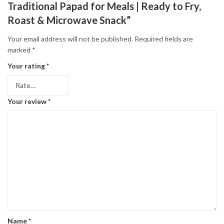
Traditional Papad for Meals | Ready to Fry,
Roast & Microwave Snack”
Your email address will not be published.
Required fields are
marked
*
Your rating
*
Your review
*
Name
*