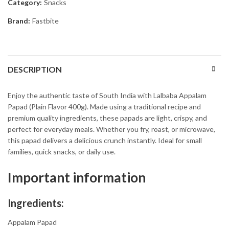
Category:
Snacks
Brand:
Fastbite
DESCRIPTION
Enjoy the authentic taste of South India with Lalbaba Appalam
Papad (Plain Flavor 400g). Made using a traditional recipe and
premium quality ingredients, these papads are light, crispy, and
perfect for everyday meals. Whether you fry, roast, or microwave,
this papad delivers a delicious crunch instantly. Ideal for small
families, quick snacks, or daily use.
Important information
Ingredients:
Appalam Papad