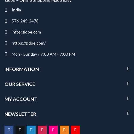
Zidpe – Online Shopping Made Easy
India
576-245-2478
info@zidpe.com
https://zidpe.com/
Mon - Sunday / 7:00 AM - 7:00 PM
INFORMATION
OUR SERVICE
MY ACCOUNT
NEWSLETTER