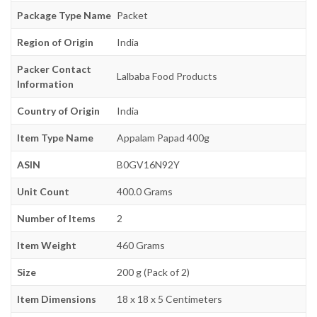
Package Type Name
Packet
Region of Origin
India
Packer Contact
Lalbaba Food Products
Information
Country of Origin
India
Item Type Name
Appalam Papad 400g
ASIN
B0GV16N92Y
Unit Count
400.0 Grams
Number of Items
2
Item Weight
460 Grams
Size
200 g (Pack of 2)
Item Dimensions
18 x 18 x 5 Centimeters