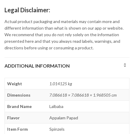
Legal Disclaimer:
Actual product packaging and materials may contain more and
different information than what is shown on our app or website.
We recommend that you do not rely solely on the information
presented here and that you always read labels, warnings, and
directions before using or consuming a product.
ADDITIONAL INFORMATION
Weight
1.014125 kg
Dimensions
7.086618 × 7.086618 × 1.968505 cm
Brand Name
Lalbaba
Flavor
Appalam Papad
Item Form
Spinzels