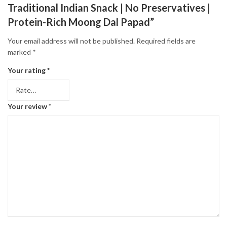
Traditional Indian Snack | No Preservatives |
Protein-Rich Moong Dal Papad”
Your email address will not be published.
Required fields are
marked
*
Your rating
*
Your review
*