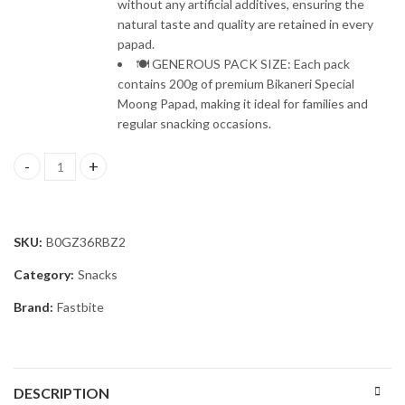
without any artificial additives, ensuring the
natural taste and quality are retained in every
papad.
🍽️ GENEROUS PACK SIZE: Each pack
contains 200g of premium Bikaneri Special
Moong Papad, making it ideal for families and
regular snacking occasions.
Fastbite Snack Break Premium Bikaneri Moong Papad 200g | Crispy
SKU:
B0GZ36RBZ2
Category:
Snacks
Brand:
Fastbite
DESCRIPTION