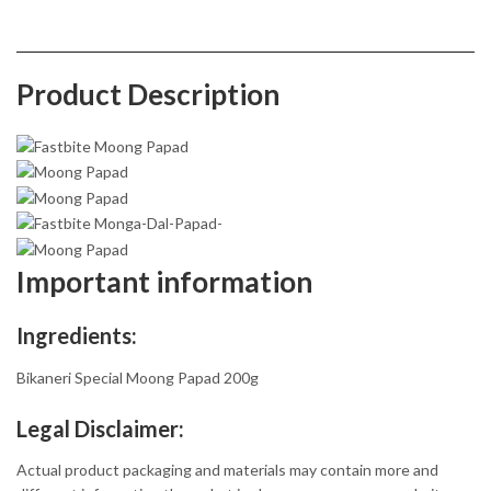
Product Description
Important information
Ingredients:
Bikaneri Special Moong Papad 200g
Legal Disclaimer:
Actual product packaging and materials may contain more and