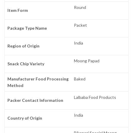
Round
Item Form
Packet
Package Type Name
India
Region of Origin
Moong Papad
Snack Chip Variety
Manufacturer Food Processing
Baked
Method
Lalbaba Food Products
Packer Contact Information
India
Country of Origin
Bikaneri Special Moong