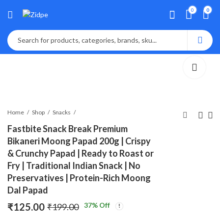
0
0
Home
Shop
Snacks
Fastbite Snack Break Premium
Bikaneri Moong Papad 200g | Crispy
Lalbaba Red Chilli
Fastbite Snack
& Crunchy Papad | Ready to Roast or
Powder 250g
Break Premium
Fry | Traditional Indian Snack | No
Bikaneri Moong
₹
170.00
₹
159.00
₹
199.00
₹
299.00
Papad 200g | Crispy
Preservatives | Protein-Rich Moong
& Crunchy Papad |
Dal Papad
Ready to Roast or
₹
125.00
37
% Off
₹
199.00
Fry | Traditional
Indian Snack | No