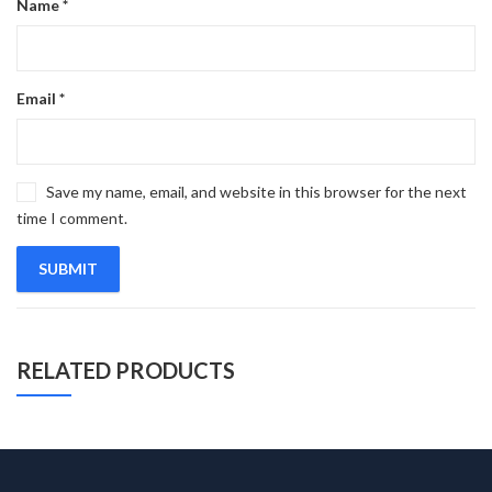
Name
*
Email
*
Save my name, email, and website in this browser for the next
time I comment.
RELATED PRODUCTS