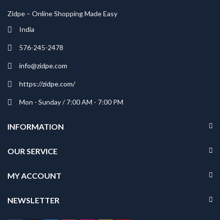
Zidpe – Online Shopping Made Easy
India
576-245-2478
info@zidpe.com
https://zidpe.com/
Mon - Sunday / 7:00 AM - 7:00 PM
INFORMATION
OUR SERVICE
MY ACCOUNT
NEWSLETTER