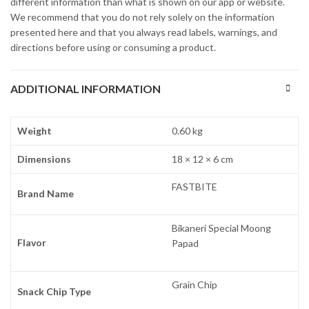
different information than what is shown on our app or website.
We recommend that you do not rely solely on the information
presented here and that you always read labels, warnings, and
directions before using or consuming a product.
ADDITIONAL INFORMATION
Weight
0.60 kg
Dimensions
18 × 12 × 6 cm
FASTBITE
Brand Name
Bikaneri Special Moong
Flavor
Papad
Grain Chip
Snack Chip Type