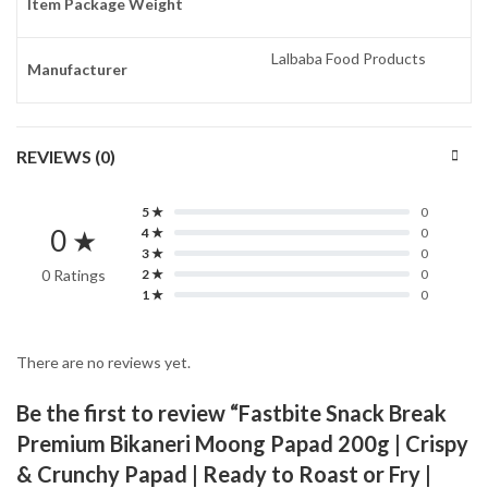
Item Package Weight
Lalbaba Food Products
Manufacturer
REVIEWS (0)
5 ★
0
0 ★
4 ★
0
3 ★
0
0 Ratings
2 ★
0
1 ★
0
There are no reviews yet.
Be the first to review “Fastbite Snack Break
Premium Bikaneri Moong Papad 200g | Crispy
& Crunchy Papad | Ready to Roast or Fry |