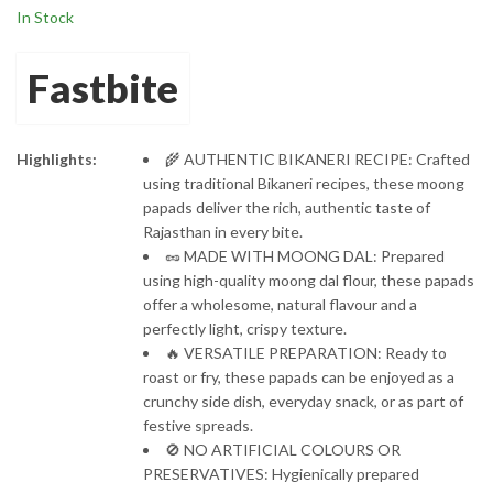
In Stock
Preservatives |
Protein-Rich
Moong Dal Papad
Fastbite
Highlights:
🌾 AUTHENTIC BIKANERI RECIPE: Crafted
using traditional Bikaneri recipes, these moong
papads deliver the rich, authentic taste of
Rajasthan in every bite.
🥜 MADE WITH MOONG DAL: Prepared
using high-quality moong dal flour, these papads
offer a wholesome, natural flavour and a
perfectly light, crispy texture.
🔥 VERSATILE PREPARATION: Ready to
roast or fry, these papads can be enjoyed as a
crunchy side dish, everyday snack, or as part of
festive spreads.
🚫 NO ARTIFICIAL COLOURS OR
PRESERVATIVES: Hygienically prepared