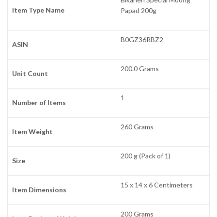
Item Type Name
Papad 200g
B0GZ36RBZ2
ASIN
200.0 Grams
Unit Count
1
Number of Items
260 Grams
Item Weight
200 g (Pack of 1)
Size
15 x 14 x 6 Centimeters
Item Dimensions
200 Grams