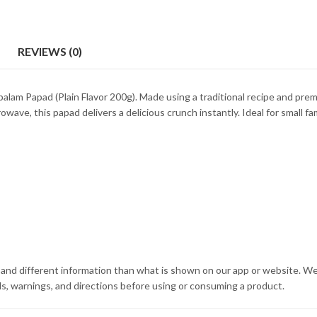
REVIEWS (0)
alam Papad (Plain Flavor 200g). Made using a traditional recipe and premi
wave, this papad delivers a delicious crunch instantly. Ideal for small fami
and different information than what is shown on our app or website. We
s, warnings, and directions before using or consuming a product.