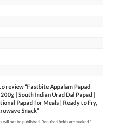
t to review “Fastbite Appalam Papad
 200g | South Indian Urad Dal Papad |
tional Papad for Meals | Ready to Fry,
crowave Snack”
s will not be published.
Required fields are marked
*