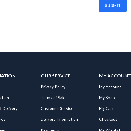
MATION
OUR SERVICE
MY ACCOUN
Privacy Policy
My Account
ation
Terms of Sale
My Shop
& Delivery
Customer Service
My Cart
ews
Delivery Information
Checkout
map
Payments
My Wishlist