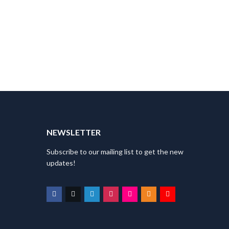
T
NEWSLETTER
Subscribe to our mailing list to get the new
updates!