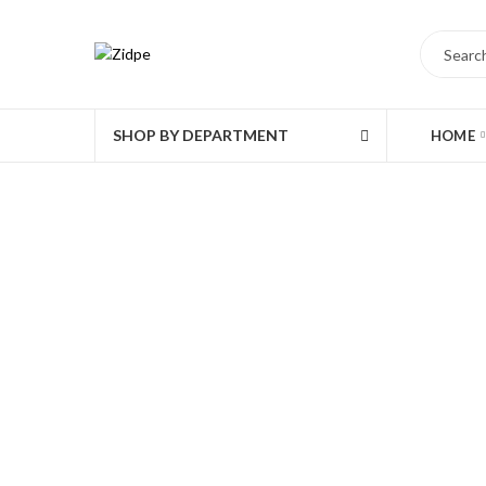
SHOP BY DEPARTMENT
HOME