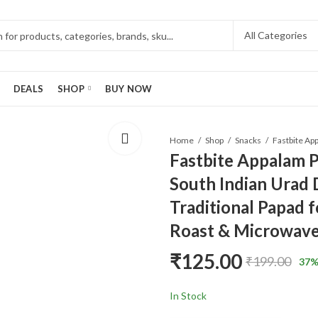
DEALS
SHOP
BUY NOW
Home
Shop
Snacks
Fastbite Appalam P
South Indian Urad D
Traditional Papad f
Roast & Microwave
₹
125.00
₹
199.00
37
%
In Stock