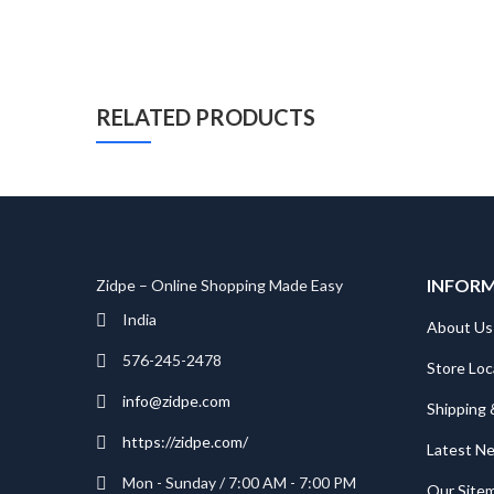
RELATED PRODUCTS
INFOR
Zidpe – Online Shopping Made Easy
India
About Us
576-245-2478
Store Loc
info@zidpe.com
Shipping 
https://zidpe.com/
Latest N
Mon - Sunday / 7:00 AM - 7:00 PM
Our Site