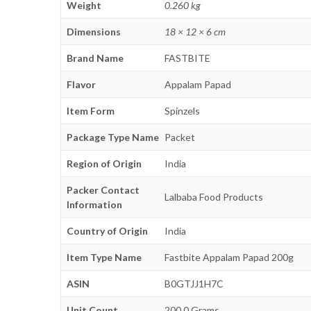
Weight
0.260 kg
Dimensions
18 × 12 × 6 cm
Brand Name
FASTBITE
Flavor
Appalam Papad
Item Form
Spinzels
Package Type Name
Packet
Region of Origin
India
Packer Contact
Lalbaba Food Products
Information
Country of Origin
India
Item Type Name
Fastbite Appalam Papad 200g
ASIN
B0GTJJ1H7C
Unit Count
200.0 Grams