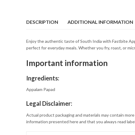
DESCRIPTION
ADDITIONAL INFORMATION
Enjoy the authentic taste of South India with Fastbite App
perfect for everyday meals. Whether you fry, roast, or micro
Important information
Ingredients:
Appalam Papad
Legal Disclaimer:
Actual product packaging and materials may contain more 
information presented here and that you always read label