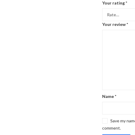
Your rating
*
Your review
*
Name
*
Save my name,
comment.