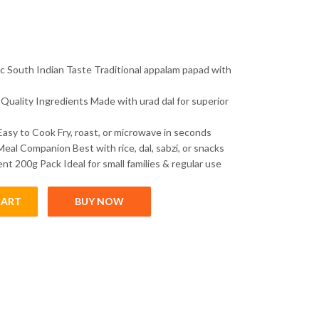
c South Indian Taste Traditional appalam papad with
Quality Ingredients Made with urad dal for superior
Easy to Cook Fry, roast, or microwave in seconds
Meal Companion Best with rice, dal, sabzi, or snacks
nt 200g Pack Ideal for small families & regular use
CART
BUY NOW
avor 200g | South Indian Urad Dal Papad | Crispy Traditional Papad