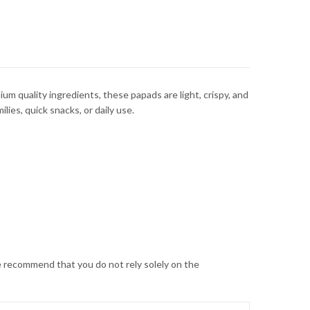
um quality ingredients, these papads are light, crispy, and
lies, quick snacks, or daily use.
 recommend that you do not rely solely on the