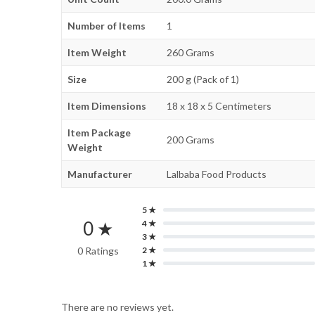
Number of Items
1
Item Weight
260 Grams
Size
200 g (Pack of 1)
Item Dimensions
18 x 18 x 5 Centimeters
Item Package
200 Grams
Weight
Manufacturer
Lalbaba Food Products
5 ★
0 ★
4 ★
3 ★
0 Ratings
2 ★
1 ★
There are no reviews yet.