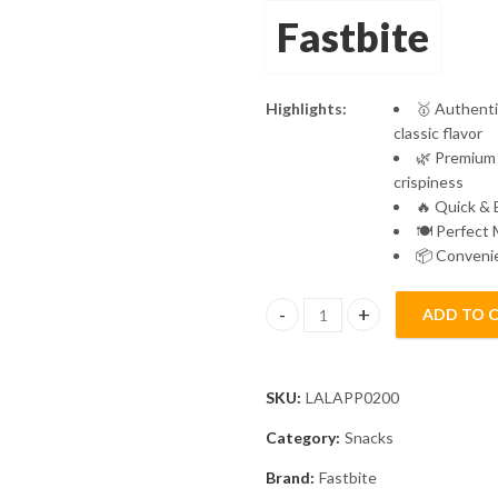
Fastbite
Highlights:
🥇 Authenti
classic flavor
🌿 Premium 
crispiness
🔥 Quick & 
🍽️ Perfect 
📦 Convenie
ADD TO 
Fastbite Appalam Papad Plain Fl
SKU:
LALAPP0200
Category:
Snacks
Brand:
Fastbite