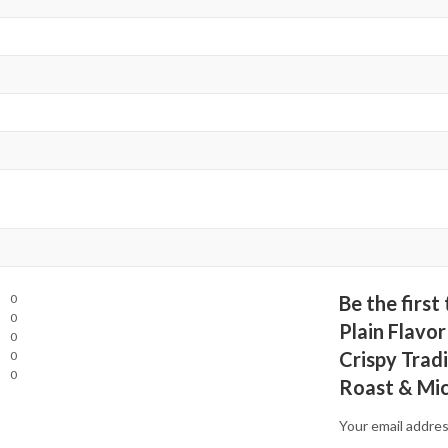
0
Be the firs
0
Plain Flavor
0
Crispy Tradi
0
0
Roast & Mi
Your email addres