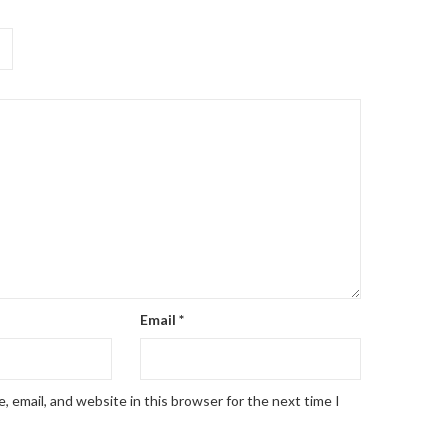
Email
*
 email, and website in this browser for the next time I