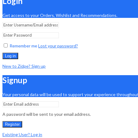
Login
Get access to your Orders, Wishlist and Recommendations.
Remember me
Lost your password?
Log in
New to Zidpe? Sign up
Signup
Your personal data will be used to support your experience throughout
A password will be sent to your email address.
Register
Existing User? Log in