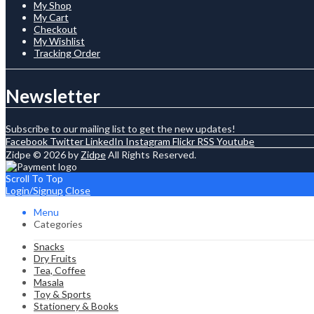
My Shop
My Cart
Checkout
My Wishlist
Tracking Order
Newsletter
Subscribe to our mailing list to get the new updates!
Facebook
Twitter
LinkedIn
Instagram
Flickr
RSS
Youtube
Zidpe © 2026 by
Zidpe
All Rights Reserved.
Scroll To Top
Login/Signup
Close
Menu
Categories
Snacks
Dry Fruits
Tea, Coffee
Masala
Toy & Sports
Stationery & Books