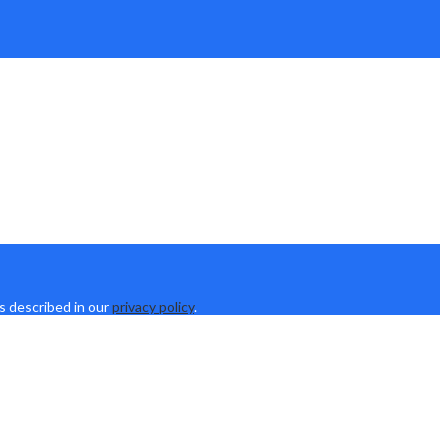
s described in our
privacy policy
.