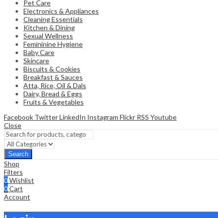
Pet Care
Electronics & Appliances
Cleaning Essentials
Kitchen & Dining
Sexual Wellness
Femininine Hygiene
Baby Care
Skincare
Biscuits & Cookies
Breakfast & Sauces
Atta, Rice, Oil & Dals
Dairy, Bread & Eggs
Fruits & Vegetables
Facebook
Twitter
LinkedIn
Instagram
Flickr
RSS
Youtube
Close
Search
Shop
Filters
0
Wishlist
0
Cart
Account