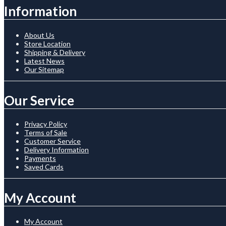
Information
About Us
Store Location
Shipping & Delivery
Latest News
Our Sitemap
Our Service
Privacy Policy
Terms of Sale
Customer Service
Delivery Information
Payments
Saved Cards
My Account
My Account