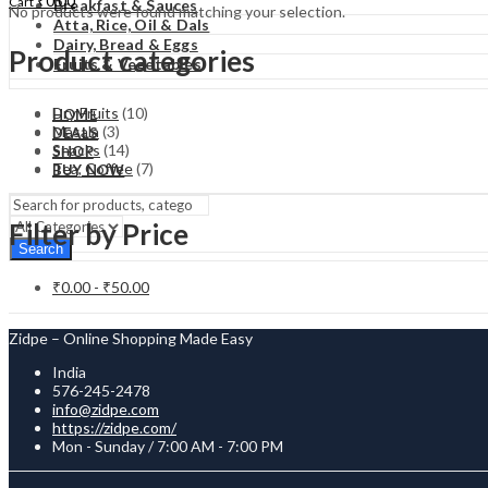
₹
0.00
Cart
Breakfast & Sauces
No products were found matching your selection.
Atta, Rice, Oil & Dals
Dairy, Bread & Eggs
Product categories
Fruits & Vegetables
Dry Fruits
(10)
HOME
Masala
(3)
DEALS
Snacks
(14)
SHOP
Tea, Coffee
(7)
BUY NOW
Filter by Price
Search
₹
0.00
-
₹
50.00
Zidpe – Online Shopping Made Easy
India
576-245-2478
info@zidpe.com
https://zidpe.com/
Mon - Sunday / 7:00 AM - 7:00 PM