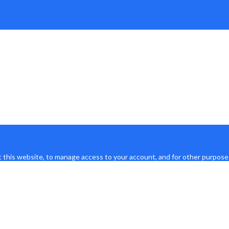
 this website, to manage access to your account, and for other purpose