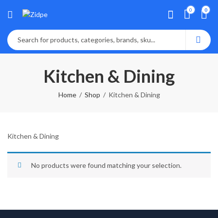
0
0
Kitchen & Dining
Home
Shop
Kitchen & Dining
Kitchen & Dining
No products were found matching your selection.