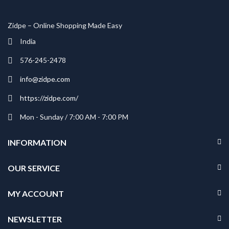
Zidpe – Online Shopping Made Easy
India
576-245-2478
info@zidpe.com
https://zidpe.com/
Mon - Sunday / 7:00 AM - 7:00 PM
INFORMATION
OUR SERVICE
MY ACCOUNT
NEWSLETTER