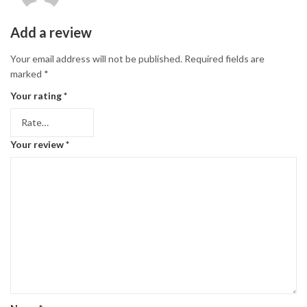
Add a review
Your email address will not be published.
Required fields are
marked
*
Your rating
*
Your review
*