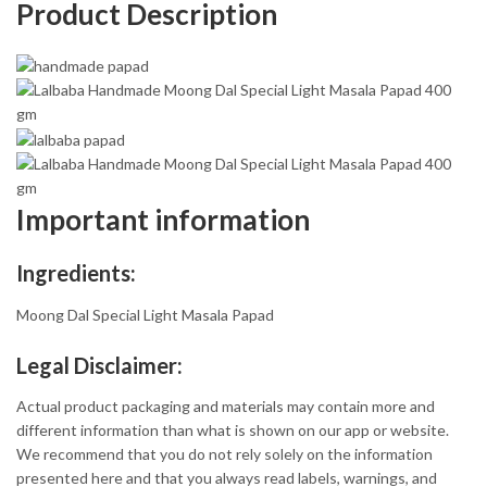
Product Description
Important information
Ingredients:
Moong Dal Special Light Masala Papad
Legal Disclaimer:
Actual product packaging and materials may contain more and
different information than what is shown on our app or website.
We recommend that you do not rely solely on the information
presented here and that you always read labels, warnings, and