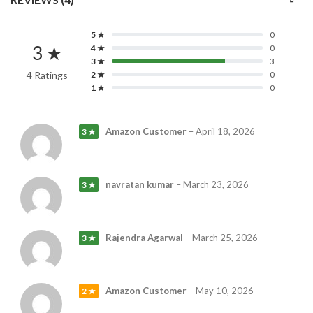
5 ★
0
3 ★
4 ★
0
3 ★
3
4 Ratings
2 ★
0
1 ★
0
Amazon Customer
–
April 18, 2026
3 ★
navratan kumar
–
March 23, 2026
3 ★
Rajendra Agarwal
–
March 25, 2026
3 ★
Amazon Customer
–
May 10, 2026
2 ★