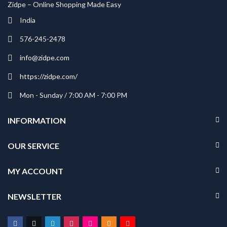
Zidpe – Online Shopping Made Easy
India
576-245-2478
info@zidpe.com
https://zidpe.com/
Mon - Sunday / 7:00 AM - 7:00 PM
INFORMATION
OUR SERVICE
MY ACCOUNT
NEWSLETTER