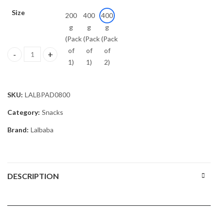
Size
200
400
400
g
g
g
(Pack
(Pack
(Pack
of
of
of
Lalbaba Handmade Moong Dal Special Light Masala Papad Combo (4
1)
1)
2)
SKU:
LALBPAD0800
Category:
Snacks
Brand:
Lalbaba
DESCRIPTION