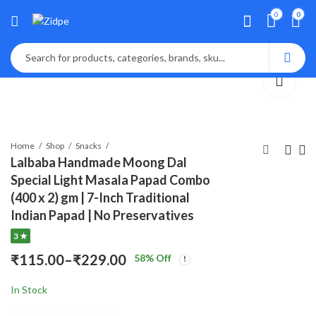
0
0
Home
Shop
Snacks
Lalbaba Handmade Moong Dal
Special Light Masala Papad Combo
Lalbaba Handmade
Lalbaba Handmade
(400 x 2) gm | 7-Inch Traditional
Moong Dal Special
Moong Dal Special
Indian Papad | No Preservatives
Pric
Pr
Light Masala Papad
Light Masala Papad
₹
115.00
₹
115.00
–
₹
–
229.00
₹
229.00
3 ★
rang
ra
200g | 7-Inch
400 gm | 7-Inch
₹115
₹1
Traditional Indian
Traditional Indian
₹
115.00
–
₹
229.00
58
% Off
Price
thro
th
Papad | No
Papad | No
₹229
₹2
Preservatives
Preservatives
In Stock
range:
₹115.00