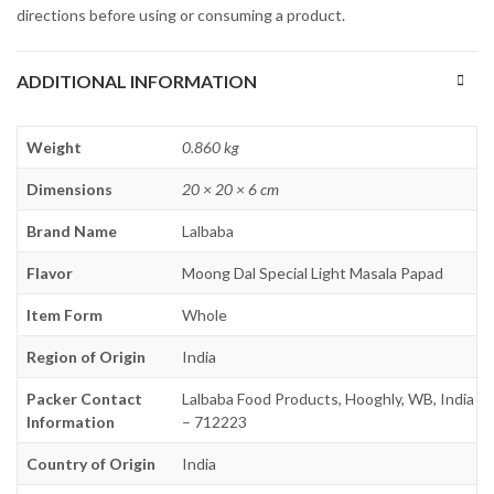
directions before using or consuming a product.
ADDITIONAL INFORMATION
Weight
0.860 kg
Dimensions
20 × 20 × 6 cm
Brand Name
Lalbaba
Flavor
Moong Dal Special Light Masala Papad
Item Form
Whole
Region of Origin
India
Packer Contact
Lalbaba Food Products, Hooghly, WB, India
Information
– 712223
Country of Origin
India