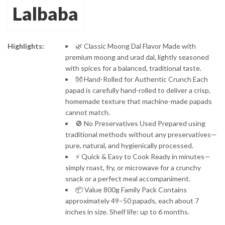
Lalbaba
through
₹229.00
Highlights:
🌿 Classic Moong Dal Flavor Made with
premium moong and urad dal, lightly seasoned
with spices for a balanced, traditional taste.
👐 Hand-Rolled for Authentic Crunch Each
papad is carefully hand-rolled to deliver a crisp,
homemade texture that machine-made papads
cannot match.
🚫 No Preservatives Used Prepared using
traditional methods without any preservatives—
pure, natural, and hygienically processed.
⚡ Quick & Easy to Cook Ready in minutes—
simply roast, fry, or microwave for a crunchy
snack or a perfect meal accompaniment.
📦 Value 800g Family Pack Contains
approximately 49–50 papads, each about 7
inches in size. Shelf life: up to 6 months.