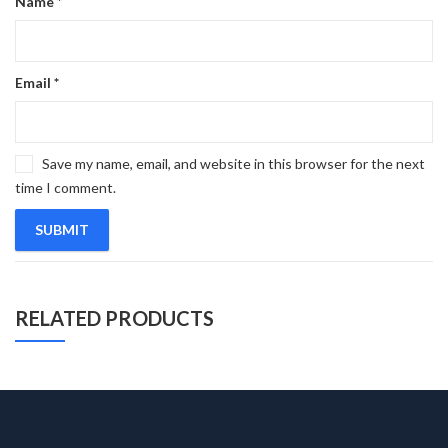
Name
*
Email
*
Save my name, email, and website in this browser for the next
time I comment.
RELATED PRODUCTS