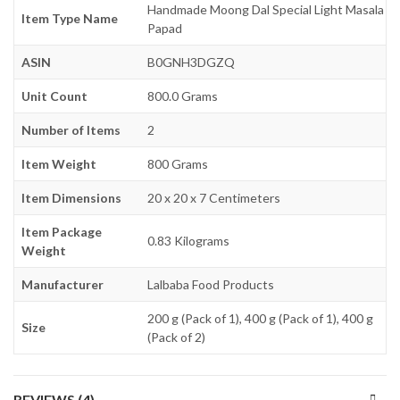
Handmade Moong Dal Special Light Masala
Item Type Name
Papad
ASIN
B0GNH3DGZQ
Unit Count
800.0 Grams
Number of Items
2
Item Weight
800 Grams
Item Dimensions
20 x 20 x 7 Centimeters
Item Package
0.83 Kilograms
Weight
Manufacturer
Lalbaba Food Products
200 g (Pack of 1), 400 g (Pack of 1), 400 g
Size
(Pack of 2)
REVIEWS (4)