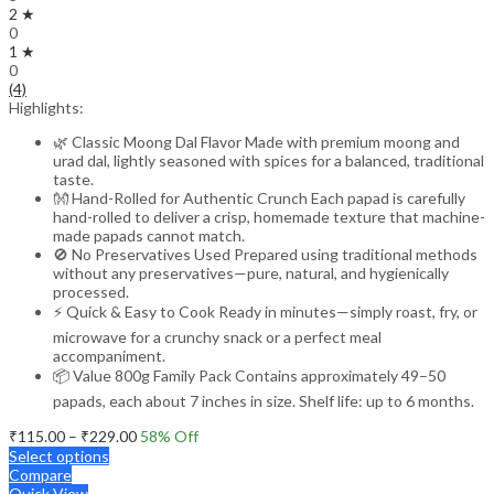
2 ★
0
1 ★
0
(4)
Highlights:
🌿 Classic Moong Dal Flavor Made with premium moong and
urad dal, lightly seasoned with spices for a balanced, traditional
taste.
👐 Hand-Rolled for Authentic Crunch Each papad is carefully
hand-rolled to deliver a crisp, homemade texture that machine-
made papads cannot match.
🚫 No Preservatives Used Prepared using traditional methods
without any preservatives—pure, natural, and hygienically
processed.
⚡ Quick & Easy to Cook Ready in minutes—simply roast, fry, or
microwave for a crunchy snack or a perfect meal
accompaniment.
📦 Value 800g Family Pack Contains approximately 49–50
papads, each about 7 inches in size. Shelf life: up to 6 months.
Price
₹
115.00
–
₹
229.00
58
% Off
range:
Select options
₹115.00
Compare
through
Quick View