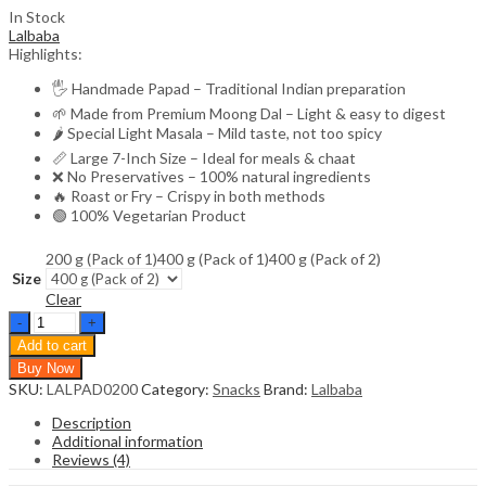
In Stock
Lalbaba
Highlights:
🖐️ Handmade Papad – Traditional Indian preparation
🌱 Made from Premium Moong Dal – Light & easy to digest
🌶️ Special Light Masala – Mild taste, not too spicy
📏 Large 7-Inch Size – Ideal for meals & chaat
❌ No Preservatives – 100% natural ingredients
🔥 Roast or Fry – Crispy in both methods
🟢 100% Vegetarian Product
200 g (Pack of 1)
400 g (Pack of 1)
400 g (Pack of 2)
Size
Clear
Lalbaba
Handmade
Add to cart
Moong
Buy Now
Dal
SKU:
LALPAD0200
Category:
Snacks
Brand:
Lalbaba
Special
Light
Description
Masala
Additional information
Papad
Reviews (4)
200g
|