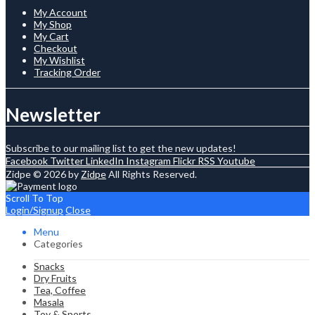
My Account
My Shop
My Cart
Checkout
My Wishlist
Tracking Order
Newsletter
Subscribe to our mailing list to get the new updates!
Facebook
Twitter
LinkedIn
Instagram
Flickr
RSS
Youtube
Zidpe © 2026 by
Zidpe
All Rights Reserved.
Scroll To Top
Login/Signup
Close
Menu
Categories
Snacks
Dry Fruits
Tea, Coffee
Masala
Toy & Sports