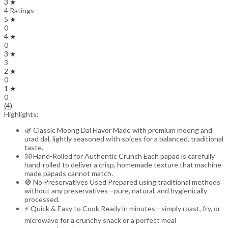
3 ★
4 Ratings
5 ★
0
4 ★
0
3 ★
3
2 ★
0
1 ★
0
(4)
Highlights:
🌿 Classic Moong Dal Flavor Made with premium moong and
urad dal, lightly seasoned with spices for a balanced, traditional
taste.
👐 Hand-Rolled for Authentic Crunch Each papad is carefully
hand-rolled to deliver a crisp, homemade texture that machine-
made papads cannot match.
🚫 No Preservatives Used Prepared using traditional methods
without any preservatives—pure, natural, and hygienically
processed.
⚡ Quick & Easy to Cook Ready in minutes—simply roast, fry, or
microwave for a crunchy snack or a perfect meal