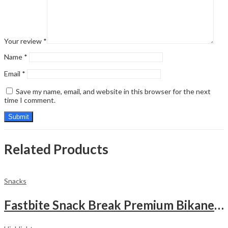
Your review
*
Name
*
Email
*
Save my name, email, and website in this browser for the next
time I comment.
Related Products
Snacks
Fastbite Snack Break Premium Bikaneri Moong Papad 200g | Crispy & Crunchy Papad | Ready to Roast or Fry | Traditional Indian Snack | No Preservatives | Protein-Rich Moong Dal Papad