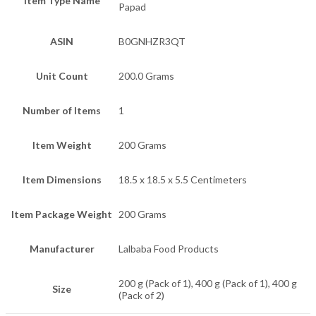
Item Type Name
Papad
ASIN
B0GNHZR3QT
Unit Count
200.0 Grams
Number of Items
1
Item Weight
200 Grams
Item Dimensions
18.5 x 18.5 x 5.5 Centimeters
Item Package Weight
200 Grams
Manufacturer
Lalbaba Food Products
200 g (Pack of 1), 400 g (Pack of 1), 400 g
Size
(Pack of 2)