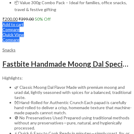
📦 Value 300g Combo Pack – Ideal for families, office snacks,
travel & festive gifting
₹
200.00
₹
399.00
50
% Off
Add to cart
Compare
Quick View
Compare
Snacks
Fastbite Handmade Moong Dal Special Light Masala Papad 400g | 7-Inch Traditional Indian Papad | No Preservatives | Crispy Roasted or Fried
Highlights:
🌿 Classic Moong Dal Flavor Made with premium moong and
urad dal, lightly seasoned with spices for a balanced, traditional
taste.
👐 Hand-Rolled for Authentic Crunch Each papad is carefully
hand-rolled to deliver a crisp, homemade texture that machine-
made papads cannot match.
🚫 No Preservatives Used Prepared using traditional methods
without any preservatives—pure, natural, and hygienically
processed.
⚡ Quick & Easy to Cook Ready in minutes—simply roast, fry, or