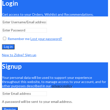
Login
Get access to your Orders, Wishlist and Recommendations.
Remember me
Lost your password?
Log in
New to Zidpe? Sign up
Signup
Your personal data will be used to support your experience
throughout this website, to manage access to your account, and for
other purposes described in our
privacy policy
.
A password will be sent to your email address.
Register