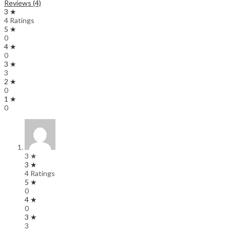
Reviews (4)
3 ★
4 Ratings
5 ★
0
4 ★
0
3 ★
3
2 ★
0
1 ★
0
3 ★
3 ★
4 Ratings
5 ★
0
4 ★
0
3 ★
3