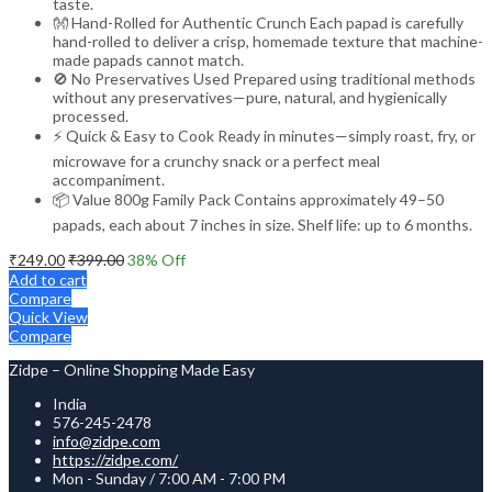
taste.
👐 Hand-Rolled for Authentic Crunch Each papad is carefully
hand-rolled to deliver a crisp, homemade texture that machine-
made papads cannot match.
🚫 No Preservatives Used Prepared using traditional methods
without any preservatives—pure, natural, and hygienically
processed.
⚡ Quick & Easy to Cook Ready in minutes—simply roast, fry, or
microwave for a crunchy snack or a perfect meal
accompaniment.
📦 Value 800g Family Pack Contains approximately 49–50
papads, each about 7 inches in size. Shelf life: up to 6 months.
₹
249.00
₹
399.00
38
% Off
Add to cart
Compare
Quick View
Compare
Zidpe – Online Shopping Made Easy
India
576-245-2478
info@zidpe.com
https://zidpe.com/
Mon - Sunday / 7:00 AM - 7:00 PM