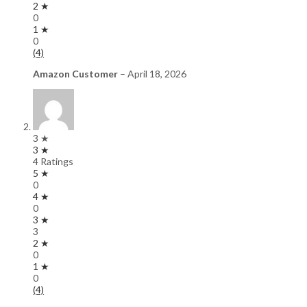
2 ★
0
1 ★
0
(4)
Amazon Customer
–
April 18, 2026
3 ★
3 ★
4 Ratings
5 ★
0
4 ★
0
3 ★
3
2 ★
0
1 ★
0
(4)