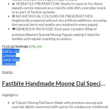
🔥 VERSATILE PREPARATION: Ready to roast or fry, these
papads can be enjoyed as a crunchy side dish, everyday snack,
or as part of festive spreads.
🚫 NO ARTIFICIAL COLOURS OR PRESERVATIVES:
Hygienically prepared without any artificial additives, ensuring
the natural taste and quality are retained in every papad.
🍽️ GENEROUS PACK SIZE: Each pack contains 400g of
premium Bikaneri Special Moong Papad, making it ideal for
families and regular snacking occasions.
₹
159.00
₹
299.00
47
% Off
Add to cart
Compare
Quick View
Compare
Snacks
Fastbite Handmade Moong Dal Special Light Masala Papad 400g x 2 Combo | 7-Inch Traditional Indian Papad | No Preservatives | Crispy Roasted or Fried
Highlights:
🌿 Classic Moong Dal Flavor Made with premium moong and
urad dal, lightly seasoned with spices for a balanced, traditional