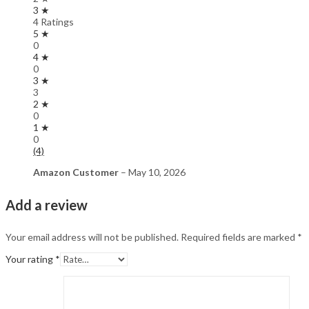
3 ★
4 Ratings
5 ★
0
4 ★
0
3 ★
3
2 ★
0
1 ★
0
(4)
Amazon Customer
–
May 10, 2026
Add a review
Your email address will not be published.
Required fields are marked
*
Your rating
*