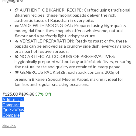
Highlights:
🌾 AUTHENTIC BIKANERI RECIPE: Crafted using traditional
Bikaneri recipes, these moong papads deliver the rich,
authentic taste of Rajasthan in every bite.
🥜 MADE WITH MOONG DAL: Prepared using high-quality
moong dal flour, these papads offer a wholesome, natural
flavour and a perfectly light, crispy texture.
🔥 VERSATILE PREPARATION: Ready to roast or fry, these
papads can be enjoyed as a crunchy side dish, everyday snack,
or as part of festive spreads.
🚫 NO ARTIFICIAL COLOURS OR PRESERVATIVES:
Hygienically prepared without any artificial additives, ensuring
the natural taste and quality are retained in every papad.
🍽️ GENEROUS PACK SIZE: Each pack contains 200g of
premium Bikaneri Special Moong Papad, making it ideal for
families and regular snacking occasions.
₹
125.00
₹
199.00
37
% Off
Add to cart
Compare
Quick View
Compare
Snacks