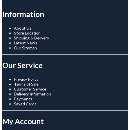
Information
About Us
Store Location
Shipping & Delivery
Latest News
Our Sitemap
Our Service
Privacy Policy
Terms of Sale
Customer Service
Delivery Information
Payments
Saved Cards
My Account