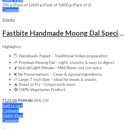
200 g (Pack of 1)
400 g (Pack of 1)
₹229.00
400 g (Pack of 2)
Compare
Snacks
Fastbite Handmade Moong Dal Special Light Masala Papad 200g | 7-Inch Traditional Indian Papad | No Preservatives | Crispy Roasted or Fried
Highlights:
🖐️ Handmade Papad – Traditional Indian preparation
🌱 Premium Moong Dal – Light, crunchy & easy to digest
🌶️ Special Light Masala – Mild flavor, not too spicy
❌ No Preservatives – Clean & natural ingredients
📏 Large 7-Inch Size – Ideal for meals & snacks
🔥 Roast or Fry – Crispy both ways
🟢 100% Vegetarian Product
₹
123.00
₹
199.00
38
% Off
Add to cart
Compare
Quick View
Compare