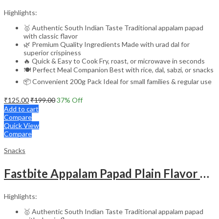
Highlights:
🥇 Authentic South Indian Taste Traditional appalam papad
with classic flavor
🌿 Premium Quality Ingredients Made with urad dal for
superior crispiness
🔥 Quick & Easy to Cook Fry, roast, or microwave in seconds
🍽️ Perfect Meal Companion Best with rice, dal, sabzi, or snacks
📦 Convenient 200g Pack Ideal for small families & regular use
₹
125.00
₹
199.00
37
% Off
Add to cart
Compare
Quick View
Compare
Snacks
Fastbite Appalam Papad Plain Flavor 400g (200g x 2) Combo | South Indian Urad Dal Papad | Crispy Traditional Papad for Meals | Ready to Fry, Roast & Microwave Snack
Highlights:
🥇 Authentic South Indian Taste Traditional appalam papad