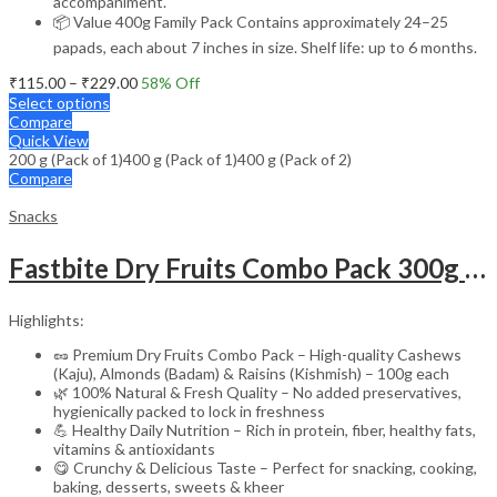
accompaniment.
📦 Value 400g Family Pack Contains approximately 24–25
papads, each about 7 inches in size. Shelf life: up to 6 months.
Price
₹
115.00
–
₹
229.00
58
% Off
range:
Select options
₹115.00
Compare
through
Quick View
200 g (Pack of 1)
400 g (Pack of 1)
₹229.00
400 g (Pack of 2)
Compare
Snacks
Fastbite Dry Fruits Combo Pack 300g | Premium Cashews, Almonds & Raisins 100g Each | Fresh & Natural Kaju Badam Kishmish
Highlights:
🥜 Premium Dry Fruits Combo Pack – High-quality Cashews
(Kaju), Almonds (Badam) & Raisins (Kishmish) – 100g each
🌿 100% Natural & Fresh Quality – No added preservatives,
hygienically packed to lock in freshness
💪 Healthy Daily Nutrition – Rich in protein, fiber, healthy fats,
vitamins & antioxidants
😋 Crunchy & Delicious Taste – Perfect for snacking, cooking,
baking, desserts, sweets & kheer