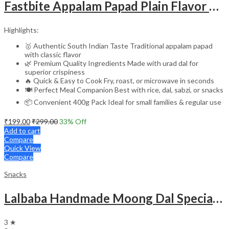
Fastbite Appalam Papad Plain Flavor 400g (200g x 2) Combo | South Indian Urad Dal Papad | Crispy Traditional Papad for Meals | Ready to Fry, Roast & Microwave Snack
Highlights:
🥇 Authentic South Indian Taste Traditional appalam papad
with classic flavor
🌿 Premium Quality Ingredients Made with urad dal for
superior crispiness
🔥 Quick & Easy to Cook Fry, roast, or microwave in seconds
🍽️ Perfect Meal Companion Best with rice, dal, sabzi, or snacks
📦 Convenient 400g Pack Ideal for small families & regular use
₹
199.00
₹
299.00
33
% Off
Add to cart
Compare
Quick View
Compare
Snacks
Lalbaba Handmade Moong Dal Special Light Masala Papad 400 gm | 7-Inch Traditional Indian Papad | No Preservatives
3 ★