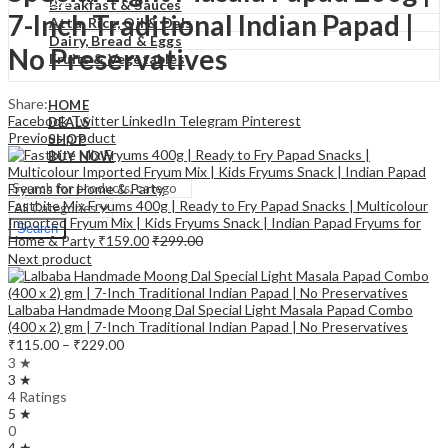
₹
0.00
Cart
Breakfast & Sauces
7-Inch Traditional Indian Papad |
Atta, Rice, Oil & Dals
Dairy, Bread & Eggs
No Preservatives
Fruits & Vegetables
Share:
HOME
Facebook
Twitter
LinkedIn
Telegram
Pinterest
DEALS
Previous product
SHOP
BUY NOW
Fastbite Mix Fryums 400g | Ready to Fry Papad Snacks | Multicolour
Imported Fryum Mix | Kids Fryums Snack | Indian Papad Fryums for
Search
Home & Party
₹
159.00
₹
299.00
Next product
Lalbaba Handmade Moong Dal Special Light Masala Papad Combo
(400 x 2) gm | 7-Inch Traditional Indian Papad | No Preservatives
Price
₹
115.00
–
₹
229.00
range:
3 ★
₹115.00
3 ★
through
4 Ratings
5 ★
₹229.00
0
4 ★