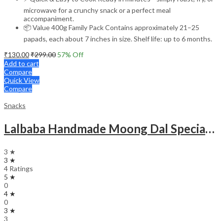
microwave for a crunchy snack or a perfect meal
accompaniment.
📦 Value 400g Family Pack Contains approximately 21–25
papads, each about 7 inches in size. Shelf life: up to 6 months.
₹
130.00
₹
299.00
57
% Off
Add to cart
Compare
Quick View
Compare
Snacks
Lalbaba Handmade Moong Dal Special Light Masala Papad Combo (400 x 2) gm | 7-Inch Traditional Indian Papad | No Preservatives
3 ★
3 ★
4 Ratings
5 ★
0
4 ★
0
3 ★
3