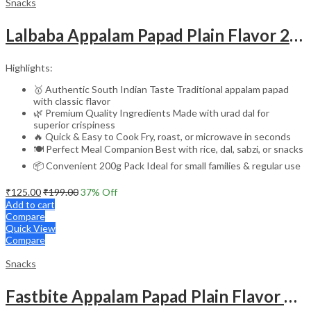
Snacks
Lalbaba Appalam Papad Plain Flavor 200g | South Indian Urad Dal Papad | Crispy Traditional Papad for Meals | Ready to Fry, Roast & Microwave Snack
Highlights:
🥇 Authentic South Indian Taste Traditional appalam papad
with classic flavor
🌿 Premium Quality Ingredients Made with urad dal for
superior crispiness
🔥 Quick & Easy to Cook Fry, roast, or microwave in seconds
🍽️ Perfect Meal Companion Best with rice, dal, sabzi, or snacks
📦 Convenient 200g Pack Ideal for small families & regular use
₹
125.00
₹
199.00
37
% Off
Add to cart
Compare
Quick View
Compare
Snacks
Fastbite Appalam Papad Plain Flavor 200g | South Indian Urad Dal Papad | Crispy Traditional Papad for Meals | Ready to Fry, Roast & Microwave Snack