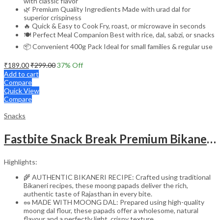
with classic flavor
🌿 Premium Quality Ingredients Made with urad dal for
superior crispiness
🔥 Quick & Easy to Cook Fry, roast, or microwave in seconds
🍽️ Perfect Meal Companion Best with rice, dal, sabzi, or snacks
📦 Convenient 400g Pack Ideal for small families & regular use
₹
189.00
₹
299.00
37
% Off
Add to cart
Compare
Quick View
Compare
Snacks
Fastbite Snack Break Premium Bikaneri Moong Papad 200g | Crispy & Crunchy Papad | Ready to Roast or Fry | Traditional Indian Snack | No Preservatives | Protein-Rich Moong Dal Papad
Highlights:
🌾 AUTHENTIC BIKANERI RECIPE: Crafted using traditional
Bikaneri recipes, these moong papads deliver the rich,
authentic taste of Rajasthan in every bite.
🥜 MADE WITH MOONG DAL: Prepared using high-quality
moong dal flour, these papads offer a wholesome, natural
flavour and a perfectly light, crispy texture.