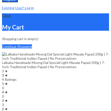
Existing User? Log in
Close
My Cart
Shopping cart is empty!
Continue Shopping
Lalbaba Handmade Moong Dal Special Light Masala Papad 200g | 7-
Inch Traditional Indian Papad | No Preservatives
3 ★
3 ★
4 Ratings
5 ★
0
4 ★
0
3 ★
3
2 ★