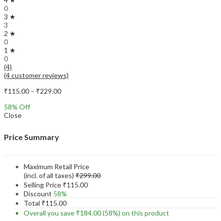
0
3 ★
3
2 ★
0
1 ★
0
(4)
(
4
customer reviews)
Price
₹
115.00
–
₹
229.00
range:
58
% Off
₹115.00
Close
through
₹229.00
Price Summary
Maximum Retail Price
(incl. of all taxes)
₹
299.00
Selling Price
₹
115.00
Discount
58%
Total
₹
115.00
Overall you save
₹
184.00
(58%)
on this product