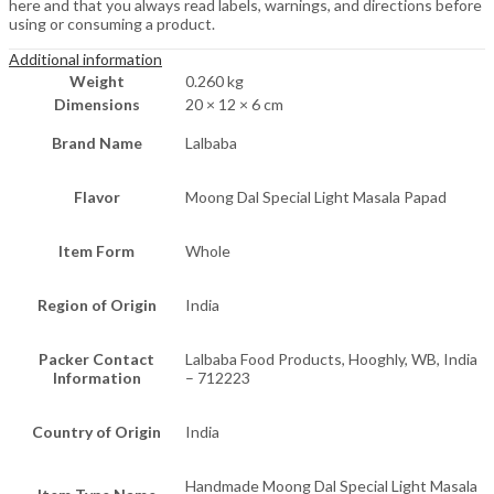
here and that you always read labels, warnings, and directions before
using or consuming a product.
Additional information
Weight
0.260 kg
Dimensions
20 × 12 × 6 cm
Brand Name
Lalbaba
Flavor
Moong Dal Special Light Masala Papad
Item Form
Whole
Region of Origin
India
Packer Contact
Lalbaba Food Products, Hooghly, WB, India
Information
– 712223
Country of Origin
India
Handmade Moong Dal Special Light Masala