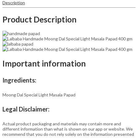
Description
7-
Inch
Traditional
Product Description
Indian
Papad
|
No
Preservatives
quantity
Important information
Ingredients:
Moong Dal Special Light Masala Papad
Legal Disclaimer:
Actual product packaging and materials may contain more and
different information than what is shown on our app or website. We
recommend that you do not rely solely on the information presented