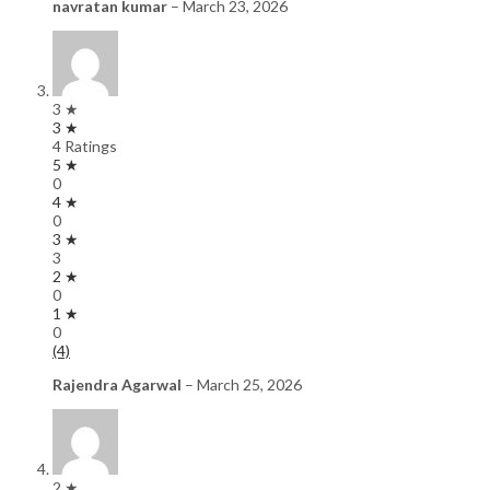
navratan kumar
–
March 23, 2026
3 ★
3 ★
4 Ratings
5 ★
0
4 ★
0
3 ★
3
2 ★
0
1 ★
0
(4)
Rajendra Agarwal
–
March 25, 2026
2 ★