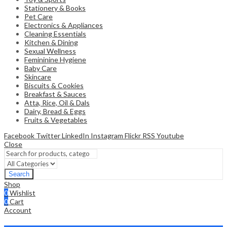
Stationery & Books
Pet Care
Electronics & Appliances
Cleaning Essentials
Kitchen & Dining
Sexual Wellness
Femininine Hygiene
Baby Care
Skincare
Biscuits & Cookies
Breakfast & Sauces
Atta, Rice, Oil & Dals
Dairy, Bread & Eggs
Fruits & Vegetables
Facebook
Twitter
LinkedIn
Instagram
Flickr
RSS
Youtube
Close
Search
Shop
0
Wishlist
0
Cart
Account