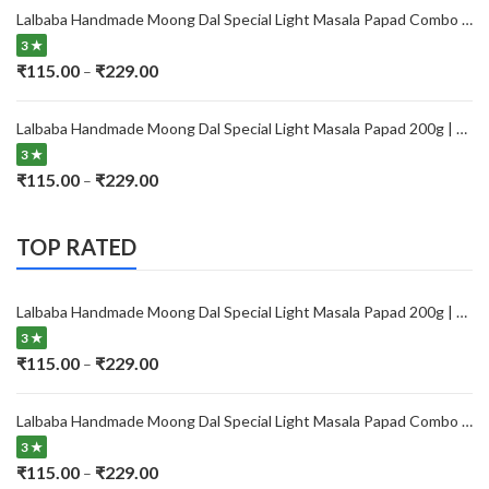
₹115.00
Lalbaba Handmade Moong Dal Special Light Masala Papad Combo (400 x 2) gm | 7-Inch Traditional Indian Papad | No Preservatives
through
3 ★
₹229.00
Price
₹
115.00
₹
229.00
–
range:
₹115.00
Lalbaba Handmade Moong Dal Special Light Masala Papad 200g | 7-Inch Traditional Indian Papad | No Preservatives
through
3 ★
₹229.00
Price
₹
115.00
₹
229.00
–
range:
₹115.00
TOP RATED
through
₹229.00
Lalbaba Handmade Moong Dal Special Light Masala Papad 200g | 7-Inch Traditional Indian Papad | No Preservatives
3 ★
Price
₹
115.00
₹
229.00
–
range:
₹115.00
Lalbaba Handmade Moong Dal Special Light Masala Papad Combo (400 x 2) gm | 7-Inch Traditional Indian Papad | No Preservatives
through
3 ★
₹229.00
Price
₹
115.00
₹
229.00
–