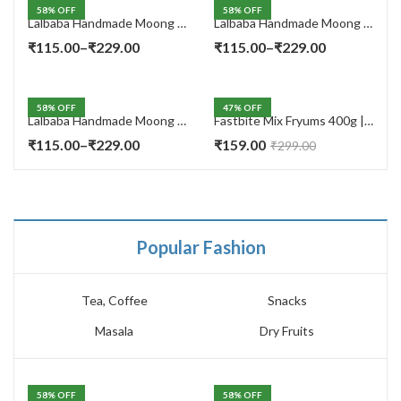
58
% OFF
58
% OFF
Lalbaba Handmade Moong Dal Special Light Masala Papad 400 gm | 7-Inch Traditional Indian Papad | No Preservatives
Lalbaba Handmade Moong Dal Special Light Masala Papad 200g | 7-Inch Traditional Indian Papad | No Preservatives
Price
Price
₹
115.00
–
₹
229.00
₹
115.00
–
₹
229.00
range:
range:
₹115.00
₹115.00
58
% OFF
47
% OFF
through
through
Lalbaba Handmade Moong Dal Special Light Masala Papad Combo (400 x 2) gm | 7-Inch Traditional Indian Papad | No Preservatives
Fastbite Mix Fryums 400g | Ready to Fry Papad Snacks | Multicolour Imported Fryum Mix | Kids Fryums Snack | Indian Papad Fryums for Home & Party
₹229.00
₹229.00
Price
₹
115.00
–
₹
229.00
₹
159.00
₹
299.00
range:
₹115.00
through
₹229.00
Popular Fashion
Tea, Coffee
Snacks
Masala
Dry Fruits
58
% OFF
58
% OFF