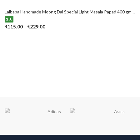
range:
₹115.00
Lalbaba Handmade Moong Dal Special Light Masala Papad 400 gm | 7-Inch Traditional Indian Papad | No Preservatives
through
3 ★
₹229.00
Price
₹
115.00
₹
229.00
–
range:
₹115.00
through
₹229.00