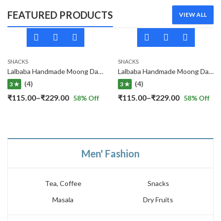
FEATURED PRODUCTS
VIEW ALL
SNACKS
SNACKS
Lalbaba Handmade Moong Dal Special Light Masala Papad 400 gm | 7-Inch Traditional Indian Papad | No Preservatives
Lalbaba Handmade Moong Dal Special Light Masala Papad Combo (400 x 2) gm | 7-Inch Traditional Indian Papad | No Preservatives
(4)
(4)
3 ★
3 ★
Price
Price
₹
115.00
–
₹
229.00
₹
115.00
–
₹
229.00
58
% Off
58
% Off
range:
range:
₹115.00
₹115.00
through
through
₹229.00
₹229.00
Men' Fashion
Tea, Coffee
Snacks
Masala
Dry Fruits