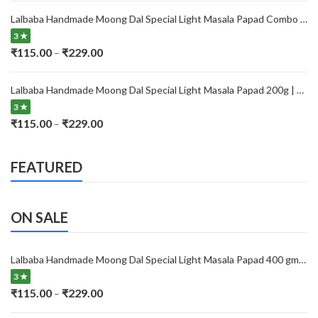
₹115.00
Lalbaba Handmade Moong Dal Special Light Masala Papad Combo (400 x 2) gm | 7-Inch Traditional Indian Papad | No Preservatives
through
3 ★
₹229.00
Price
₹
115.00
₹
229.00
–
range:
₹115.00
Lalbaba Handmade Moong Dal Special Light Masala Papad 200g | 7-Inch Traditional Indian Papad | No Preservatives
through
3 ★
₹229.00
Price
₹
115.00
₹
229.00
–
range:
₹115.00
FEATURED
through
₹229.00
ON SALE
Lalbaba Handmade Moong Dal Special Light Masala Papad 400 gm | 7-Inch Traditional Indian Papad | No Preservatives
3 ★
Price
₹
115.00
₹
229.00
–
range: