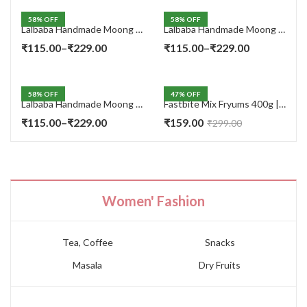
58
% OFF
58
% OFF
Lalbaba Handmade Moong Dal Special Light Masala Papad 400 gm | 7-Inch Traditional Indian Papad | No Preservatives
Lalbaba Handmade Moong Dal Special Light Masala Papad 200g | 7-Inch Traditional Indian Papad | No Preservatives
Price
Price
₹
115.00
–
₹
229.00
₹
115.00
–
₹
229.00
range:
range:
₹115.00
₹115.00
58
% OFF
47
% OFF
through
through
Lalbaba Handmade Moong Dal Special Light Masala Papad Combo (400 x 2) gm | 7-Inch Traditional Indian Papad | No Preservatives
Fastbite Mix Fryums 400g | Ready to Fry Papad Snacks | Multicolour Imported Fryum Mix | Kids Fryums Snack | Indian Papad Fryums for Home & Party
₹229.00
₹229.00
Price
₹
115.00
–
₹
229.00
₹
159.00
₹
299.00
range:
₹115.00
through
₹229.00
Women' Fashion
Tea, Coffee
Snacks
Masala
Dry Fruits