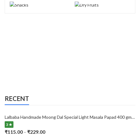
RECENT
Lalbaba Handmade Moong Dal Special Light Masala Papad 400 gm | 7-Inch Traditional Indian Papad | No Preservatives
3 ★
Price
₹
115.00
₹
229.00
–
range: