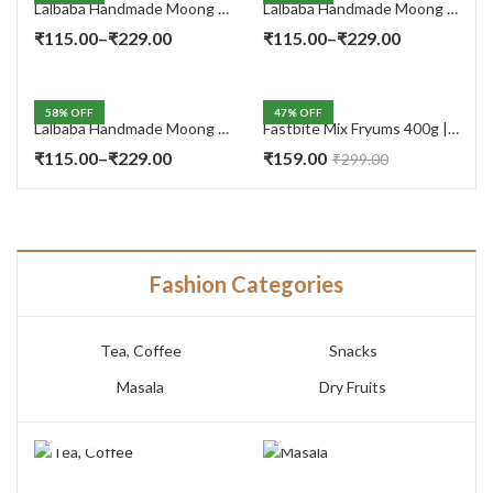
Lalbaba Handmade Moong Dal Special Light Masala Papad 400 gm | 7-Inch Traditional Indian Papad | No Preservatives
Lalbaba Handmade Moong Dal Special Light Masala Papad 200g | 7-Inch Traditional Indian Papad | No Preservatives
Price
Price
₹
115.00
–
₹
229.00
₹
115.00
–
₹
229.00
range:
range:
₹115.00
₹115.00
58
% OFF
47
% OFF
through
through
Lalbaba Handmade Moong Dal Special Light Masala Papad Combo (400 x 2) gm | 7-Inch Traditional Indian Papad | No Preservatives
Fastbite Mix Fryums 400g | Ready to Fry Papad Snacks | Multicolour Imported Fryum Mix | Kids Fryums Snack | Indian Papad Fryums for Home & Party
₹229.00
₹229.00
Price
₹
115.00
–
₹
229.00
₹
159.00
₹
299.00
range:
₹115.00
through
₹229.00
Fashion Categories
Tea, Coffee
Snacks
Masala
Dry Fruits
TEA, COFFEE
MASALA
7 PRODUCTS
3 PRODUCTS
SNACKS
DRY FRUITS
14 PRODUCTS
10 PRODUCTS