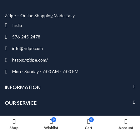
Zidpe – Online Shopping Made Easy
India
576-245-2478
info@zidpe.com
https://zidpe.com/
Mon - Sunday / 7:00 AM - 7:00 PM
INFORMATION
OUR SERVICE
MY ACCOUNT
0
0
Shop
Wishlist
Cart
Account
NEWSLETTER