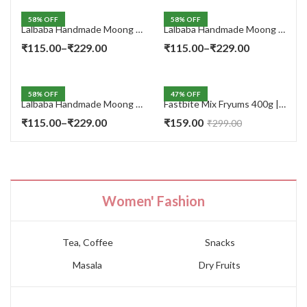
58
% OFF
58
% OFF
Lalbaba Handmade Moong Dal Special Light Masala Papad 400 gm | 7-Inch Traditional Indian Papad | No Preservatives
Lalbaba Handmade Moong Dal Special Light Masala Papad 200g | 7-Inch Traditional Indian Papad | No Preservatives
Price
Price
₹
115.00
–
₹
229.00
₹
115.00
–
₹
229.00
range:
range:
₹115.00
₹115.00
58
% OFF
47
% OFF
through
through
Lalbaba Handmade Moong Dal Special Light Masala Papad Combo (400 x 2) gm | 7-Inch Traditional Indian Papad | No Preservatives
Fastbite Mix Fryums 400g | Ready to Fry Papad Snacks | Multicolour Imported Fryum Mix | Kids Fryums Snack | Indian Papad Fryums for Home & Party
₹229.00
₹229.00
Price
₹
115.00
–
₹
229.00
₹
159.00
₹
299.00
range:
₹115.00
through
₹229.00
Women' Fashion
Tea, Coffee
Snacks
Masala
Dry Fruits