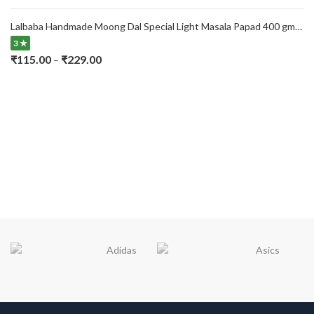
range:
₹115.00
Lalbaba Handmade Moong Dal Special Light Masala Papad 400 gm | 7-Inch Traditional Indian Papad | No Preservatives
through
3 ★
₹229.00
Price
₹
115.00
₹
229.00
–
range:
₹115.00
through
₹229.00