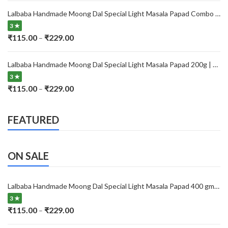
₹115.00
Lalbaba Handmade Moong Dal Special Light Masala Papad Combo (400 x 2) gm | 7-Inch Traditional Indian Papad | No Preservatives
through
3 ★
₹229.00
Price
₹
115.00
₹
229.00
–
range:
₹115.00
Lalbaba Handmade Moong Dal Special Light Masala Papad 200g | 7-Inch Traditional Indian Papad | No Preservatives
through
3 ★
₹229.00
Price
₹
115.00
₹
229.00
–
range:
₹115.00
FEATURED
through
₹229.00
ON SALE
Lalbaba Handmade Moong Dal Special Light Masala Papad 400 gm | 7-Inch Traditional Indian Papad | No Preservatives
3 ★
Price
₹
115.00
₹
229.00
–
range: