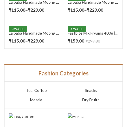
Lalbaba Handmade Moong Dal Special Light Masala Papad 400 gm | 7-Inch Traditional Indian Papad | No Preservatives
Lalbaba Handmade Moong Dal Special Light Masala Papad 200g | 7-Inch Traditional Indian Papad | No Preservatives
Price
Price
₹
115.00
–
₹
229.00
₹
115.00
–
₹
229.00
range:
range:
₹115.00
₹115.00
58
% OFF
47
% OFF
through
through
Lalbaba Handmade Moong Dal Special Light Masala Papad Combo (400 x 2) gm | 7-Inch Traditional Indian Papad | No Preservatives
Fastbite Mix Fryums 400g | Ready to Fry Papad Snacks | Multicolour Imported Fryum Mix | Kids Fryums Snack | Indian Papad Fryums for Home & Party
₹229.00
₹229.00
Price
₹
115.00
–
₹
229.00
₹
159.00
₹
299.00
range:
₹115.00
through
₹229.00
Fashion Categories
Tea, Coffee
Snacks
Masala
Dry Fruits
TEA, COFFEE
MASALA
7 PRODUCTS
3 PRODUCTS
SNACKS
DRY FRUITS
14 PRODUCTS
10 PRODUCTS