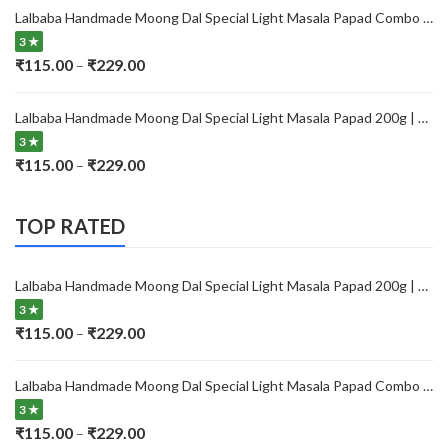
₹115.00
Lalbaba Handmade Moong Dal Special Light Masala Papad Combo (400 x 2) gm | 7-Inch Traditional Indian Papad | No Preservatives
through
3 ★
₹229.00
Price
₹
115.00
₹
229.00
–
range:
₹115.00
Lalbaba Handmade Moong Dal Special Light Masala Papad 200g | 7-Inch Traditional Indian Papad | No Preservatives
through
3 ★
₹229.00
Price
₹
115.00
₹
229.00
–
range:
₹115.00
TOP RATED
through
₹229.00
Lalbaba Handmade Moong Dal Special Light Masala Papad 200g | 7-Inch Traditional Indian Papad | No Preservatives
3 ★
Price
₹
115.00
₹
229.00
–
range:
₹115.00
Lalbaba Handmade Moong Dal Special Light Masala Papad Combo (400 x 2) gm | 7-Inch Traditional Indian Papad | No Preservatives
through
3 ★
₹229.00
Price
₹
115.00
₹
229.00
–