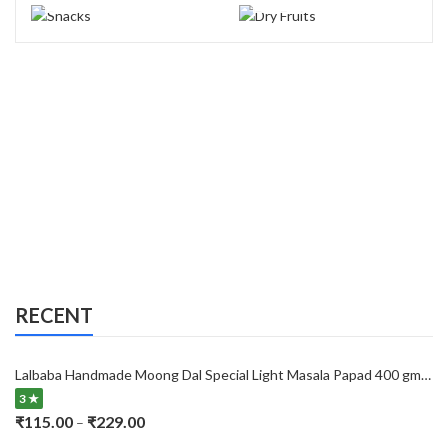
RECENT
Lalbaba Handmade Moong Dal Special Light Masala Papad 400 gm | 7-Inch Traditional Indian Papad | No Preservatives
3 ★
Price
₹
115.00
₹
229.00
–
range: