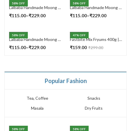
58
% OFF
58
% OFF
Lalbaba Handmade Moong Dal Special Light Masala Papad 400 gm | 7-Inch Traditional Indian Papad | No Preservatives
Lalbaba Handmade Moong Dal Special Light Masala Papad 200g | 7-Inch Traditional Indian Papad | No Preservatives
Price
Price
₹
115.00
–
₹
229.00
₹
115.00
–
₹
229.00
range:
range:
₹115.00
₹115.00
58
% OFF
47
% OFF
through
through
Lalbaba Handmade Moong Dal Special Light Masala Papad Combo (400 x 2) gm | 7-Inch Traditional Indian Papad | No Preservatives
Fastbite Mix Fryums 400g | Ready to Fry Papad Snacks | Multicolour Imported Fryum Mix | Kids Fryums Snack | Indian Papad Fryums for Home & Party
₹229.00
₹229.00
Price
₹
115.00
–
₹
229.00
₹
159.00
₹
299.00
range:
₹115.00
through
₹229.00
Popular Fashion
Tea, Coffee
Snacks
Masala
Dry Fruits
58
% OFF
58
% OFF