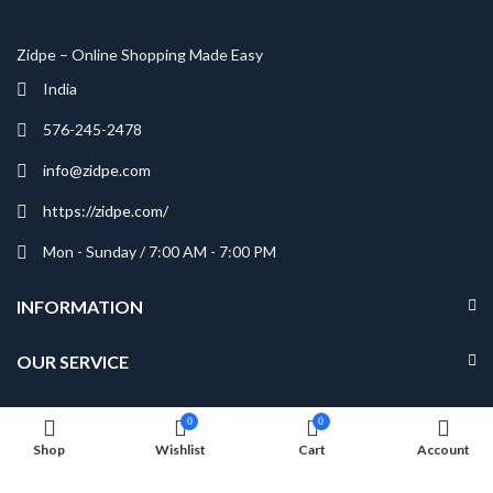
Zidpe – Online Shopping Made Easy
India
576-245-2478
info@zidpe.com
https://zidpe.com/
Mon - Sunday / 7:00 AM - 7:00 PM
INFORMATION
OUR SERVICE
MY ACCOUNT
0
0
Shop
Wishlist
Cart
Account
NEWSLETTER