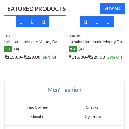
FEATURED PRODUCTS
VIEW ALL
SNACKS
SNACKS
Lalbaba Handmade Moong Dal Special Light Masala Papad 400 gm | 7-Inch Traditional Indian Papad | No Preservatives
Lalbaba Handmade Moong Dal Special Light Masala Papad Combo (400 x 2) gm | 7-Inch Traditional Indian Papad | No Preservatives
(4)
(4)
3 ★
3 ★
Price
Price
₹
115.00
–
₹
229.00
₹
115.00
–
₹
229.00
58
% Off
58
% Off
range:
range:
₹115.00
₹115.00
through
through
₹229.00
₹229.00
Men' Fashion
Tea, Coffee
Snacks
Masala
Dry Fruits