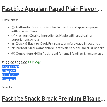
Fastbite Appalam Papad Plain Flavor 400g (200g x 2) Combo | South Indian Urad Dal Papad | Crispy Traditional Papad for Meals | Ready to Fry, Roast & Microwave Snack
Highlights:
🥇 Authentic South Indian Taste Traditional appalam papad
with classic flavor
🌿 Premium Quality Ingredients Made with urad dal for
superior crispiness
🔥 Quick & Easy to Cook Fry, roast, or microwave in seconds
🍽️ Perfect Meal Companion Best with rice, dal, sabzi, or snacks
📦 Convenient 400g Pack Ideal for small families & regular use
₹
199.00
₹
299.00
33
% Off
Add to cart
Compare
Quick View
Compare
Snacks
Fastbite Snack Break Premium Bikaneri Moong Papad 200g | Crispy & Crunchy Papad | Ready to Roast or Fry | Traditional Indian Snack | No Preservatives | Protein-Rich Moong Dal Papad