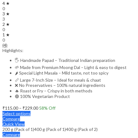
4 ★
0
3 ★
3
2 ★
0
1 ★
0
(4)
Highlights:
🖐️ Handmade Papad – Traditional Indian preparation
🌱 Made from Premium Moong Dal – Light & easy to digest
🌶️ Special Light Masala – Mild taste, not too spicy
📏 Large 7-Inch Size – Ideal for meals & chaat
❌ No Preservatives – 100% natural ingredients
🔥 Roast or Fry – Crispy in both methods
🟢 100% Vegetarian Product
Price
₹
115.00
–
₹
229.00
58
% Off
range:
Select options
₹115.00
Compare
through
Quick View
200 g (Pack of 1)
400 g (Pack of 1)
₹229.00
400 g (Pack of 2)
Compare