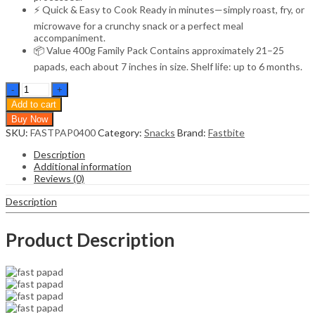
⚡ Quick & Easy to Cook Ready in minutes—simply roast, fry, or
microwave for a crunchy snack or a perfect meal
accompaniment.
📦 Value 400g Family Pack Contains approximately 21–25
papads, each about 7 inches in size. Shelf life: up to 6 months.
Fastbite
Handmade
Add to cart
Moong
Buy Now
Dal
SKU:
FASTPAP0400
Category:
Snacks
Brand:
Fastbite
Special
Light
Description
Masala
Additional information
Papad
Reviews (0)
400g
|
Description
7-
Inch
Traditional
Product Description
Indian
Papad
|
No
Preservatives
|
Crispy