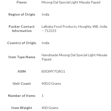
Flavor
Moong Dal Special Light Masala Papad
Region of Origin
India
Packer Contact
Lalbaba Food Products, Hooghly, WB, India
Information
– 712223
Country of Origin
India
Handmade Moong Dal Special Light Masala
Item Type Name
Papad
ASIN
B0GMY7G8G1
Unit Count
400.0 Grams
Number of Items
1
Item Weight
400 Grams