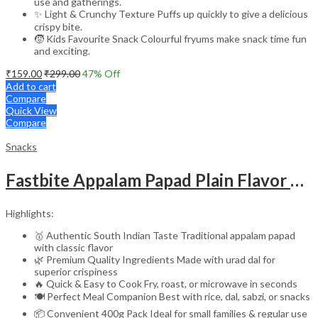
use and gatherings.
✨ Light & Crunchy Texture Puffs up quickly to give a delicious
crispy bite.
🧒 Kids Favourite Snack Colourful fryums make snack time fun
and exciting.
₹
159.00
₹
299.00
47
% Off
Add to cart
Compare
Quick View
Compare
Snacks
Fastbite Appalam Papad Plain Flavor 400g (200g x 2) Combo | South Indian Urad Dal Papad | Crispy Traditional Papad for Meals | Ready to Fry, Roast & Microwave Snack
Highlights:
🥇 Authentic South Indian Taste Traditional appalam papad
with classic flavor
🌿 Premium Quality Ingredients Made with urad dal for
superior crispiness
🔥 Quick & Easy to Cook Fry, roast, or microwave in seconds
🍽️ Perfect Meal Companion Best with rice, dal, sabzi, or snacks
📦 Convenient 400g Pack Ideal for small families & regular use