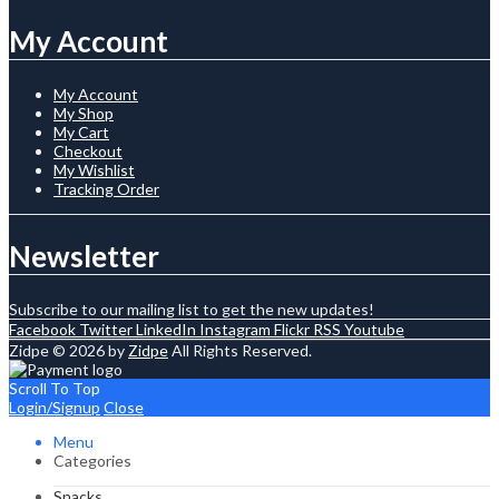
My Account
My Account
My Shop
My Cart
Checkout
My Wishlist
Tracking Order
Newsletter
Subscribe to our mailing list to get the new updates!
Facebook
Twitter
LinkedIn
Instagram
Flickr
RSS
Youtube
Zidpe © 2026 by
Zidpe
All Rights Reserved.
Scroll To Top
Login/Signup
Close
Menu
Categories
Snacks