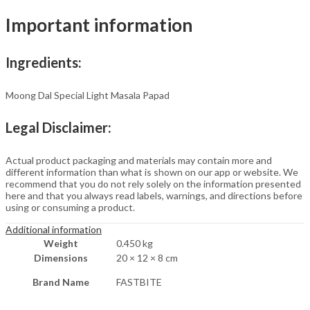
Roasted
Important information
or
Fried
quantity
Ingredients:
Moong Dal Special Light Masala Papad
Legal Disclaimer:
Actual product packaging and materials may contain more and
different information than what is shown on our app or website. We
recommend that you do not rely solely on the information presented
here and that you always read labels, warnings, and directions before
using or consuming a product.
Additional information
Weight
0.450 kg
Dimensions
20 × 12 × 8 cm
Brand Name
FASTBITE