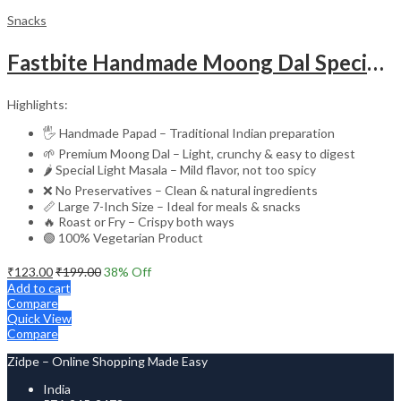
Snacks
Fastbite Handmade Moong Dal Special Light Masala Papad 200g | 7-Inch Traditional Indian Papad | No Preservatives | Crispy Roasted or Fried
Highlights:
🖐️ Handmade Papad – Traditional Indian preparation
🌱 Premium Moong Dal – Light, crunchy & easy to digest
🌶️ Special Light Masala – Mild flavor, not too spicy
❌ No Preservatives – Clean & natural ingredients
📏 Large 7-Inch Size – Ideal for meals & snacks
🔥 Roast or Fry – Crispy both ways
🟢 100% Vegetarian Product
₹
123.00
₹
199.00
38
% Off
Add to cart
Compare
Quick View
Compare
Zidpe – Online Shopping Made Easy
India