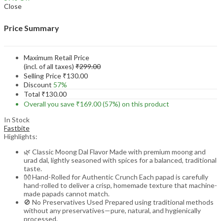
Close
Price Summary
Maximum Retail Price
(incl. of all taxes)
₹
299.00
Selling Price
₹
130.00
Discount
57%
Total
₹
130.00
Overall you save
₹
169.00
(57%)
on this product
In Stock
Fastbite
Highlights:
🌿 Classic Moong Dal Flavor Made with premium moong and
urad dal, lightly seasoned with spices for a balanced, traditional
taste.
👐 Hand-Rolled for Authentic Crunch Each papad is carefully
hand-rolled to deliver a crisp, homemade texture that machine-
made papads cannot match.
🚫 No Preservatives Used Prepared using traditional methods
without any preservatives—pure, natural, and hygienically
processed.