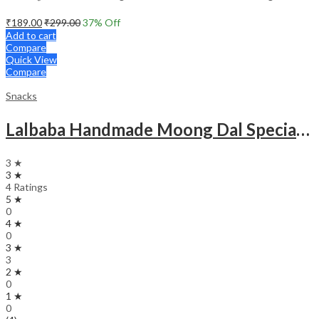
₹
189.00
₹
299.00
37
% Off
Add to cart
Compare
Quick View
Compare
Snacks
Lalbaba Handmade Moong Dal Special Light Masala Papad Combo (400 x 2) gm | 7-Inch Traditional Indian Papad | No Preservatives
3 ★
3 ★
4 Ratings
5 ★
0
4 ★
0
3 ★
3
2 ★
0
1 ★
0