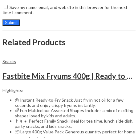
Save my name, email, and website in this browser for the next
time I comment.
Related Products
Snacks
Fastbite Mix Fryums 400g | Ready to Fry Papad Snacks | Multicolour Imported Fryum Mix | Kids Fryums Snack | Indian Papad Fryums for Home & Party
Highlights:
🍟 Instant Ready-to-Fry Snack Just fry in hot oil for a few
seconds and enjoy crispy fryums instantly.
🌈 Fun Multicolour Assorted Shapes Includes a mix of exciting
shapes loved by kids and adults.
👨‍👩‍👧 Perfect Family Snack Ideal for tea time, lunch side dish,
party snacks, and kids snacks.
📦 Large 400g Value Pack Generous quantity perfect for home