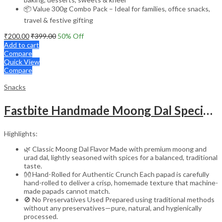
📦 Value 300g Combo Pack – Ideal for families, office snacks,
travel & festive gifting
₹
200.00
₹
399.00
50
% Off
Add to cart
Compare
Quick View
Compare
Snacks
Fastbite Handmade Moong Dal Special Light Masala Papad 400g x 2 Combo | 7-Inch Traditional Indian Papad | No Preservatives | Crispy Roasted or Fried
Highlights:
🌿 Classic Moong Dal Flavor Made with premium moong and
urad dal, lightly seasoned with spices for a balanced, traditional
taste.
👐 Hand-Rolled for Authentic Crunch Each papad is carefully
hand-rolled to deliver a crisp, homemade texture that machine-
made papads cannot match.
🚫 No Preservatives Used Prepared using traditional methods
without any preservatives—pure, natural, and hygienically
processed.