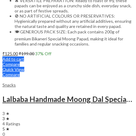
🔥 VERSATILE PREPARATION: Ready to roast or fry, these
papads can be enjoyed as a crunchy side dish, everyday snack,
or as part of festive spreads.
🚫 NO ARTIFICIAL COLOURS OR PRESERVATIVES:
Hygienically prepared without any artificial additives, ensuring
the natural taste and quality are retained in every papad.
🍽️ GENEROUS PACK SIZE: Each pack contains 200g of
premium Bikaneri Special Moong Papad, making it ideal for
families and regular snacking occasions.
₹
125.00
₹
199.00
37
% Off
Add to cart
Compare
Quick View
Compare
Snacks
Lalbaba Handmade Moong Dal Special Light Masala Papad 200g | 7-Inch Traditional Indian Papad | No Preservatives
3 ★
3 ★
4 Ratings
5 ★
0