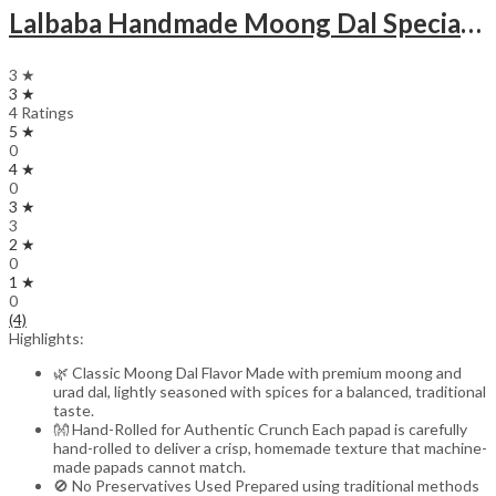
Lalbaba Handmade Moong Dal Special Light Masala Papad 400 gm | 7-Inch Traditional Indian Papad | No Preservatives
3 ★
3 ★
4 Ratings
5 ★
0
4 ★
0
3 ★
3
2 ★
0
1 ★
0
(4)
Highlights:
🌿 Classic Moong Dal Flavor Made with premium moong and
urad dal, lightly seasoned with spices for a balanced, traditional
taste.
👐 Hand-Rolled for Authentic Crunch Each papad is carefully
hand-rolled to deliver a crisp, homemade texture that machine-
made papads cannot match.
🚫 No Preservatives Used Prepared using traditional methods