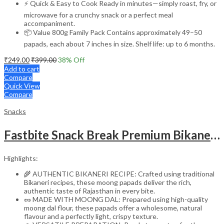
⚡ Quick & Easy to Cook Ready in minutes—simply roast, fry, or
microwave for a crunchy snack or a perfect meal
accompaniment.
📦 Value 800g Family Pack Contains approximately 49–50
papads, each about 7 inches in size. Shelf life: up to 6 months.
₹
249.00
₹
399.00
38
% Off
Add to cart
Compare
Quick View
Compare
Snacks
Fastbite Snack Break Premium Bikaneri Moong Papad 200g | Crispy & Crunchy Papad | Ready to Roast or Fry | Traditional Indian Snack | No Preservatives | Protein-Rich Moong Dal Papad
Highlights:
🌾 AUTHENTIC BIKANERI RECIPE: Crafted using traditional
Bikaneri recipes, these moong papads deliver the rich,
authentic taste of Rajasthan in every bite.
🥜 MADE WITH MOONG DAL: Prepared using high-quality
moong dal flour, these papads offer a wholesome, natural
flavour and a perfectly light, crispy texture.