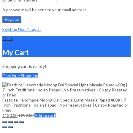
A password will be sent to your email address.
Register
Existing User? Log in
Close
My Cart
Shopping cart is empty!
Continue Shopping
Fastbite Handmade Moong Dal Special Light Masala Papad 400g | 7-
Inch Traditional Indian Papad | No Preservatives | Crispy Roasted or
Fried
₹
130.00
₹
299.00
Add to cart