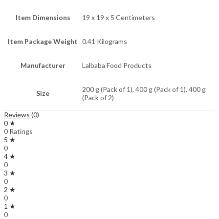
Item Dimensions
19 x 19 x 5 Centimeters
Item Package Weight
0.41 Kilograms
Manufacturer
Lalbaba Food Products
200 g (Pack of 1), 400 g (Pack of 1), 400 g
Size
(Pack of 2)
Reviews (0)
0 ★
0 Ratings
5 ★
0
4 ★
0
3 ★
0
2 ★
0
1 ★
0