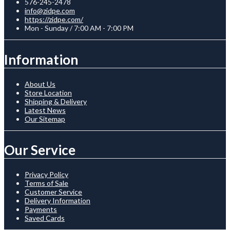
576-245-2478
info@zidpe.com
https://zidpe.com/
Mon - Sunday / 7:00 AM - 7:00 PM
Information
About Us
Store Location
Shipping & Delivery
Latest News
Our Sitemap
Our Service
Privacy Policy
Terms of Sale
Customer Service
Delivery Information
Payments
Saved Cards