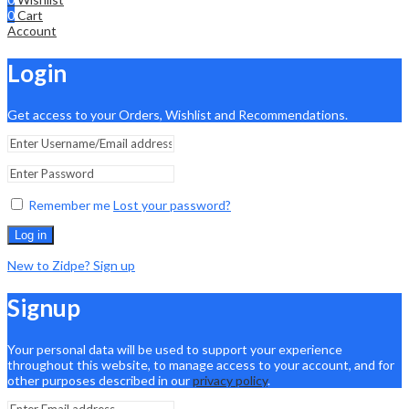
0
Cart
Account
Login
Get access to your Orders, Wishlist and Recommendations.
Remember me
Lost your password?
Log in
New to Zidpe? Sign up
Signup
Your personal data will be used to support your experience
throughout this website, to manage access to your account, and for
other purposes described in our
privacy policy
.