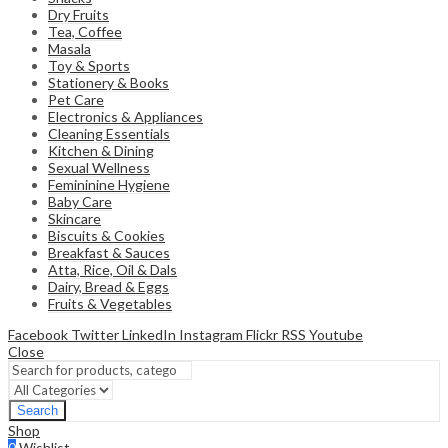
Dry Fruits
Tea, Coffee
Masala
Toy & Sports
Stationery & Books
Pet Care
Electronics & Appliances
Cleaning Essentials
Kitchen & Dining
Sexual Wellness
Femininine Hygiene
Baby Care
Skincare
Biscuits & Cookies
Breakfast & Sauces
Atta, Rice, Oil & Dals
Dairy, Bread & Eggs
Fruits & Vegetables
Facebook
Twitter
LinkedIn
Instagram
Flickr
RSS
Youtube
Close
Search
Shop
0
Wishlist