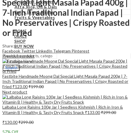
Special Light Masala Papad 400g |
₹
0.00
Cart
Breakfast & Sauces
Atta, Rice, Oil & Dals
7-Inch Traditional Indian Papad |
Dairy, Bread & Eggs
Fruits & Vegetables
No Preservatives | Crispy Roasted
or Fried
HOME
DEALS
SHOP
Share:
BUY NOW
Facebook
Twitter
LinkedIn
Telegram
Pinterest
Previous product
Search
Fastbite Handmade Moong Dal Special Light Masala Papad 200g | 7-
Inch Traditional Indian Papad | No Preservatives | Crispy Roasted or
Fried
₹
123.00
₹
199.00
Next product
Lalbaba Long Raisins 100g Jar | Seedless Kishmish | Rich in Iron &
Vitamin B | Healthy & Tasty Dry Fruits Snack
₹
133.00
₹
299.00
₹
130.00
₹
299.00
57
% Off