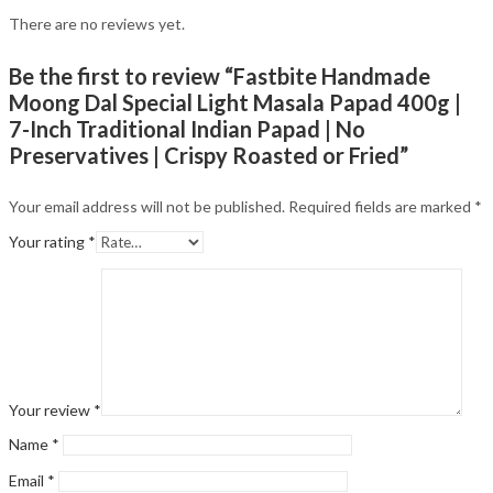
There are no reviews yet.
Be the first to review “Fastbite Handmade
Moong Dal Special Light Masala Papad 400g |
7-Inch Traditional Indian Papad | No
Preservatives | Crispy Roasted or Fried”
Your email address will not be published.
Required fields are marked
*
Your rating
*
Your review
*
Name
*
Email
*