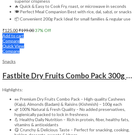
superior crispiness
🔥 Quick & Easy to Cook Fry, roast, or microwave in seconds
🍽️ Perfect Meal Companion Best with rice, dal, sabzi, or snacks
📦 Convenient 200g Pack Ideal for small families & regular use
₹
125.00
₹
199.00
37
% Off
Add to cart
Compare
Quick View
Compare
Snacks
Fastbite Dry Fruits Combo Pack 300g | Premium Cashews, Almonds & Raisins 100g Each | Fresh & Natural Kaju Badam Kishmish
Highlights:
🥜 Premium Dry Fruits Combo Pack – High-quality Cashews
(Kaju), Almonds (Badam) & Raisins (Kishmish) – 100g each
🌿 100% Natural & Fresh Quality – No added preservatives,
hygienically packed to lock in freshness
💪 Healthy Daily Nutrition – Rich in protein, fiber, healthy fats,
vitamins & antioxidants
😋 Crunchy & Delicious Taste – Perfect for snacking, cooking,
baking, desserts, sweets & kheer