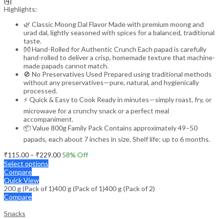
(4)
Highlights:
🌿 Classic Moong Dal Flavor Made with premium moong and
urad dal, lightly seasoned with spices for a balanced, traditional
taste.
👐 Hand-Rolled for Authentic Crunch Each papad is carefully
hand-rolled to deliver a crisp, homemade texture that machine-
made papads cannot match.
🚫 No Preservatives Used Prepared using traditional methods
without any preservatives—pure, natural, and hygienically
processed.
⚡ Quick & Easy to Cook Ready in minutes—simply roast, fry, or
microwave for a crunchy snack or a perfect meal
accompaniment.
📦 Value 800g Family Pack Contains approximately 49–50
papads, each about 7 inches in size. Shelf life: up to 6 months.
Price
₹
115.00
–
₹
229.00
58
% Off
range:
Select options
₹115.00
Compare
through
Quick View
200 g (Pack of 1)
400 g (Pack of 1)
₹229.00
400 g (Pack of 2)
Compare
Snacks