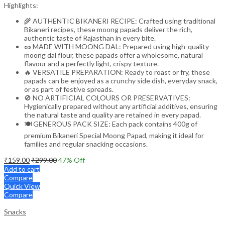
Highlights:
🌾 AUTHENTIC BIKANERI RECIPE: Crafted using traditional
Bikaneri recipes, these moong papads deliver the rich,
authentic taste of Rajasthan in every bite.
🥜 MADE WITH MOONG DAL: Prepared using high-quality
moong dal flour, these papads offer a wholesome, natural
flavour and a perfectly light, crispy texture.
🔥 VERSATILE PREPARATION: Ready to roast or fry, these
papads can be enjoyed as a crunchy side dish, everyday snack,
or as part of festive spreads.
🚫 NO ARTIFICIAL COLOURS OR PRESERVATIVES:
Hygienically prepared without any artificial additives, ensuring
the natural taste and quality are retained in every papad.
🍽️ GENEROUS PACK SIZE: Each pack contains 400g of
premium Bikaneri Special Moong Papad, making it ideal for
families and regular snacking occasions.
₹
159.00
₹
299.00
47
% Off
Add to cart
Compare
Quick View
Compare
Snacks