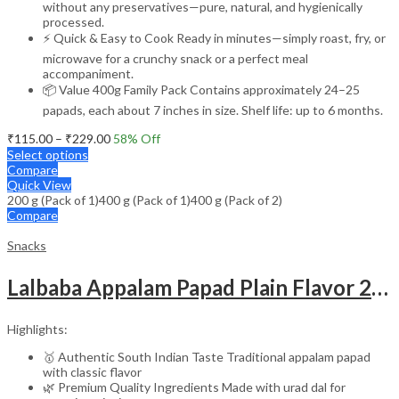
without any preservatives—pure, natural, and hygienically
processed.
⚡ Quick & Easy to Cook Ready in minutes—simply roast, fry, or
microwave for a crunchy snack or a perfect meal
accompaniment.
📦 Value 400g Family Pack Contains approximately 24–25
papads, each about 7 inches in size. Shelf life: up to 6 months.
Price
₹
115.00
–
₹
229.00
58
% Off
range:
Select options
₹115.00
Compare
through
Quick View
200 g (Pack of 1)
400 g (Pack of 1)
₹229.00
400 g (Pack of 2)
Compare
Snacks
Lalbaba Appalam Papad Plain Flavor 200g | South Indian Urad Dal Papad | Crispy Traditional Papad for Meals | Ready to Fry, Roast & Microwave Snack
Highlights:
🥇 Authentic South Indian Taste Traditional appalam papad
with classic flavor
🌿 Premium Quality Ingredients Made with urad dal for