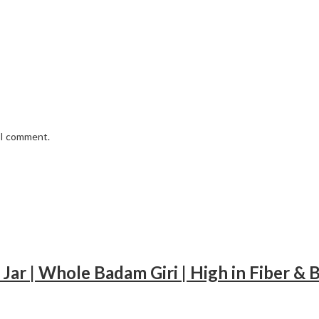
e I comment.