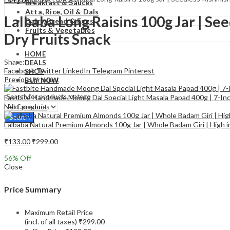
₹
0.00
Cart
Breakfast & Sauces
Atta, Rice, Oil & Dals
Lalbaba Long Raisins 100g Jar | See
Dairy, Bread & Eggs
Fruits & Vegetables
Dry Fruits Snack
HOME
Share:
DEALS
Facebook
Twitter
LinkedIn
Telegram
Pinterest
SHOP
Previous product
BUY NOW
Fastbite Handmade Moong Dal Special Light Masala Papad 400g | 7-Inch
Next product
Search
Lalbaba Natural Premium Almonds 100g Jar | Whole Badam Giri | High 
₹
133.00
₹
299.00
56
% Off
Close
Price Summary
Maximum Retail Price
(incl. of all taxes)
₹
299.00