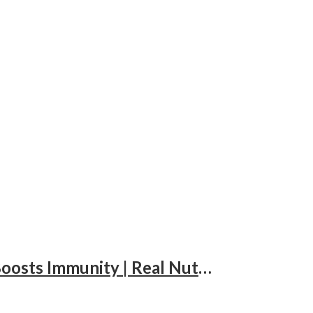
Lalbaba Natural Premium Almonds 100g Jar | Whole Badam Giri | High in Fiber & Boosts Immunity | Real Nuts | Fresh & Crunchy Badam