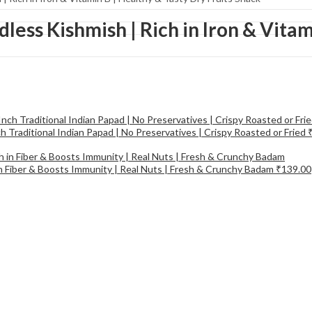
dless Kishmish | Rich in Iron & Vitam
 Traditional Indian Papad | No Preservatives | Crispy Roasted or Fried
in Fiber & Boosts Immunity | Real Nuts | Fresh & Crunchy Badam
₹
139.00