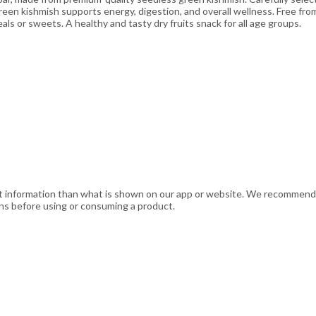
 green kishmish supports energy, digestion, and overall wellness. Free from
eals or sweets. A healthy and tasty dry fruits snack for all age groups.
t information than what is shown on our app or website. We recommend t
ons before using or consuming a product.