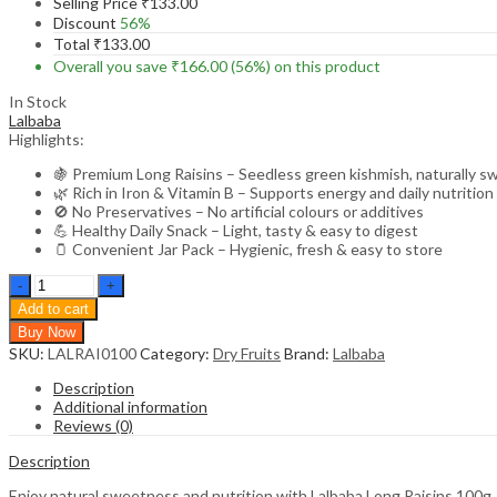
Selling Price
₹
133.00
Discount
56%
Total
₹
133.00
Overall you save
₹
166.00
(56%)
on this product
In Stock
Lalbaba
Highlights:
🍇 Premium Long Raisins – Seedless green kishmish, naturally s
🌿 Rich in Iron & Vitamin B – Supports energy and daily nutrition
🚫 No Preservatives – No artificial colours or additives
💪 Healthy Daily Snack – Light, tasty & easy to digest
🫙 Convenient Jar Pack – Hygienic, fresh & easy to store
Lalbaba
Long
Add to cart
Raisins
Buy Now
100g
SKU:
LALRAI0100
Category:
Dry Fruits
Brand:
Lalbaba
Jar
|
Description
Seedless
Additional information
Kishmish
Reviews (0)
|
Rich
Description
in
Iron
Enjoy natural sweetness and nutrition with Lalbaba Long Raisins 100g J