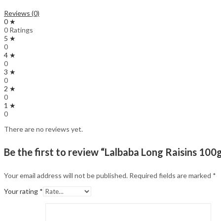
Reviews (0)
0 ★
0 Ratings
5 ★
0
4 ★
0
3 ★
0
2 ★
0
1 ★
0
There are no reviews yet.
Be the first to review “Lalbaba Long Raisins 100g
Your email address will not be published.
Required fields are marked
*
Your rating
*