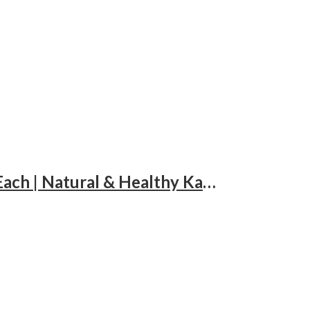
Lalbaba Dry Fruits Combo 300g for Daily Use | Cashews, Almonds & Raisins 100g Each | Natural & Healthy Kaju Badam Kishmish