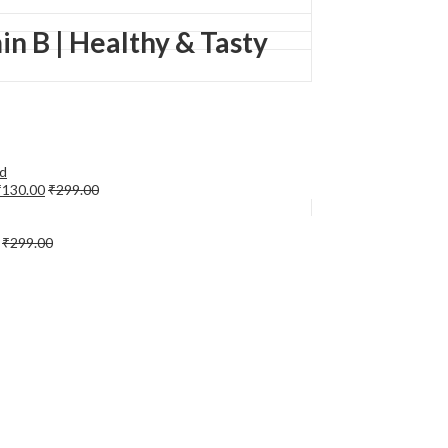
in B | Healthy & Tasty
₹
130.00
₹
299.00
₹
299.00