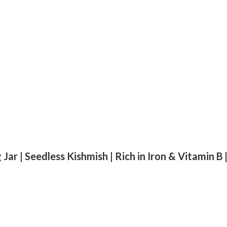
 Jar | Seedless Kishmish | Rich in Iron & Vitamin B