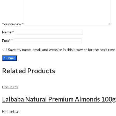
Your review
*
Name
*
Email
*
Save my name, email, and website in this browser for the next tim
Related Products
Dry Fruits
Highlights: