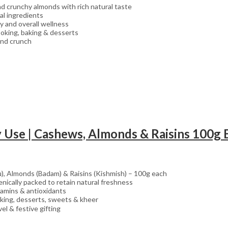
 crunchy almonds with rich natural taste
al ingredients
y and overall wellness
ooking, baking & desserts
 and crunch
), Almonds (Badam) & Raisins (Kishmish) – 100g each
nically packed to retain natural freshness
vitamins & antioxidants
aking, desserts, sweets & kheer
el & festive gifting