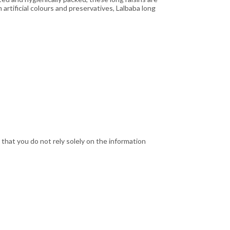
 artificial colours and preservatives, Lalbaba long
hat you do not rely solely on the information