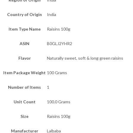
Country of Origin
India
Item Type Name
Raisins 100g
ASIN
B0GLJ2YHR2
Flavor
Naturally sweet, soft & long green raisins
Item Package Weight
100 Grams
Number of Items
1
Unit Count
100.0 Grams
Size
Raisins 100g
Manufacturer
Lalbaba