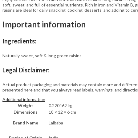
&
soft, sweet, and full of essential nutrients. Rich in iron and Vitamin B,
Vitamin
raisins are ideal for daily snacking, cooking, desserts, and adding to cer
B
|
Important information
Healthy
&
Tasty
Dry
Ingredients:
Fruits
Snack
Naturally sweet, soft & long green raisins
quantity
Legal Disclaimer:
Actual product packaging and materials may contain more and differen
presented here and that you always read labels, warnings, and directi
Additional information
Weight
0.220462 kg
Dimensions
18 × 12 × 6 cm
Brand Name
Lalbaba
Region of Origin
India