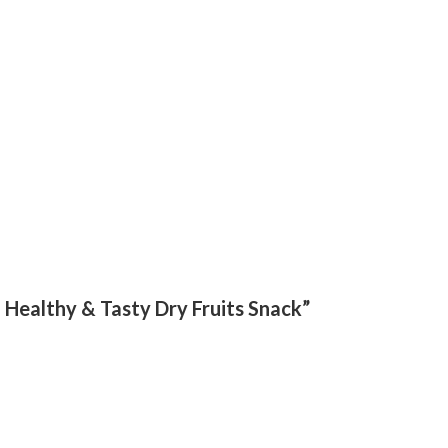
 | Healthy & Tasty Dry Fruits Snack”