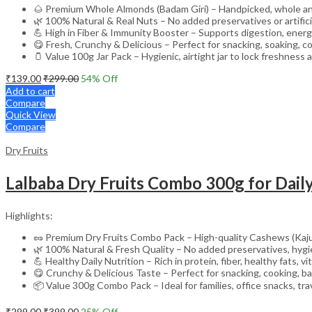
🌰 Premium Whole Almonds (Badam Giri) – Handpicked, whole and
🌿 100% Natural & Real Nuts – No added preservatives or artifici
💪 High in Fiber & Immunity Booster – Supports digestion, energ
😋 Fresh, Crunchy & Delicious – Perfect for snacking, soaking, c
🫙 Value 100g Jar Pack – Hygienic, airtight jar to lock freshness
₹
139.00
₹
299.00
54
% Off
Add to cart
Compare
Quick View
Compare
Dry Fruits
Highlights:
🥜 Premium Dry Fruits Combo Pack – High-quality Cashews (Kaju
🌿 100% Natural & Fresh Quality – No added preservatives, hygie
💪 Healthy Daily Nutrition – Rich in protein, fiber, healthy fats, 
😋 Crunchy & Delicious Taste – Perfect for snacking, cooking, b
📦 Value 300g Combo Pack – Ideal for families, office snacks, trav
₹
299.00
₹
399.00
25
% Off