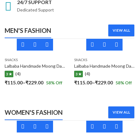
24/7 SUPPORT
Dedicated Support
MEN'S FASHION
VIEW ALL
SNACKS
SNACKS
Lalbaba Handmade Moong Dal Special Light Masala Papad 400 gm | 7-Inch Traditional Indian Papad | No Preservatives
Lalbaba Handmade Moong Dal Special Light Masala Papad Combo (400 x 2) gm | 7-Inch Traditional Indian Papad | No Preservatives
(4)
(4)
3 ★
3 ★
Price
Price
₹
115.00
–
₹
229.00
₹
115.00
–
₹
229.00
58
% Off
58
% Off
range:
range:
₹115.00
₹115.00
through
through
WOMEN'S FASHION
VIEW ALL
₹229.00
₹229.00