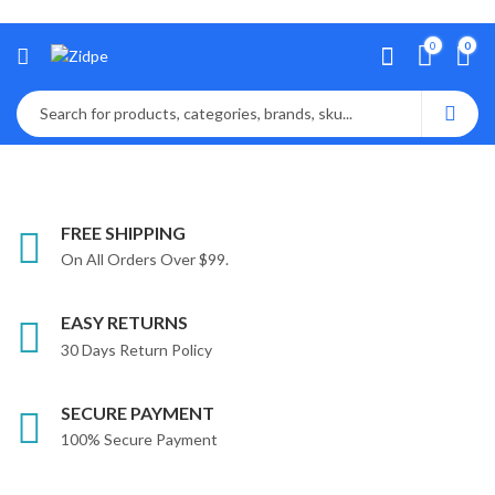
0
0
FREE SHIPPING
On All Orders Over $99.
EASY RETURNS
30 Days Return Policy
SECURE PAYMENT
100% Secure Payment