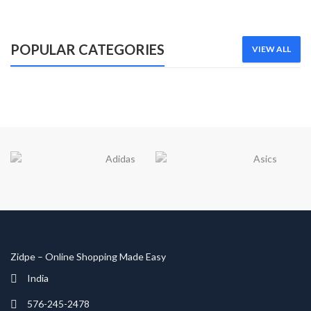
Lorem ipsum dolor sit amet
SHOP NOW
POPULAR CATEGORIES
VIEW ALL
Zidpe – Online Shopping Made Easy
India
576-245-2478