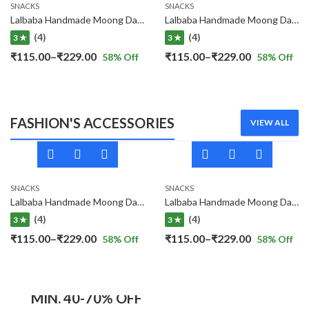
SNACKS
SNACKS
Lalbaba Handmade Moong Dal Special Light Masala Papad 400 gm | 7-Inch Traditional Indian Papad | No Preservatives
Lalbaba Handmade Moong Dal Special Light Masala Papad Combo (400 x 2) gm | 7-Inch Traditional Indian Papad | No Preservatives
(4)
(4)
3 ★
3 ★
Price
Price
₹
115.00
–
₹
229.00
₹
115.00
–
₹
229.00
58
% Off
58
% Off
range:
range:
₹115.00
₹115.00
through
through
FASHION'S ACCESSORIES
VIEW ALL
₹229.00
₹229.00
SNACKS
SNACKS
Lalbaba Handmade Moong Dal Special Light Masala Papad 400 gm | 7-Inch Traditional Indian Papad | No Preservatives
Lalbaba Handmade Moong Dal Special Light Masala Papad Combo (400 x 2) gm | 7-Inch Traditional Indian Papad | No Preservatives
(4)
(4)
3 ★
3 ★
Price
Price
₹
115.00
–
₹
229.00
₹
115.00
–
₹
229.00
58
% Off
58
% Off
range:
range:
₹115.00
₹115.00
MEN'S COLLECTION
through
through
MIN. 40-70% OFF
₹229.00
₹229.00