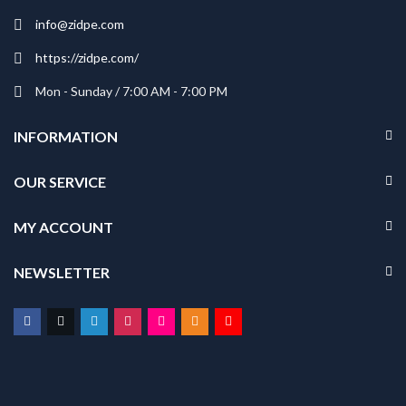
info@zidpe.com
https://zidpe.com/
Mon - Sunday / 7:00 AM - 7:00 PM
INFORMATION
OUR SERVICE
MY ACCOUNT
NEWSLETTER