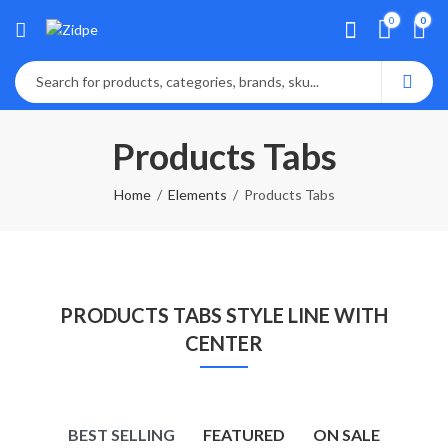
0
0
Products Tabs
Home
Elements
Products Tabs
PRODUCTS TABS STYLE LINE WITH
CENTER
BEST SELLING
FEATURED
ON SALE