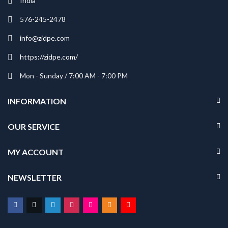
India
₹229.00
₹229.00
576-245-2478
info@zidpe.com
https://zidpe.com/
Mon - Sunday / 7:00 AM - 7:00 PM
INFORMATION
OUR SERVICE
MY ACCOUNT
NEWSLETTER