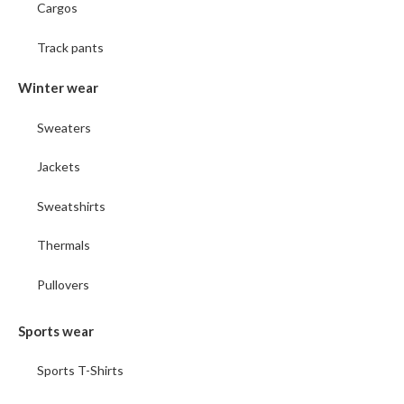
Cargos
Track pants
Winter wear
Sweaters
Jackets
Sweatshirts
Thermals
Pullovers
Sports wear
Sports T-Shirts