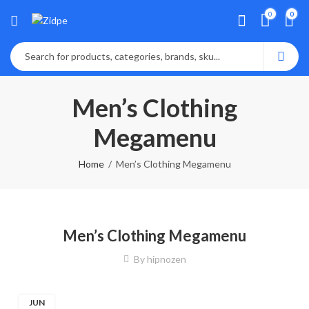
0
0
Men’s Clothing
Megamenu
Home
Men’s Clothing Megamenu
Men’s Clothing Megamenu
By
hipnozen
JUN