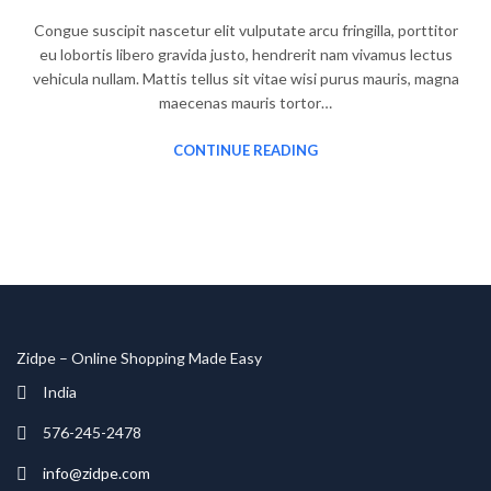
Congue suscipit nascetur elit vulputate arcu fringilla, porttitor
eu lobortis libero gravida justo, hendrerit nam vivamus lectus
vehicula nullam. Mattis tellus sit vitae wisi purus mauris, magna
maecenas mauris tortor…
CONTINUE READING
Zidpe – Online Shopping Made Easy
India
576-245-2478
info@zidpe.com