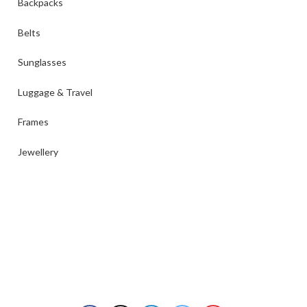
Backpacks
Belts
Sunglasses
Luggage & Travel
Frames
Jewellery