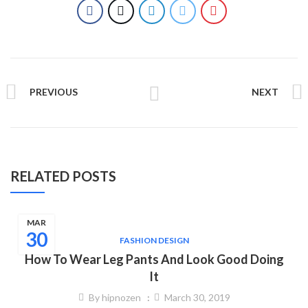
PREVIOUS
NEXT
RELATED POSTS
MAR
30
FASHION DESIGN
How To Wear Leg Pants And Look Good Doing
It
By
hipnozen
March 30, 2019