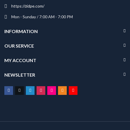
https://zidpe.com/
Mon - Sunday / 7:00 AM - 7:00 PM
INFORMATION
OUR SERVICE
MY ACCOUNT
NEWSLETTER