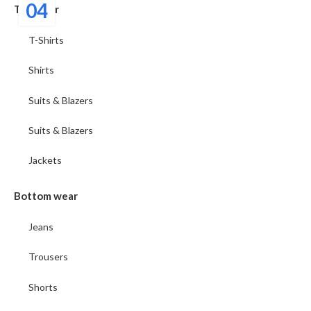
04
Top wear
T-Shirts
Shirts
Suits & Blazers
Suits & Blazers
Jackets
Bottom wear
Jeans
Trousers
Shorts