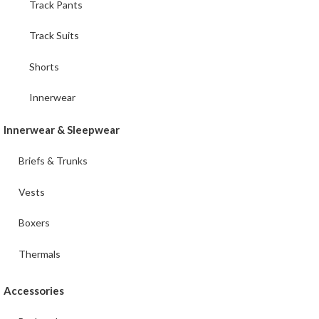
Track Pants
Track Suits
Shorts
Innerwear
Innerwear & Sleepwear
Briefs & Trunks
Vests
Boxers
Thermals
Accessories