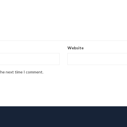
Website
 the next time I comment.