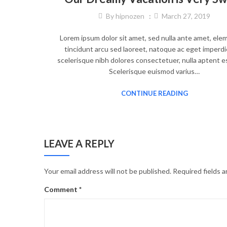
By
hipnozen
March 27, 2019
Lorem ipsum dolor sit amet, sed nulla ante amet, el
tincidunt arcu sed laoreet, natoque ac eget imperdi
scelerisque nibh dolores consectetuer, nulla aptent e
Scelerisque euismod varius…
CONTINUE READING
LEAVE A REPLY
Your email address will not be published.
Required fields 
Comment
*