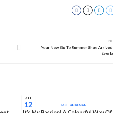
N
Your New Go To Summer Shoe Arrived
Everl
APR
12
FASHION DESIGN
weet
It’s My Passion! A Colourful Way Of 