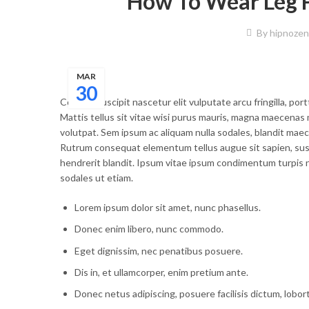
How To Wear Leg P
By
hipnozen
MAR
30
Congue suscipit nascetur elit vulputate arcu fringilla, port
Mattis tellus sit vitae wisi purus mauris, magna maecenas 
volutpat. Sem ipsum ac aliquam nulla sodales, blandit maec
Rutrum consequat elementum tellus augue sit sapien, susp
hendrerit blandit. Ipsum vitae ipsum condimentum turpis n
sodales ut etiam.
Lorem ipsum dolor sit amet, nunc phasellus.
Donec enim libero, nunc commodo.
Eget dignissim, nec penatibus posuere.
Dis in, et ullamcorper, enim pretium ante.
Donec netus adipiscing, posuere facilisis dictum, lobor