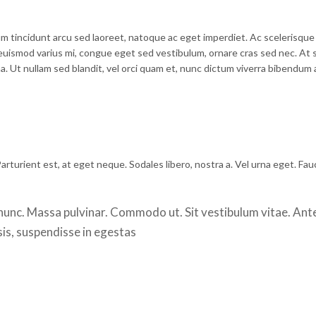
m tincidunt arcu sed laoreet, natoque ac eget imperdiet. Ac scelerisque
euismod varius mi, congue eget sed vestibulum, ornare cras sed nec. At 
 Ut nullam sed blandit, vel orci quam et, nunc dictum viverra bibendum a
arturient est, at eget neque. Sodales libero, nostra a. Vel urna eget. Fau
a nunc. Massa pulvinar. Commodo ut. Sit vestibulum vitae. Ant
sis, suspendisse in egestas