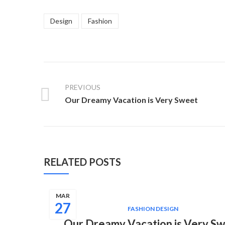
Design
Fashion
PREVIOUS
Our Dreamy Vacation is Very Sweet
RELATED POSTS
MAR
27
FASHION DESIGN
Our Dreamy Vacation is Very S