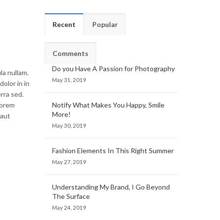
Recent
Popular
Comments
Do you Have A Passion for Photography
la nullam.
May 31, 2019
olor in in
rra sed.
lorem
Notify What Makes You Happy, Smile
More!
 aut
May 30, 2019
Fashion Elements In This Right Summer
May 27, 2019
Understanding My Brand, I Go Beyond
The Surface
May 24, 2019