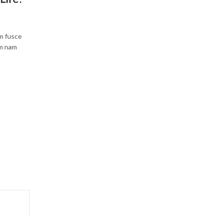
um fusce
um nam