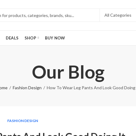
DEALS
SHOP
BUY NOW
Our Blog
ome
Fashion Design
How To Wear Leg Pants And Look Good Doing 
FASHION DESIGN