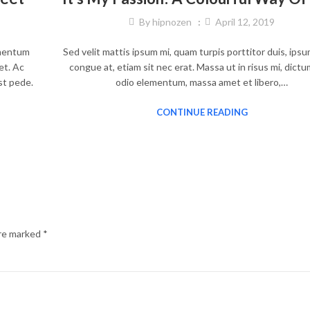
By
hipnozen
April 12, 2019
ementum
Sed velit mattis ipsum mi, quam turpis porttitor duis, ips
et. Ac
congue at, etiam sit nec erat. Massa ut in risus mi, dict
st pede.
odio elementum, massa amet et libero,…
CONTINUE READING
are marked
*