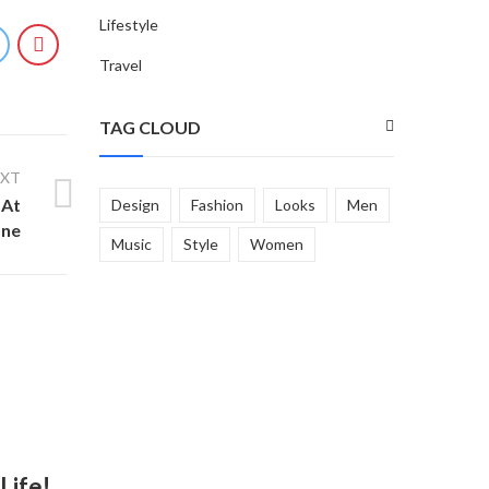
Lifestyle
Travel
TAG CLOUD
EXT
 At
Design
Fashion
Looks
Men
ane
Music
Style
Women
Life!