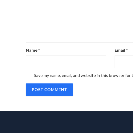
Name
*
Email
*
Save my name, email, and website in this browser for