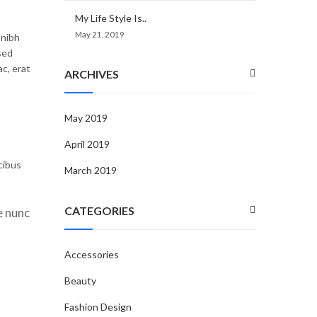
My Life Style Is..
May 21, 2019
 nibh
sed
c, erat
ARCHIVES
May 2019
April 2019
cibus
March 2019
CATEGORIES
e nunc
Accessories
Beauty
Fashion Design