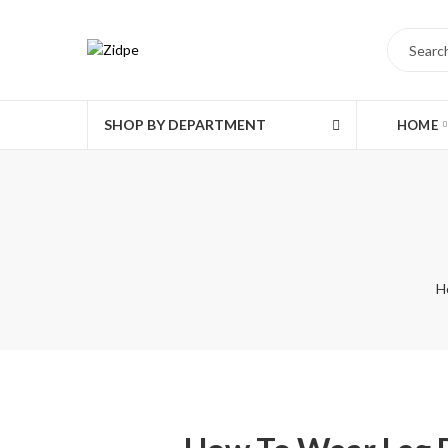
SHOP BY DEPARTMENT
HOME
H