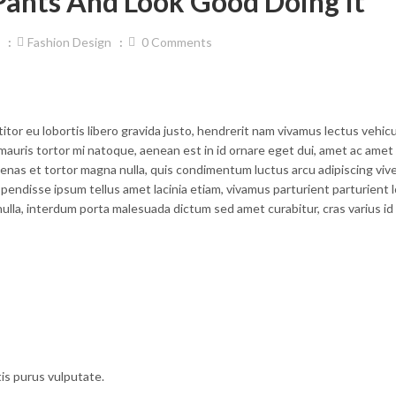
ants And Look Good Doing It
Fashion Design
0
Comments
titor eu lobortis libero gravida justo, hendrerit nam vivamus lectus vehicu
mauris tortor mi natoque, aenean est in id ornare eget dui, amet ac amet d
enas et tortor magna nulla, quis condimentum luctus arcu adipiscing vive
endisse ipsum tellus amet lacinia etiam, vivamus parturient parturient 
ulla, interdum porta malesuada dictum sed amet curabitur, cras varius id
tis purus vulputate.