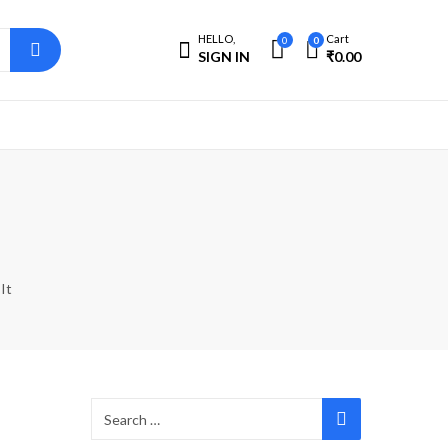
HELLO,
Cart
0
0
SIGN IN
₹
0.00
It