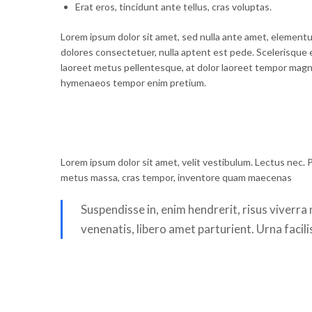
Erat eros, tincidunt ante tellus, cras voluptas.
Lorem ipsum dolor sit amet, sed nulla ante amet, elementu
dolores consectetuer, nulla aptent est pede. Scelerisque 
laoreet metus pellentesque, at dolor laoreet tempor magna.
hymenaeos tempor enim pretium.
Lorem ipsum dolor sit amet, velit vestibulum. Lectus nec. P
metus massa, cras tempor, inventore quam maecenas
Suspendisse in, enim hendrerit, risus viverr
venenatis, libero amet parturient. Urna facili