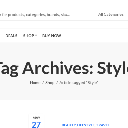
DEALS
SHOP
BUY NOW
Tag Archives: Styl
Home
Shop
Article tagged “Style”
MAY
27
BEAUTY
,
LIFESTYLE
,
TRAVEL