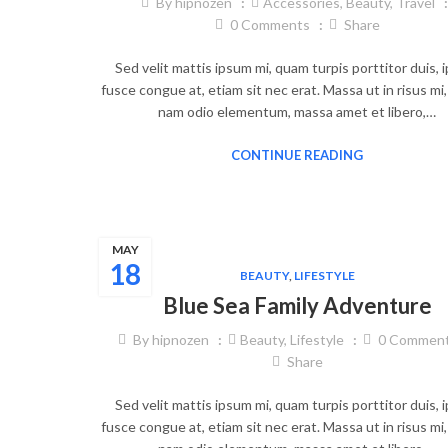
By
hipnozen
Accessories
,
Beauty
,
Travel
0
Comments
Share
Sed velit mattis ipsum mi, quam turpis porttitor duis,
fusce congue at, etiam sit nec erat. Massa ut in risus mi
nam odio elementum, massa amet et libero,…
CONTINUE READING
MAY
18
BEAUTY
,
LIFESTYLE
Blue Sea Family Adventure
By
hipnozen
Beauty
,
Lifestyle
0
Commen
Share
Sed velit mattis ipsum mi, quam turpis porttitor duis,
fusce congue at, etiam sit nec erat. Massa ut in risus mi