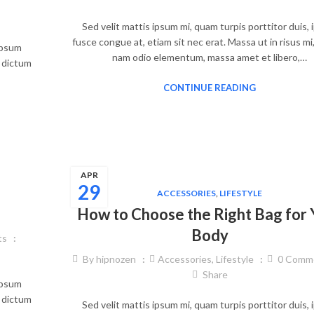
Sed velit mattis ipsum mi, quam turpis porttitor duis,
fusce congue at, etiam sit nec erat. Massa ut in risus mi
 ipsum
nam odio elementum, massa amet et libero,…
, dictum
CONTINUE READING
APR
29
ACCESSORIES
,
LIFESTYLE
How to Choose the Right Bag for 
Body
ts
By
hipnozen
Accessories
,
Lifestyle
0
Comm
Share
 ipsum
, dictum
Sed velit mattis ipsum mi, quam turpis porttitor duis,