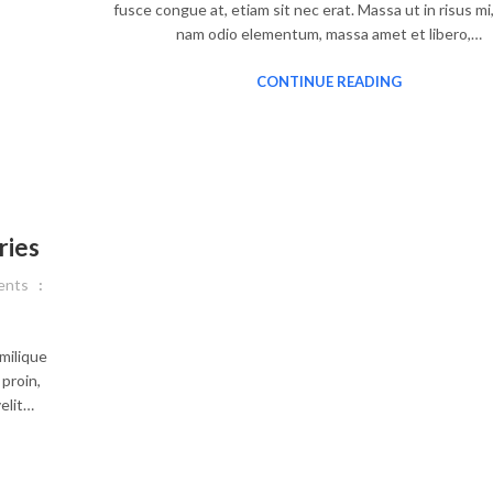
fusce congue at, etiam sit nec erat. Massa ut in risus mi
nam odio elementum, massa amet et libero,…
CONTINUE READING
ries
nts
milique
proin,
elit…