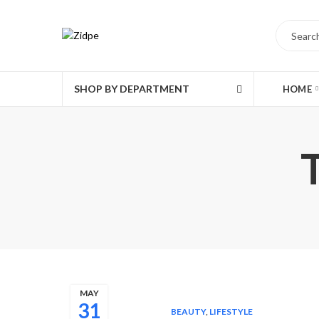
SHOP BY DEPARTMENT
HOME
MAY
31
BEAUTY
,
LIFESTYLE