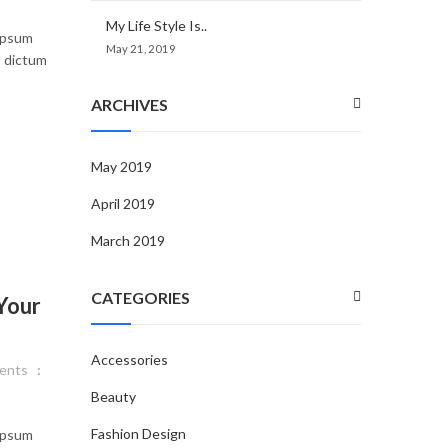
My Life Style Is..
 ipsum
May 21, 2019
, dictum
ARCHIVES
May 2019
April 2019
March 2019
CATEGORIES
Your
Accessories
ents
Beauty
Fashion Design
 ipsum