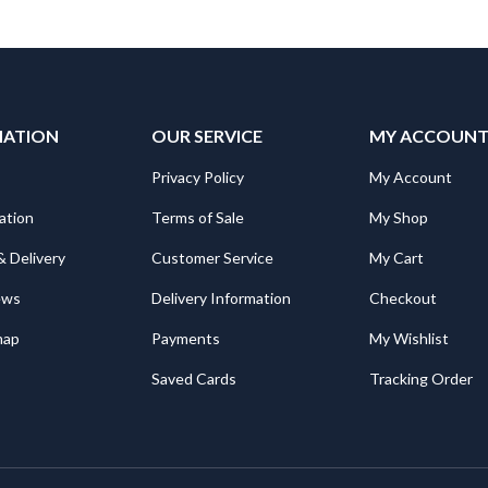
MATION
OUR SERVICE
MY ACCOUN
Privacy Policy
My Account
ation
Terms of Sale
My Shop
& Delivery
Customer Service
My Cart
ews
Delivery Information
Checkout
map
Payments
My Wishlist
Saved Cards
Tracking Order