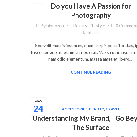
Do you Have A Passion for
Photography
By
hipnozen
Beauty
,
Lifestyle
0
Commen
Share
Sed velit mattis ipsum mi, quam turpis porttitor duis,
fusce congue at, etiam sit nec erat. Massa ut in risus mi
nam odio elementum, massa amet et libero,…
CONTINUE READING
MAY
24
ACCESSORIES
,
BEAUTY
,
TRAVEL
Understanding My Brand, I Go Be
The Surface