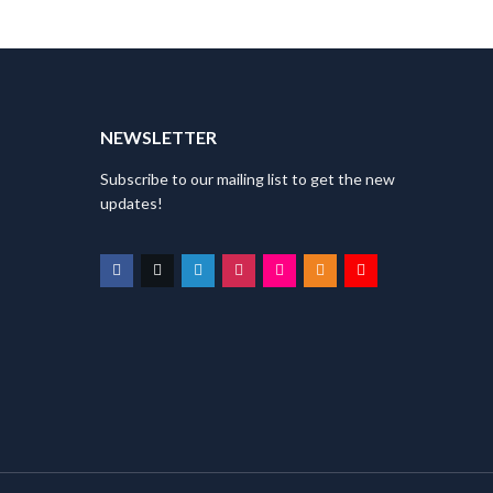
T
NEWSLETTER
Subscribe to our mailing list to get the new
updates!