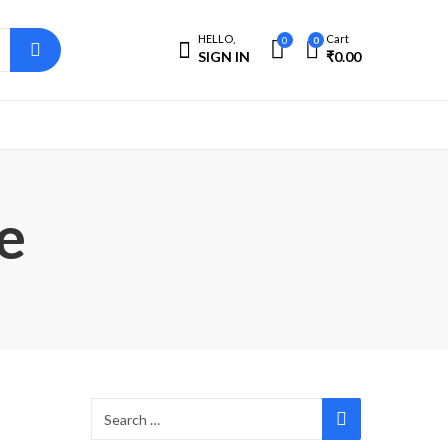
HELLO,
Cart
0
0
SIGN IN
₹
0.00
e