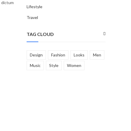
, dictum
Lifestyle
Travel
TAG CLOUD
Design
Fashion
Looks
Men
Music
Style
Women