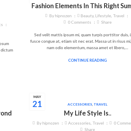
Fashion Elements In This Right S
By
hipnozen
Beauty
,
Lifestyle
,
Travel
0
Comments
Share
ts
Sed velit mattis ipsum mi, quam turpis porttitor duis,
fusce congue at, etiam sit nec erat. Massa ut in risus mi
 ipsum
nam odio elementum, massa amet et libero,…
, dictum
CONTINUE READING
MAY
21
ACCESSORIES
,
TRAVEL
yond
My Life Style Is..
By
hipnozen
Accessories
,
Travel
0
Comme
Share