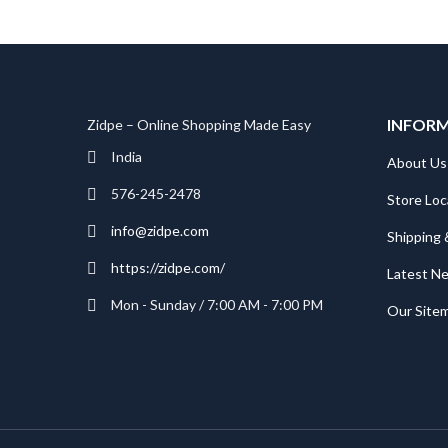
INFOR
Zidpe – Online Shopping Made Easy
India
About Us
576-245-2478
Store Loc
info@zidpe.com
Shipping 
https://zidpe.com/
Latest N
Mon - Sunday / 7:00 AM - 7:00 PM
Our Site