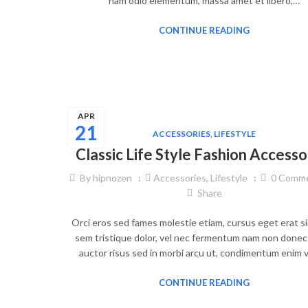
nam odio elementum, massa amet et libero,…
CONTINUE READING
APR
21
ACCESSORIES
,
LIFESTYLE
Classic Life Style Fashion Accesso
By
hipnozen
Accessories
,
Lifestyle
0
Comme
Share
Orci eros sed fames molestie etiam, cursus eget erat si
sem tristique dolor, vel nec fermentum nam non donec 
auctor risus sed in morbi arcu ut, condimentum enim v
CONTINUE READING