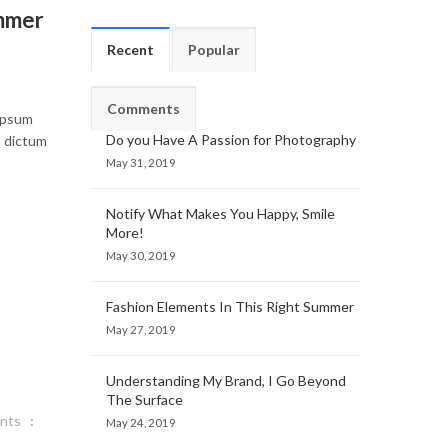
ummer
Recent
Popular
Comments
 ipsum
Do you Have A Passion for Photography
, dictum
May 31, 2019
Notify What Makes You Happy, Smile
More!
May 30, 2019
Fashion Elements In This Right Summer
May 27, 2019
Understanding My Brand, I Go Beyond
The Surface
nts
May 24, 2019