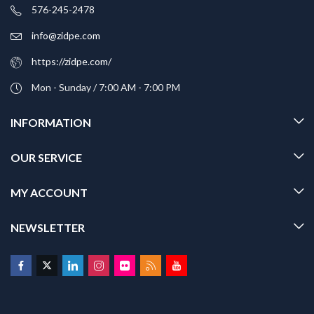
576-245-2478
info@zidpe.com
https://zidpe.com/
Mon - Sunday / 7:00 AM - 7:00 PM
INFORMATION
OUR SERVICE
MY ACCOUNT
NEWSLETTER