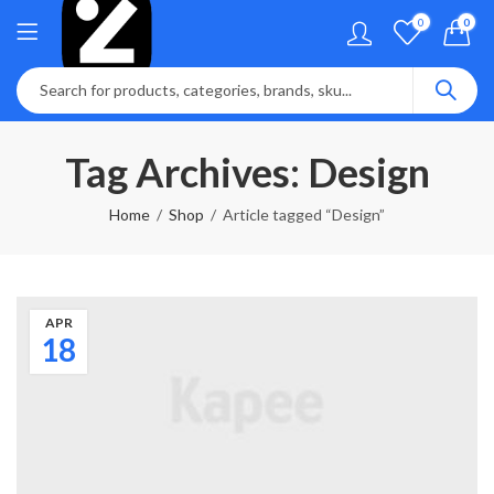
0
0
Tag Archives: Design
Home
Shop
Article tagged “Design”
APR
18