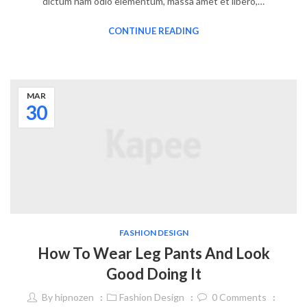
dictum nam odio elementum, massa amet et libero,…
CONTINUE READING
MAR
30
FASHION DESIGN
How To Wear Leg Pants And Look
Good Doing It
By
hipnozen
Fashion Design
0
Comments