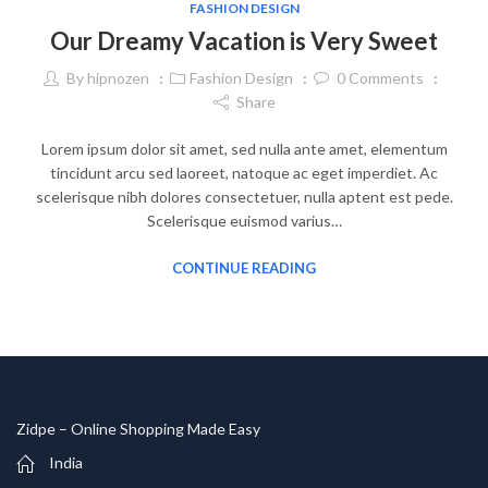
FASHION DESIGN
Our Dreamy Vacation is Very Sweet
By
hipnozen
Fashion Design
0
Comments
Share
Lorem ipsum dolor sit amet, sed nulla ante amet, elementum
tincidunt arcu sed laoreet, natoque ac eget imperdiet. Ac
scelerisque nibh dolores consectetuer, nulla aptent est pede.
Scelerisque euismod varius…
CONTINUE READING
Zidpe – Online Shopping Made Easy
India