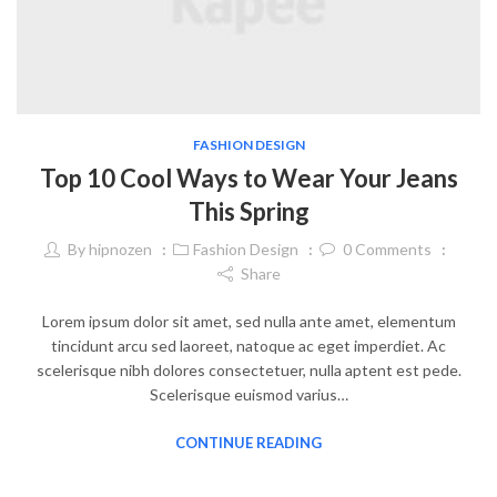
FASHION DESIGN
Top 10 Cool Ways to Wear Your Jeans
This Spring
By
hipnozen
Fashion Design
0
Comments
Share
Lorem ipsum dolor sit amet, sed nulla ante amet, elementum
tincidunt arcu sed laoreet, natoque ac eget imperdiet. Ac
scelerisque nibh dolores consectetuer, nulla aptent est pede.
Scelerisque euismod varius…
CONTINUE READING