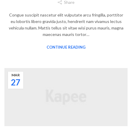
Share
Congue suscipit nascetur elit vulputate arcu fringilla, porttitor
eu lobortis libero gravida justo, hendrerit nam vivamus lectus
vehicula nullam. Mattis tellus sit vitae wisi purus mauris, magna
maecenas mauris tortor…
CONTINUE READING
MAR
27