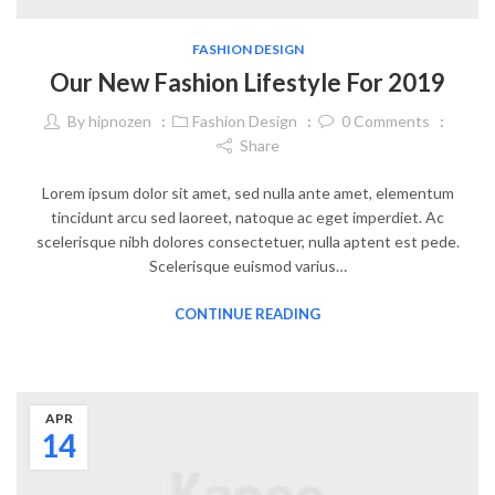
FASHION DESIGN
Our New Fashion Lifestyle For 2019
By
hipnozen
Fashion Design
0
Comments
Share
Lorem ipsum dolor sit amet, sed nulla ante amet, elementum
tincidunt arcu sed laoreet, natoque ac eget imperdiet. Ac
scelerisque nibh dolores consectetuer, nulla aptent est pede.
Scelerisque euismod varius…
CONTINUE READING
APR
14