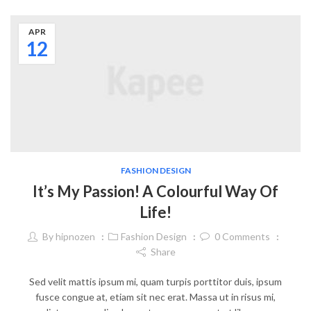
APR
12
FASHION DESIGN
It’s My Passion! A Colourful Way Of
Life!
By
hipnozen
Fashion Design
0
Comments
Share
Sed velit mattis ipsum mi, quam turpis porttitor duis, ipsum
fusce congue at, etiam sit nec erat. Massa ut in risus mi,