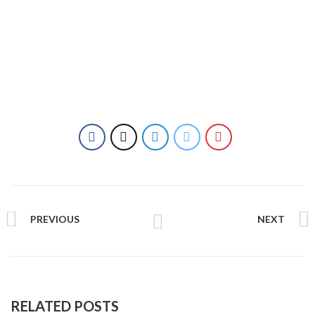
Handbags
PREVIOUS
NEXT
RELATED POSTS