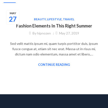
MAY
27
BEAUTY
,
LIFESTYLE
,
TRAVEL
Fashion Elements In This Right Summer
By
hipnozen
May 27, 2019
Sed velit mattis ipsum mi, quam turpis porttitor duis, ipsum
fusce congue at, etiam sit nec erat. Massa ut in risus mi,
dictum nam odio elementum, massa amet et libero,…
CONTINUE READING