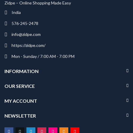
Zidpe – Online Shopping Made Easy
India
576-245-2478
info@zidpe.com
https://zidpe.com/
Mon - Sunday / 7:00 AM - 7:00 PM
INFORMATION
OUR SERVICE
MY ACCOUNT
NEWSLETTER