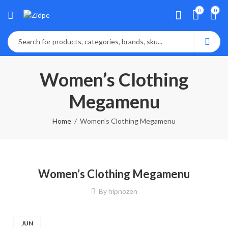
0
0
Women’s Clothing
Megamenu
Home
Women’s Clothing Megamenu
Women’s Clothing Megamenu
By
hipnozen
JUN