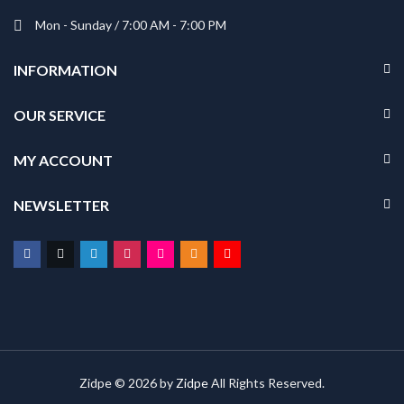
Mon - Sunday / 7:00 AM - 7:00 PM
INFORMATION
OUR SERVICE
MY ACCOUNT
NEWSLETTER
Zidpe © 2026 by
Zidpe
All Rights Reserved.