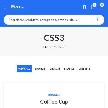
0
0
CSS3
Home
CSS3
VIEW ALL
BRANDS
DESIGN
MOBILE
WEBSITE
BRANDS
Coffee Cup