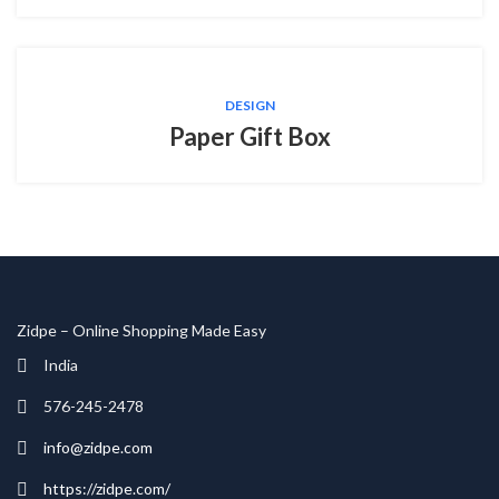
DESIGN
Paper Gift Box
Zidpe – Online Shopping Made Easy
India
576-245-2478
info@zidpe.com
https://zidpe.com/