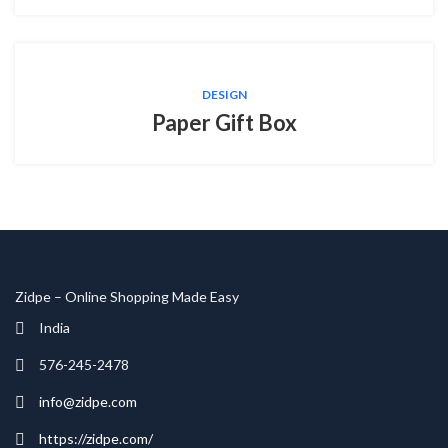
DESIGN
Paper Gift Box
Zidpe – Online Shopping Made Easy
India
576-245-2478
info@zidpe.com
https://zidpe.com/