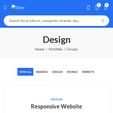
0
0
Design
Home
Portfolio
Design
VIEW ALL
BRANDS
DESIGN
MOBILE
WEBSITE
DESIGN
Responsive Website