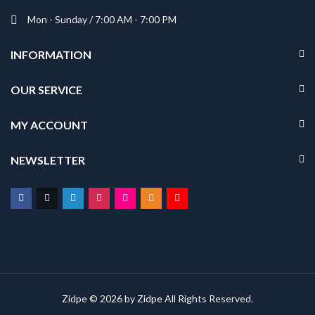
Mon - Sunday / 7:00 AM - 7:00 PM
INFORMATION
OUR SERVICE
MY ACCOUNT
NEWSLETTER
Zidpe © 2026 by
Zidpe
All Rights Reserved.