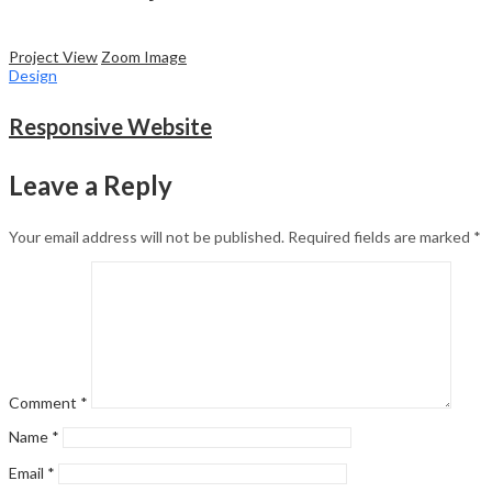
Project View
Zoom Image
Design
Responsive Website
Leave a Reply
Your email address will not be published.
Required fields are marked
*
Comment
*
Name
*
Email
*