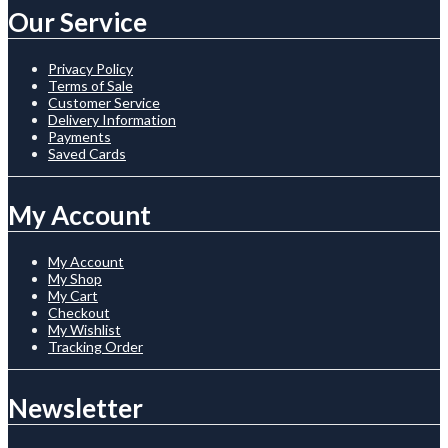
Our Service
Privacy Policy
Terms of Sale
Customer Service
Delivery Information
Payments
Saved Cards
My Account
My Account
My Shop
My Cart
Checkout
My Wishlist
Tracking Order
Newsletter