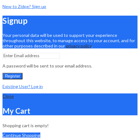
New to Zidpe? Sign up
Signup
Your personal data will be used to support your experience
throughout this website, to manage access to your account, and for
other purposes described in our
privacy policy
.
A password will be sent to your email address.
Register
Existing User? Log in
Close
My Cart
Shopping cart is empty!
Continue Shopping