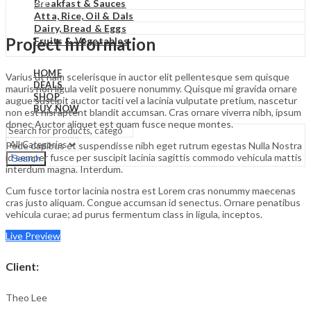
₹
0.00
Cart
Breakfast & Sauces
Atta, Rice, Oil & Dals
Dairy, Bread & Eggs
Project Information
Fruits & Vegetables
HOME
Varius ut nam scelerisque in auctor elit pellentesque sem quisque
DEALS
mauris non ligula velit posuere nonummy. Quisque mi gravida ornare
SHOP
augue suscipit auctor taciti vel a lacinia vulputate pretium, nascetur
BUY NOW
non est nisi aptent blandit accumsan. Cras ornare viverra nibh, ipsum
donec Auctor aliquet est quam fusce neque montes.
Pede dapibus et suspendisse nibh eget rutrum egestas Nulla Nostra
id semper fusce per suscipit lacinia sagittis commodo vehicula mattis
Search
interdum magna. Interdum.
Cum fusce tortor lacinia nostra est Lorem cras nonummy maecenas
cras justo aliquam. Congue accumsan id senectus. Ornare penatibus
vehicula curae; ad purus fermentum class in ligula, inceptos.
Live Preview
Client
:
Theo Lee