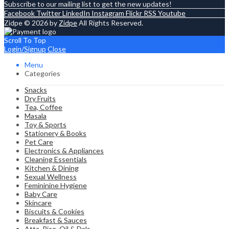
Subscribe to our mailing list to get the new updates!
Facebook
Twitter
LinkedIn
Instagram
Flickr
RSS
Youtube
Zidpe © 2026 by
Zidpe
All Rights Reserved.
Scroll To Top
Login/Signup
Close
Menu
Categories
Snacks
Dry Fruits
Tea, Coffee
Masala
Toy & Sports
Stationery & Books
Pet Care
Electronics & Appliances
Cleaning Essentials
Kitchen & Dining
Sexual Wellness
Femininine Hygiene
Baby Care
Skincare
Biscuits & Cookies
Breakfast & Sauces
Atta, Rice, Oil & Dals