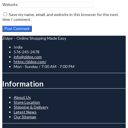
Website
Save my name, email, and website in this browser for the next
time I comment.
Zidpe – Online Shopping Made Easy
India
576-245-2478
info@zidpe.com
https://zidpe.com/
Mon - Sunday / 7:00 AM - 7:00 PM
Information
About Us
Store Location
Shipping & Delivery
Latest News
Our Sitemap