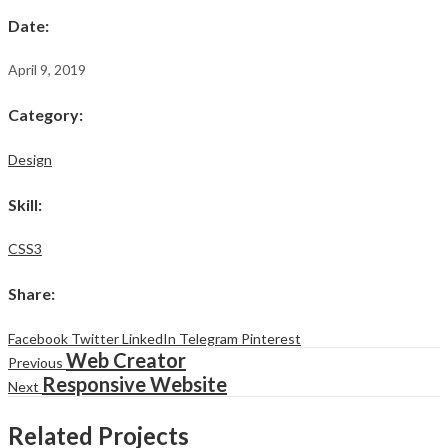
Date
:
April 9, 2019
Category
:
Design
Skill
:
CSS3
Share
:
Facebook
Twitter
LinkedIn
Telegram
Pinterest
Web Creator
Previous
Responsive Website
Next
Related Projects