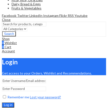
Dairy, Bread & Eggs
Fruits & Vegetables
Facebook
Twitter
LinkedIn
Instagram
Flickr
RSS
Youtube
Close
Search
Shop
0
Wishlist
0
Cart
Account
Login
Get access to your Orders, Wishlist and Recommendations.
Remember me
Lost your password?
Log in