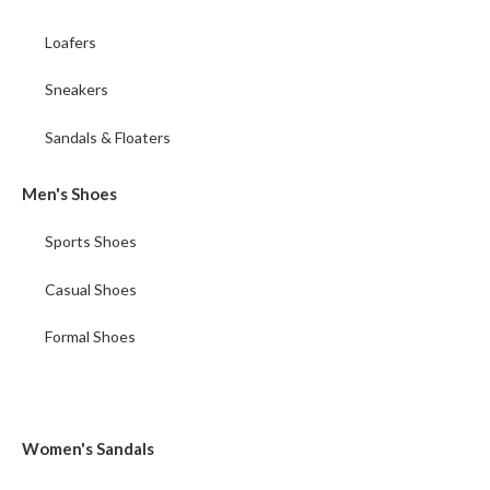
Loafers
Sneakers
Sandals & Floaters
Men's Shoes
Sports Shoes
Casual Shoes
Formal Shoes
Women's Sandals