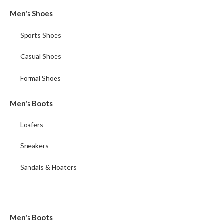
Men's Shoes
Sports Shoes
Casual Shoes
Formal Shoes
Men's Boots
Loafers
Sneakers
Sandals & Floaters
Men's Boots