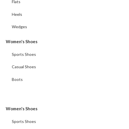
Flats
Heels
Wedges
Women's Shoes
Sports Shoes
Casual Shoes
Boots
Women's Shoes
Sports Shoes