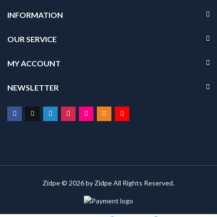
INFORMATION
OUR SERVICE
MY ACCOUNT
NEWSLETTER
Zidpe © 2026 by
Zidpe
All Rights Reserved.