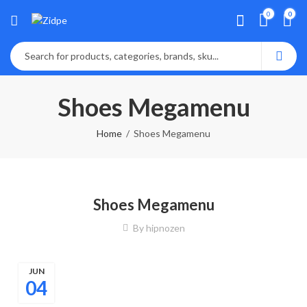
0
0
Shoes Megamenu
Home
Shoes Megamenu
Shoes Megamenu
By
hipnozen
JUN
04