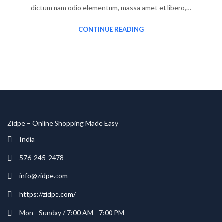
dictum nam odio elementum, massa amet et libero,…
CONTINUE READING
Zidpe – Online Shopping Made Easy
India
576-245-2478
info@zidpe.com
https://zidpe.com/
Mon - Sunday / 7:00 AM - 7:00 PM