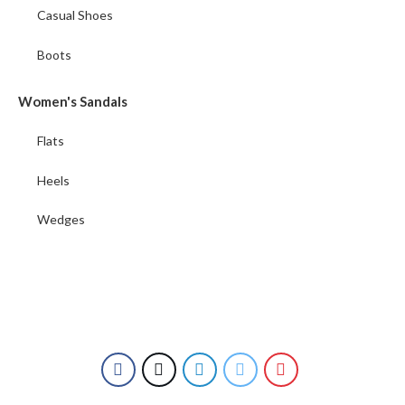
Casual Shoes
Boots
Women's Sandals
Flats
Heels
Wedges