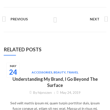
PREVIOUS
NEXT
RELATED POSTS
MAY
24
ACCESSORIES
,
BEAUTY
,
TRAVEL
Understanding My Brand, I Go Beyond The
Surface
By
hipnozen
May 24, 2019
Sed velit mattis ipsum mi, quam turpis porttitor duis, ipsum
fusce congue at, etiam sit nec erat. Massa ut in risus mi,