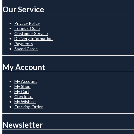
Our Service
Privacy Policy
Terms of Sale
Customer Service
Delivery Information
Payments
Saved Cards
My Account
My Account
My Shop
My Cart
Checkout
My Wishlist
Tracking Order
Newsletter