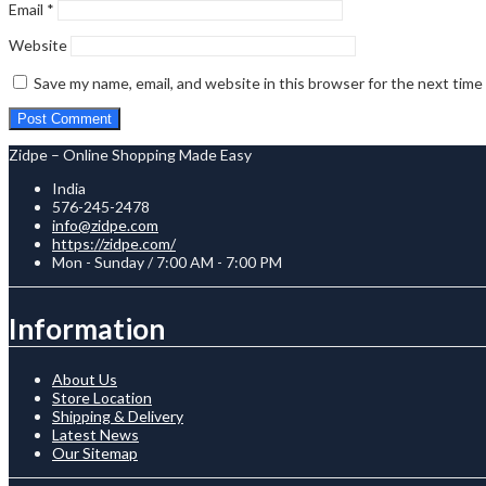
Email
*
Website
Save my name, email, and website in this browser for the next tim
Zidpe – Online Shopping Made Easy
India
576-245-2478
info@zidpe.com
https://zidpe.com/
Mon - Sunday / 7:00 AM - 7:00 PM
Information
About Us
Store Location
Shipping & Delivery
Latest News
Our Sitemap