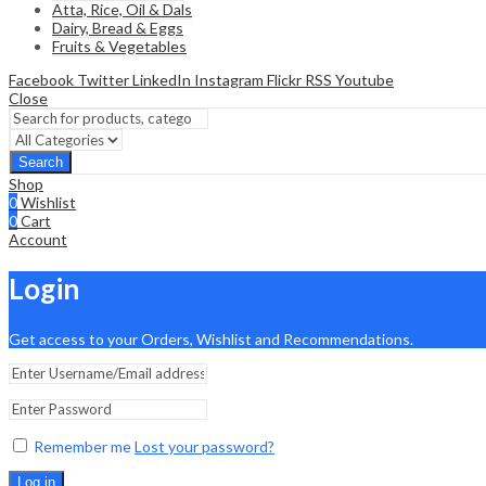
Atta, Rice, Oil & Dals
Dairy, Bread & Eggs
Fruits & Vegetables
Facebook
Twitter
LinkedIn
Instagram
Flickr
RSS
Youtube
Close
Search
Shop
0
Wishlist
0
Cart
Account
Login
Get access to your Orders, Wishlist and Recommendations.
Remember me
Lost your password?
Log in