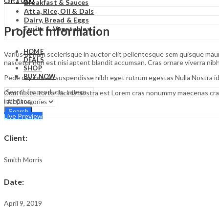
₹
0.00
Cart
Breakfast & Sauces
Atta, Rice, Oil & Dals
Dairy, Bread & Eggs
Project Information
Fruits & Vegetables
HOME
Varius ut nam scelerisque in auctor elit pellentesque sem quisque mauri
DEALS
nascetur non est nisi aptent blandit accumsan. Cras ornare viverra ni
SHOP
BUY NOW
Pede dapibus et suspendisse nibh eget rutrum egestas Nulla Nostra id
Cum fusce tortor lacinia nostra est Lorem cras nonummy maecenas cras
inceptos.
Search
Live Preview
Client
:
Smith Morris
Date
:
April 9, 2019