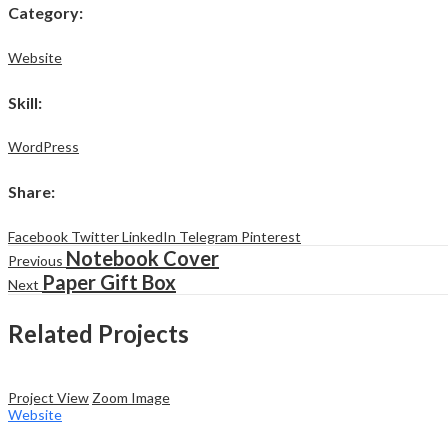
Category
:
Website
Skill
:
WordPress
Share
:
Facebook
Twitter
LinkedIn
Telegram
Pinterest
Notebook Cover
Previous
Paper Gift Box
Next
Related Projects
Project View
Zoom Image
Website