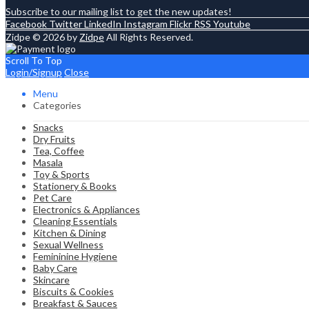
Subscribe to our mailing list to get the new updates!
Facebook
Twitter
LinkedIn
Instagram
Flickr
RSS
Youtube
Zidpe © 2026 by
Zidpe
All Rights Reserved.
Scroll To Top
Login/Signup
Close
Menu
Categories
Snacks
Dry Fruits
Tea, Coffee
Masala
Toy & Sports
Stationery & Books
Pet Care
Electronics & Appliances
Cleaning Essentials
Kitchen & Dining
Sexual Wellness
Femininine Hygiene
Baby Care
Skincare
Biscuits & Cookies
Breakfast & Sauces