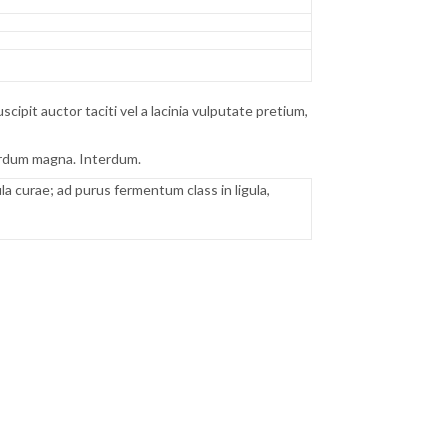
pit auctor taciti vel a lacinia vulputate pretium,
terdum magna. Interdum.
 curae; ad purus fermentum class in ligula,