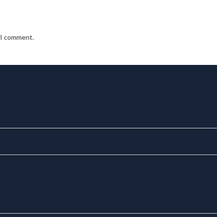
e I comment.