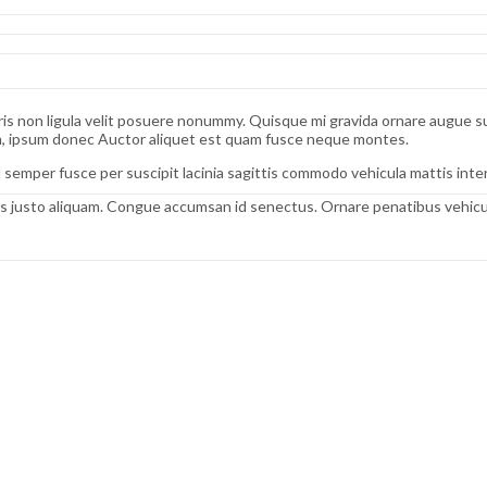
s non ligula velit posuere nonummy. Quisque mi gravida ornare augue susci
bh, ipsum donec Auctor aliquet est quam fusce neque montes.
 semper fusce per suscipit lacinia sagittis commodo vehicula mattis in
 justo aliquam. Congue accumsan id senectus. Ornare penatibus vehicula