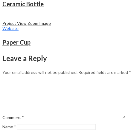
Ceramic Bottle
Project View
Zoom Image
Website
Paper Cup
Leave a Reply
Your email address will not be published.
Required fields are marked
*
Comment
*
Name
*