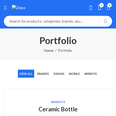
0
0
Portfolio
Home
Portfolio
VIEW ALL
BRANDS
DESIGN
MOBILE
WEBSITE
WEBSITE
Ceramic Bottle