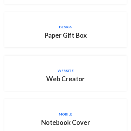
DESIGN
Paper Gift Box
WEBSITE
Web Creator
MOBILE
Notebook Cover