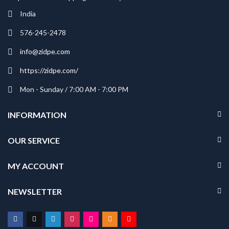
India
576-245-2478
info@zidpe.com
https://zidpe.com/
Mon - Sunday / 7:00 AM - 7:00 PM
INFORMATION
OUR SERVICE
MY ACCOUNT
NEWSLETTER