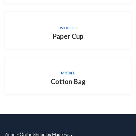
WEBSITE
Paper Cup
MOBILE
Cotton Bag
Zidpe – Online Shopping Made Easy