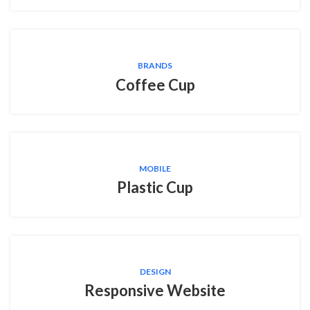
BRANDS
Coffee Cup
MOBILE
Plastic Cup
DESIGN
Responsive Website