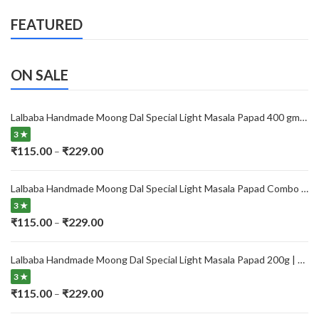
FEATURED
ON SALE
Lalbaba Handmade Moong Dal Special Light Masala Papad 400 gm | 7-Inch Traditional Indian Papad | No Preservatives
3 ★
Price
₹
115.00
₹
229.00
–
range:
₹115.00
Lalbaba Handmade Moong Dal Special Light Masala Papad Combo (400 x 2) gm | 7-Inch Traditional Indian Papad | No Preservatives
through
3 ★
₹229.00
Price
₹
115.00
₹
229.00
–
range:
₹115.00
Lalbaba Handmade Moong Dal Special Light Masala Papad 200g | 7-Inch Traditional Indian Papad | No Preservatives
through
3 ★
₹229.00
Price
₹
115.00
₹
229.00
–
range: