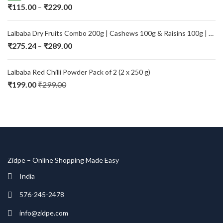
Price
₹
115.00
₹
229.00
–
range:
₹115.00
Lalbaba Dry Fruits Combo 200g | Cashews 100g & Raisins 100g | Premium Kaju Kishmish | Fresh, Natural & Healthy Dry Fruits for Daily Nutrition
through
Price
₹
275.24
₹
289.00
–
₹229.00
range:
₹275.24
Lalbaba Red Chilli Powder Pack of 2 (2 x 250 g)
through
₹
199.00
₹
299.00
₹289.00
Zidpe – Online Shopping Made Easy
India
576-245-2478
info@zidpe.com