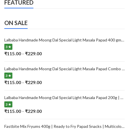
FEATURED
ON SALE
Lalbaba Handmade Moong Dal Special Light Masala Papad 400 gm | 7-Inch Traditional Indian Papad | No Preservatives
3 ★
Price
₹
115.00
₹
229.00
–
range:
₹115.00
Lalbaba Handmade Moong Dal Special Light Masala Papad Combo (400 x 2) gm | 7-Inch Traditional Indian Papad | No Preservatives
through
3 ★
₹229.00
Price
₹
115.00
₹
229.00
–
range:
₹115.00
Lalbaba Handmade Moong Dal Special Light Masala Papad 200g | 7-Inch Traditional Indian Papad | No Preservatives
through
3 ★
₹229.00
Price
₹
115.00
₹
229.00
–
range:
₹115.00
Fastbite Mix Fryums 400g | Ready to Fry Papad Snacks | Multicolour Imported Fryum Mix | Kids Fryums Snack | Indian Papad Fryums for Home & Party