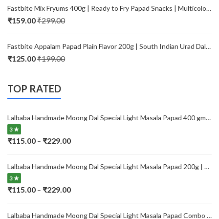
₹115.00
Fastbite Mix Fryums 400g | Ready to Fry Papad Snacks | Multicolour Imported Fryum Mix | Kids Fryums Snack | Indian Papad Fryums for Home & Party
through
₹
159.00
₹
299.00
₹229.00
Fastbite Appalam Papad Plain Flavor 200g | South Indian Urad Dal Papad | Crispy Traditional Papad for Meals | Ready to Fry, Roast & Microwave Snack
₹
125.00
₹
199.00
TOP RATED
Lalbaba Handmade Moong Dal Special Light Masala Papad 400 gm | 7-Inch Traditional Indian Papad | No Preservatives
3 ★
Price
₹
115.00
₹
229.00
–
range:
₹115.00
Lalbaba Handmade Moong Dal Special Light Masala Papad 200g | 7-Inch Traditional Indian Papad | No Preservatives
through
3 ★
₹229.00
Price
₹
115.00
₹
229.00
–
range:
₹115.00
Lalbaba Handmade Moong Dal Special Light Masala Papad Combo (400 x 2) gm | 7-Inch Traditional Indian Papad | No Preservatives