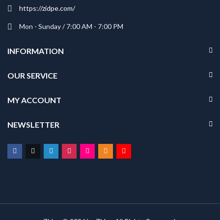
https://zidpe.com/
Mon - Sunday / 7:00 AM - 7:00 PM
INFORMATION
OUR SERVICE
MY ACCOUNT
NEWSLETTER