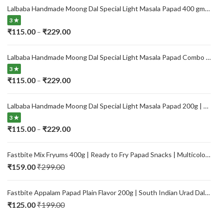
Lalbaba Handmade Moong Dal Special Light Masala Papad 400 gm | 7-Inch Traditional Indian Papad | No Preservatives
3 ★
Price
₹
115.00
₹
229.00
–
range:
₹115.00
Lalbaba Handmade Moong Dal Special Light Masala Papad Combo (400 x 2) gm | 7-Inch Traditional Indian Papad | No Preservatives
through
3 ★
₹229.00
Price
₹
115.00
₹
229.00
–
range:
₹115.00
Lalbaba Handmade Moong Dal Special Light Masala Papad 200g | 7-Inch Traditional Indian Papad | No Preservatives
through
3 ★
₹229.00
Price
₹
115.00
₹
229.00
–
range:
₹115.00
Fastbite Mix Fryums 400g | Ready to Fry Papad Snacks | Multicolour Imported Fryum Mix | Kids Fryums Snack | Indian Papad Fryums for Home & Party
through
₹
159.00
₹
299.00
₹229.00
Fastbite Appalam Papad Plain Flavor 200g | South Indian Urad Dal Papad | Crispy Traditional Papad for Meals | Ready to Fry, Roast & Microwave Snack
₹
125.00
₹
199.00