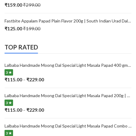
through
₹
159.00
₹
299.00
₹229.00
Fastbite Appalam Papad Plain Flavor 200g | South Indian Urad Dal Papad | Crispy Traditional Papad for Meals | Ready to Fry, Roast & Microwave Snack
₹
125.00
₹
199.00
TOP RATED
Lalbaba Handmade Moong Dal Special Light Masala Papad 400 gm | 7-Inch Traditional Indian Papad | No Preservatives
3 ★
Price
₹
115.00
₹
229.00
–
range:
₹115.00
Lalbaba Handmade Moong Dal Special Light Masala Papad 200g | 7-Inch Traditional Indian Papad | No Preservatives
through
3 ★
₹229.00
Price
₹
115.00
₹
229.00
–
range:
₹115.00
Lalbaba Handmade Moong Dal Special Light Masala Papad Combo (400 x 2) gm | 7-Inch Traditional Indian Papad | No Preservatives
through
3 ★
₹229.00