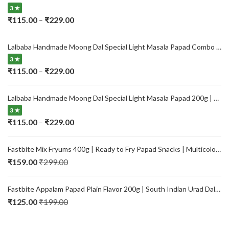
3 ★
Price
₹
115.00
₹
229.00
–
range:
₹115.00
Lalbaba Handmade Moong Dal Special Light Masala Papad Combo (400 x 2) gm | 7-Inch Traditional Indian Papad | No Preservatives
through
3 ★
₹229.00
Price
₹
115.00
₹
229.00
–
range:
₹115.00
Lalbaba Handmade Moong Dal Special Light Masala Papad 200g | 7-Inch Traditional Indian Papad | No Preservatives
through
3 ★
₹229.00
Price
₹
115.00
₹
229.00
–
range:
₹115.00
Fastbite Mix Fryums 400g | Ready to Fry Papad Snacks | Multicolour Imported Fryum Mix | Kids Fryums Snack | Indian Papad Fryums for Home & Party
through
₹
159.00
₹
299.00
₹229.00
Fastbite Appalam Papad Plain Flavor 200g | South Indian Urad Dal Papad | Crispy Traditional Papad for Meals | Ready to Fry, Roast & Microwave Snack
₹
125.00
₹
199.00