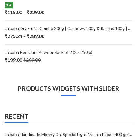
through
3 ★
₹229.00
Price
₹
115.00
₹
229.00
–
range:
₹115.00
Lalbaba Dry Fruits Combo 200g | Cashews 100g & Raisins 100g | Premium Kaju Kishmish | Fresh, Natural & Healthy Dry Fruits for Daily Nutrition
through
Price
₹
275.24
₹
289.00
–
₹229.00
range:
₹275.24
Lalbaba Red Chilli Powder Pack of 2 (2 x 250 g)
through
₹
199.00
₹
299.00
₹289.00
PRODUCTS WIDGETS WITH SLIDER
RECENT
Lalbaba Handmade Moong Dal Special Light Masala Papad 400 gm | 7-Inch Traditional Indian Papad | No Preservatives