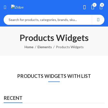
0
0
Products Widgets
Home
Elements
Products Widgets
PRODUCTS WIDGETS WITH LIST
RECENT