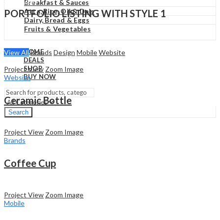
₹
0.00
Cart
Breakfast & Sauces
Atta, Rice, Oil & Dals
PORTFOLIO LISTING WITH STYLE 1
Dairy, Bread & Eggs
Fruits & Vegetables
HOME
View All
Brands
Design
Mobile
Website
DEALS
SHOP
Project View
Zoom Image
BUY NOW
Website
Ceramic Bottle
Search
Project View
Zoom Image
Brands
Coffee Cup
Project View
Zoom Image
Mobile