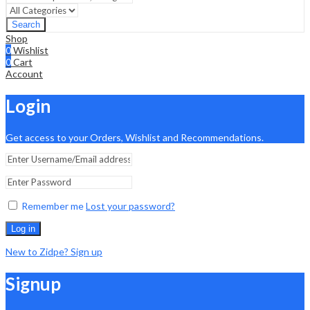
Search
Shop
0
Wishlist
0
Cart
Account
Login
Get access to your Orders, Wishlist and Recommendations.
Remember me
Lost your password?
Log in
New to Zidpe? Sign up
Signup