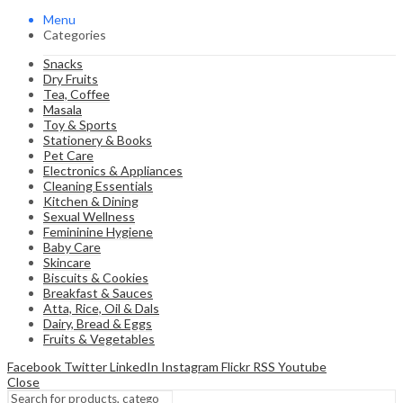
Menu
Categories
Snacks
Dry Fruits
Tea, Coffee
Masala
Toy & Sports
Stationery & Books
Pet Care
Electronics & Appliances
Cleaning Essentials
Kitchen & Dining
Sexual Wellness
Femininine Hygiene
Baby Care
Skincare
Biscuits & Cookies
Breakfast & Sauces
Atta, Rice, Oil & Dals
Dairy, Bread & Eggs
Fruits & Vegetables
Facebook
Twitter
LinkedIn
Instagram
Flickr
RSS
Youtube
Close