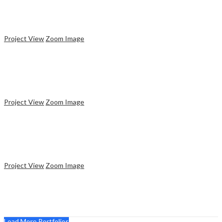
Plastic Cup
Project View
Zoom Image
Design
Responsive Website
Project View
Zoom Image
Design
Paper Gift Box
Project View
Zoom Image
Website
Web Creator
Load More Portfolios