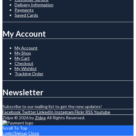
Delivery Information
Payments
Saved Cards
My Account
My Account
My Shop
My Cart
Checkout
My Wishlist
Tracking Order
Newsletter
Subscribe to our mailing list to get the new updates!
Facebook
Twitter
LinkedIn
Instagram
Flickr
RSS
Youtube
Zidpe © 2026 by
Zidpe
All Rights Reserved.
Scroll To Top
Login/Signup
Close