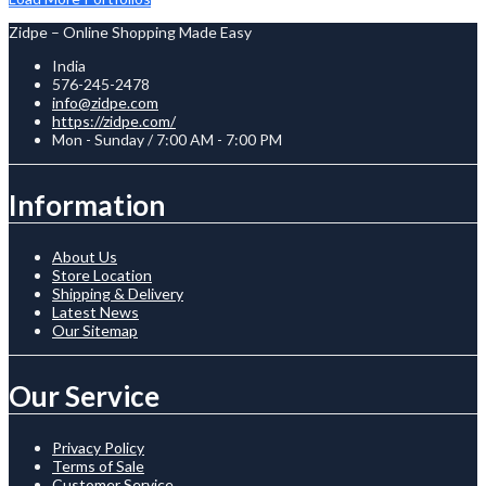
Zidpe – Online Shopping Made Easy
India
576-245-2478
info@zidpe.com
https://zidpe.com/
Mon - Sunday / 7:00 AM - 7:00 PM
Information
About Us
Store Location
Shipping & Delivery
Latest News
Our Sitemap
Our Service
Privacy Policy
Terms of Sale
Customer Service