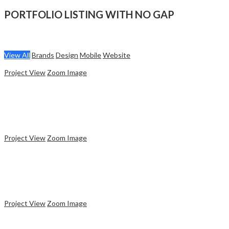
PORTFOLIO LISTING WITH NO GAP
View All
Brands
Design
Mobile
Website
Project View
Zoom Image
Website
Ceramic Bottle
Project View
Zoom Image
Brands
Coffee Cup
Project View
Zoom Image
Mobile