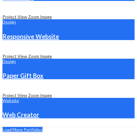
Project View
Zoom Image
Design
Responsive Website
Project View
Zoom Image
Design
Paper Gift Box
Project View
Zoom Image
Website
Web Creator
Load More Portfolios