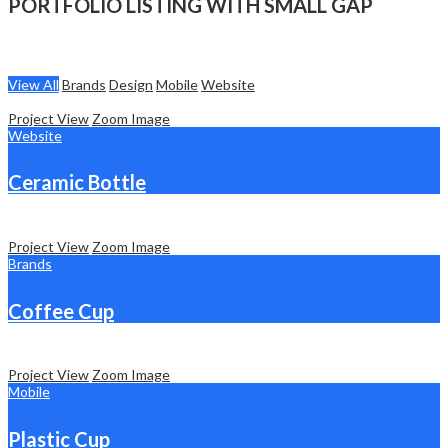
PORTFOLIO LISTING WITH SMALL GAP
View All
Brands
Design
Mobile
Website
Project View
Zoom Image
Website
Ceramic Bottle
Project View
Zoom Image
Brands
Coffee Cup
Project View
Zoom Image
Mobile
Plastic Cup