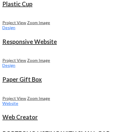
Plastic Cup
Project View
Zoom Image
Design
Responsive Website
Project View
Zoom Image
Design
Paper Gift Box
Project View
Zoom Image
Website
Web Creator