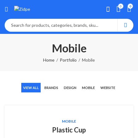
0
0
Mobile
Home
Portfolio
Mobile
VIEW ALL
BRANDS
DESIGN
MOBILE
WEBSITE
MOBILE
Plastic Cup