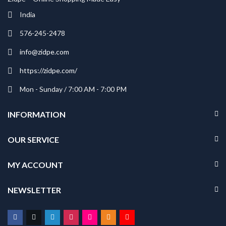
India
576-245-2478
info@zidpe.com
https://zidpe.com/
Mon - Sunday / 7:00 AM - 7:00 PM
INFORMATION
OUR SERVICE
MY ACCOUNT
NEWSLETTER