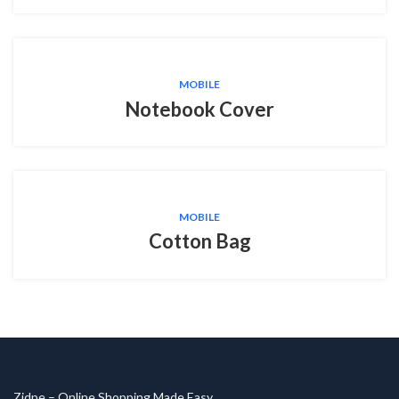
MOBILE
Notebook Cover
MOBILE
Cotton Bag
Zidpe – Online Shopping Made Easy