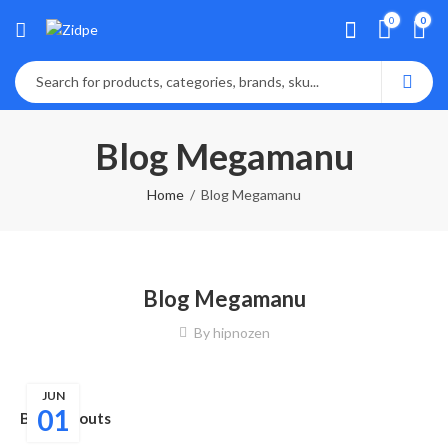
0
0
Blog Megamanu
Home
Blog Megamanu
Blog Megamanu
By
hipnozen
JUN
01
Blog Layouts