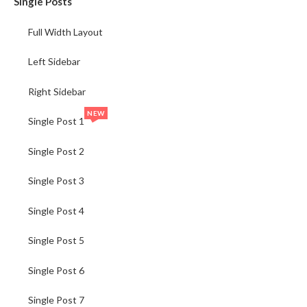
Single Posts
Full Width Layout
Left Sidebar
Right Sidebar
NEW
Single Post 1
Single Post 2
Single Post 3
Single Post 4
Single Post 5
Single Post 6
Single Post 7