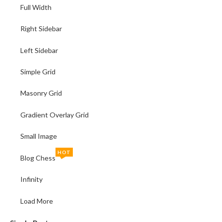
Full Width
Right Sidebar
Left Sidebar
Simple Grid
Masonry Grid
Gradient Overlay Grid
Small Image
HOT
Blog Chess
Infinity
Load More