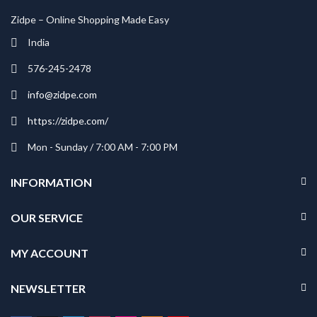
Zidpe – Online Shopping Made Easy
India
576-245-2478
info@zidpe.com
https://zidpe.com/
Mon - Sunday / 7:00 AM - 7:00 PM
INFORMATION
OUR SERVICE
MY ACCOUNT
NEWSLETTER