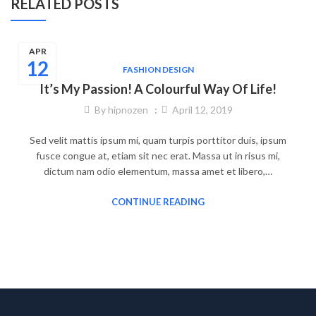
RELATED POSTS
APR
12
FASHION DESIGN
It’s My Passion! A Colourful Way Of Life!
By
hipnozen
April 12, 2019
Sed velit mattis ipsum mi, quam turpis porttitor duis, ipsum
fusce congue at, etiam sit nec erat. Massa ut in risus mi,
dictum nam odio elementum, massa amet et libero,…
CONTINUE READING