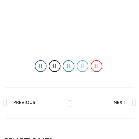
PREVIOUS
NEXT