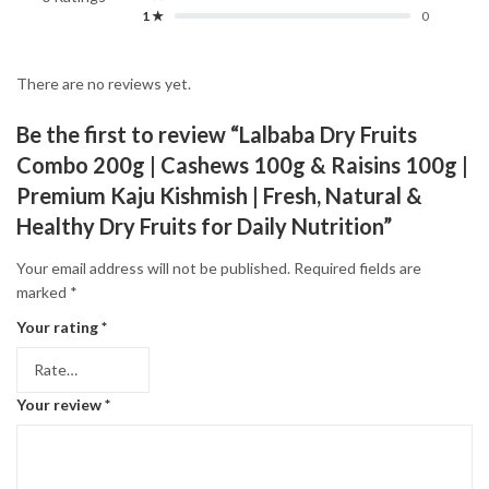
1 ★
0
There are no reviews yet.
Be the first to review “Lalbaba Dry Fruits
Combo 200g | Cashews 100g & Raisins 100g |
Premium Kaju Kishmish | Fresh, Natural &
Healthy Dry Fruits for Daily Nutrition”
Your email address will not be published.
Required fields are
marked
*
Your rating
*
Your review
*