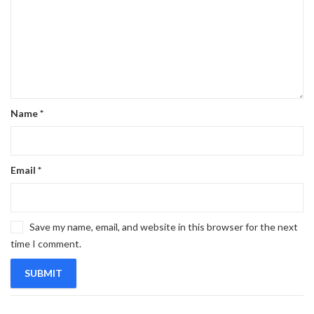
Name
*
Email
*
Save my name, email, and website in this browser for the next
time I comment.