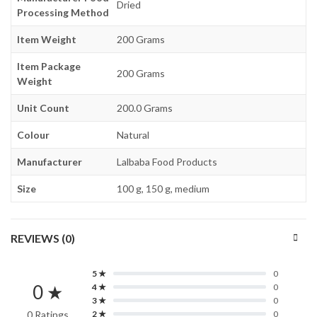
Dried
Processing Method
Item Weight
200 Grams
Item Package
200 Grams
Weight
Unit Count
200.0 Grams
Colour
Natural
Manufacturer
Lalbaba Food Products
Size
100 g, 150 g, medium
REVIEWS (0)
5 ★
0
0 ★
4 ★
0
3 ★
0
0 Ratings
2 ★
0