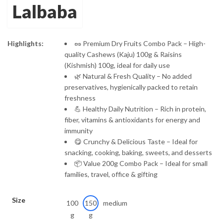
Lalbaba
through
₹289.00
Highlights:
🥜 Premium Dry Fruits Combo Pack – High-
quality Cashews (Kaju) 100g & Raisins
(Kishmish) 100g, ideal for daily use
🌿 Natural & Fresh Quality – No added
preservatives, hygienically packed to retain
freshness
💪 Healthy Daily Nutrition – Rich in protein,
fiber, vitamins & antioxidants for energy and
immunity
😋 Crunchy & Delicious Taste – Ideal for
snacking, cooking, baking, sweets, and desserts
📦 Value 200g Combo Pack – Ideal for small
families, travel, office & gifting
Size
100
150
medium
g
g