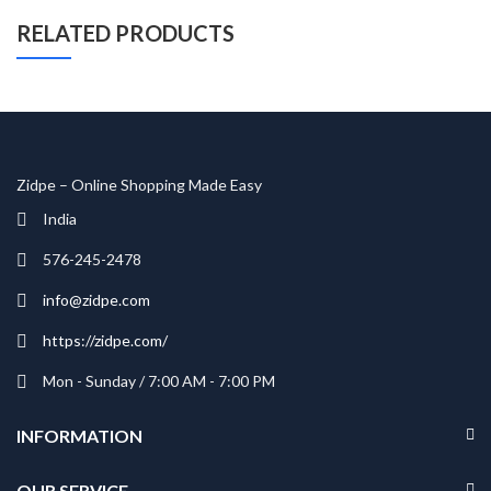
RELATED PRODUCTS
Zidpe – Online Shopping Made Easy
India
576-245-2478
info@zidpe.com
https://zidpe.com/
Mon - Sunday / 7:00 AM - 7:00 PM
INFORMATION
OUR SERVICE