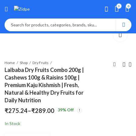
0
0
Home
Shop
Dry Fruits
Lalbaba Dry Fruits Combo 200g |
Cashews 100g & Raisins 100g |
Lalbaba Natural
Fastbite Natural
Premium Kaju Kishmish | Fresh,
Premium Whole
Premium Whole
Natural & Healthy Dry Fruits for
Cashews 100g Jar |
Cashews 100g Jar |
₹
189.00
₹
149.00
₹
299.00
₹
199.00
Daily Nutrition
Whole Crunchy Kaju
Whole Crunchy Kaju
Nuts Dry Fruit |
Nuts Dry Fruit |
₹
275.24
–
₹
289.00
39
% Off
Price
Nutritious & Delicious
Nutritious & Delicious
| Gluten Free & Plant-
| Gluten Free & Plant-
In Stock
range:
Based Protein
Based Protein
₹275.24