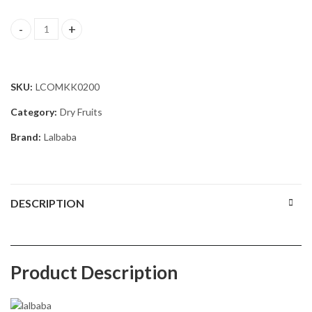
Lalbaba Dry Fruits Combo 200g | Cashews 100g & Raisins 100g | Pr
SKU:
LCOMKK0200
Category:
Dry Fruits
Brand:
Lalbaba
DESCRIPTION
Product Description