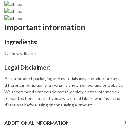
Important information
Ingredients:
Cashews. Raisins
Legal Disclaimer:
Actual product packaging and materials may contain more and
different information than what is shown on our app or website.
We recommend that you do not rely solely on the information
presented here and that you always read labels, warnings, and
directions before using or consuming a product.
ADDITIONAL INFORMATION