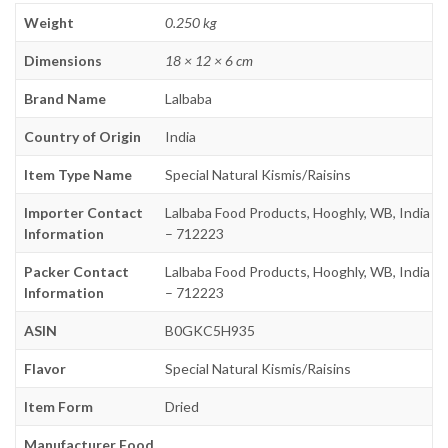
Weight
0.250 kg
Dimensions
18 × 12 × 6 cm
Brand Name
Lalbaba
Country of Origin
India
Item Type Name
Special Natural Kismis/Raisins
Importer Contact
Lalbaba Food Products, Hooghly, WB, India
Information
– 712223
Packer Contact
Lalbaba Food Products, Hooghly, WB, India
Information
– 712223
ASIN
B0GKC5H935
Flavor
Special Natural Kismis/Raisins
Item Form
Dried
Manufacturer Food