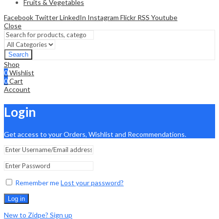
Fruits & Vegetables
Facebook
Twitter
LinkedIn
Instagram
Flickr
RSS
Youtube
Close
Search
Shop
0
Wishlist
0
Cart
Account
Login
Get access to your Orders, Wishlist and Recommendations.
Remember me
Lost your password?
Log in
New to Zidpe? Sign up