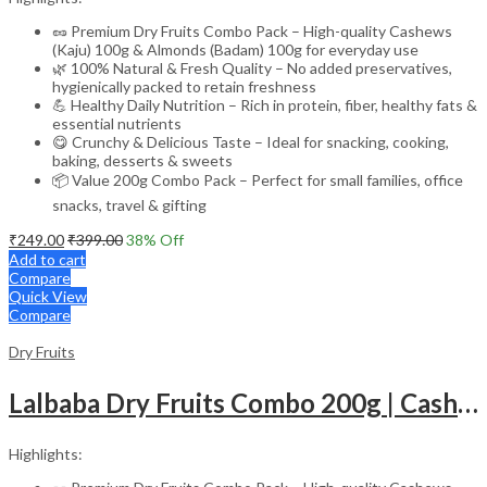
🥜 Premium Dry Fruits Combo Pack – High-quality Cashews
(Kaju) 100g & Almonds (Badam) 100g for everyday use
🌿 100% Natural & Fresh Quality – No added preservatives,
hygienically packed to retain freshness
💪 Healthy Daily Nutrition – Rich in protein, fiber, healthy fats &
essential nutrients
😋 Crunchy & Delicious Taste – Ideal for snacking, cooking,
baking, desserts & sweets
📦 Value 200g Combo Pack – Perfect for small families, office
snacks, travel & gifting
₹
249.00
₹
399.00
38
% Off
Add to cart
Compare
Quick View
Compare
Dry Fruits
Lalbaba Dry Fruits Combo 200g | Cashews 100g & Raisins 100g | Premium Kaju Kishmish | Fresh, Natural & Healthy Dry Fruits for Daily Nutrition
Highlights: