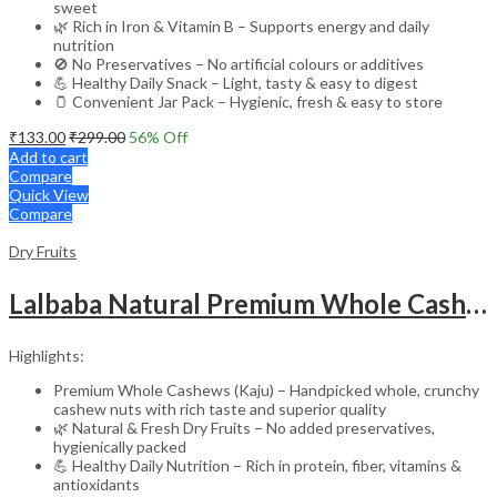
sweet
🌿 Rich in Iron & Vitamin B – Supports energy and daily
nutrition
🚫 No Preservatives – No artificial colours or additives
💪 Healthy Daily Snack – Light, tasty & easy to digest
🫙 Convenient Jar Pack – Hygienic, fresh & easy to store
₹
133.00
₹
299.00
56
% Off
Add to cart
Compare
Quick View
Compare
Dry Fruits
Lalbaba Natural Premium Whole Cashews 100g Jar | Whole Crunchy Kaju Nuts Dry Fruit | Nutritious & Delicious | Gluten Free & Plant-Based Protein
Highlights:
Premium Whole Cashews (Kaju) – Handpicked whole, crunchy
cashew nuts with rich taste and superior quality
🌿 Natural & Fresh Dry Fruits – No added preservatives,
hygienically packed
💪 Healthy Daily Nutrition – Rich in protein, fiber, vitamins &
antioxidants