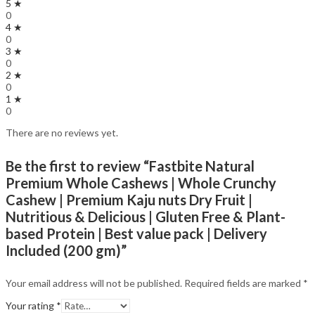
5 ★
0
4 ★
0
3 ★
0
2 ★
0
1 ★
0
There are no reviews yet.
Be the first to review “Fastbite Natural
Premium Whole Cashews | Whole Crunchy
Cashew | Premium Kaju nuts Dry Fruit |
Nutritious & Delicious | Gluten Free & Plant-
based Protein | Best value pack | Delivery
Included (200 gm)”
Your email address will not be published.
Required fields are marked
*
Your rating
*