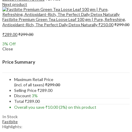
Next product
Fastbite Premium Green Tea Loose Leaf 100 gm | Pure, Refreshing,
Antioxidant-Rich, The Perfect Daily Detox Naturally
₹
250.00
₹
299.00
₹
289.00
₹
299.00
3
% Off
Close
Price Summary
Maximum Retail Price
(incl. of all taxes)
₹
299.00
Selling Price
₹
289.00
Discount
3%
Total
₹
289.00
Overall you save
₹
10.00
(3%)
on this product
In Stock
Fastbite
Highlights: