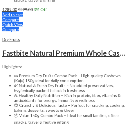
snacks, travel & gifting
₹
289.00
₹
299.00
3
% Off
Add to cart
Compare
Quick View
Compare
Dry Fruits
Fastbite Natural Premium Whole Cashews 100g Jar | Whole Crunchy Kaju Nuts Dry Fruit | Nutritious & Delicious | Gluten Free & Plant-Based Protein
Highlights:
🥜 Premium Dry Fruits Combo Pack – High-quality Cashews
(Kaju) 150g ideal for daily consumption
🌿 Natural & Fresh Dry Fruits – No added preservatives,
hygienically packed to lock in freshness
💪 Healthy Daily Nutrition – Rich in protein, fiber, vitamins &
antioxidants for energy, immunity & wellness
😋 Crunchy & Delicious Taste – Perfect for snacking, cooking,
baking, desserts, sweets & kheer
📦 Value 150g Combo Pack – Ideal for small families, office
snacks, travel & festive gifting