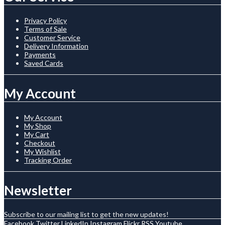
Privacy Policy
Terms of Sale
Customer Service
Delivery Information
Payments
Saved Cards
My Account
My Account
My Shop
My Cart
Checkout
My Wishlist
Tracking Order
Newsletter
Subscribe to our mailing list to get the new updates!
Facebook
Twitter
LinkedIn
Instagram
Flickr
RSS
Youtube