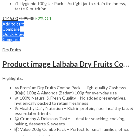
🫙 Hygienic 100g Jar Pack – Airtight jar to retain freshness,
taste & nutrition
₹
145.00
₹
299.00
52
% Off
Add to cart
Compare
Quick View
Compare
Dry Fruits
Product image Lalbaba Dry Fruits Combo 200g | Cashews 100g & Almonds 100g | Premium Kaju Badam | Fresh, Natural & Healthy Dry Fruits for Daily Nutrition
Highlights:
🥜 Premium Dry Fruits Combo Pack – High-quality Cashews
(Kaju) 100g & Almonds (Badam) 100g for everyday use
🌿 100% Natural & Fresh Quality – No added preservatives,
hygienically packed to retain freshness
💪 Healthy Daily Nutrition – Rich in protein, fiber, healthy fats &
essential nutrients
😋 Crunchy & Delicious Taste – Ideal for snacking, cooking,
baking, desserts & sweets
📦 Value 200g Combo Pack – Perfect for small families, office