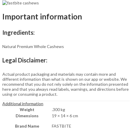
Nutritious
&
Delicious
Important information
|
Gluten
Free
&
Ingredients:
Plant-
based
Protein
Natural Premium Whole Cashews
|
Best
Legal Disclaimer:
value
pack
|
Actual product packaging and materials may contain more and
Delivery
different information than what is shown on our app or website. We
Included
recommend that you do not rely solely on the information presented
(200
here and that you always read labels, warnings, and directions before
gm)
using or consuming a product.
quantity
Additional information
Weight
.300 kg
Dimensions
19 × 14 × 6 cm
Brand Name
FASTBITE