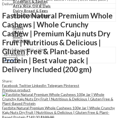
₹
0.00
Cart
Breakfast & Sauces
Delivery Included (200 gm)
Atta, Rice, Oil & Dals
Dairy, Bread & Eggs
Fastbite Natural Premium Whole
Fruits & Vegetables
Cashews | Whole Crunchy
HOME
Cashew | Premium Kaju nuts Dry
DEALS
SHOP
Fruit | Nutritious & Delicious |
BUY NOW
Gluten Free & Plant-based
Protein | Best value pack |
Search
Delivery Included (200 gm)
Share:
Facebook
Twitter
LinkedIn
Telegram
Pinterest
Previous product
Fastbite Natural Premium Whole Cashews 100g Jar | Whole Crunchy
Kaju Nuts Dry Fruit | Nutritious & Delicious | Gluten Free & Plant-
Based Protein
₹
149.00
₹
199.00