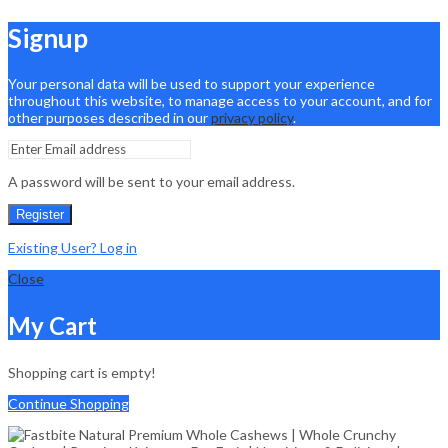
Signup
Your personal data will be used to support your experience
throughout this website, to manage access to your account, and for
other purposes described in our
privacy policy
.
A password will be sent to your email address.
Register
Existing User? Log in
Close
My Cart
Shopping cart is empty!
Continue Shopping