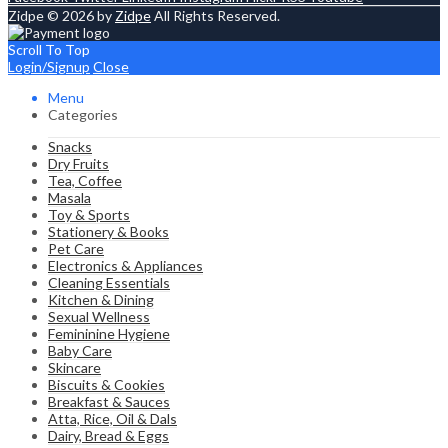
Zidpe © 2026 by
Zidpe
All Rights Reserved.
Scroll To Top
Login/Signup
Close
Menu
Categories
Snacks
Dry Fruits
Tea, Coffee
Masala
Toy & Sports
Stationery & Books
Pet Care
Electronics & Appliances
Cleaning Essentials
Kitchen & Dining
Sexual Wellness
Femininine Hygiene
Baby Care
Skincare
Biscuits & Cookies
Breakfast & Sauces
Atta, Rice, Oil & Dals
Dairy, Bread & Eggs