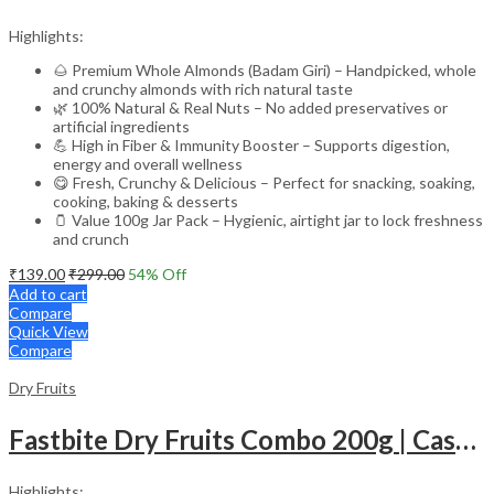
Highlights:
🌰 Premium Whole Almonds (Badam Giri) – Handpicked, whole
and crunchy almonds with rich natural taste
🌿 100% Natural & Real Nuts – No added preservatives or
artificial ingredients
💪 High in Fiber & Immunity Booster – Supports digestion,
energy and overall wellness
😋 Fresh, Crunchy & Delicious – Perfect for snacking, soaking,
cooking, baking & desserts
🫙 Value 100g Jar Pack – Hygienic, airtight jar to lock freshness
and crunch
₹
139.00
₹
299.00
54
% Off
Add to cart
Compare
Quick View
Compare
Dry Fruits
Fastbite Dry Fruits Combo 200g | Cashews 100g & Almonds 100g | Premium Kaju Badam | Fresh, Natural & Healthy Dry Fruits for Daily Nutrition
Highlights: