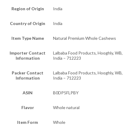
Region of Origin
India
Country of Origin
India
Item Type Name
Natural Premium Whole Cashews
Importer Contact
Lalbaba Food Products, Hooghly, WB,
Information
India – 712223
Packer Contact
Lalbaba Food Products, Hooghly, WB,
Information
India – 712223
ASIN
B0DP5FLPBY
Flavor
Whole natural
Item Form
Whole