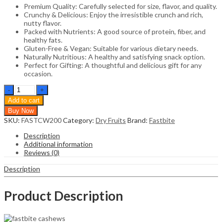
Premium Quality: Carefully selected for size, flavor, and quality.
Crunchy & Delicious: Enjoy the irresistible crunch and rich,
nutty flavor.
Packed with Nutrients: A good source of protein, fiber, and
healthy fats.
Gluten-Free & Vegan: Suitable for various dietary needs.
Naturally Nutritious: A healthy and satisfying snack option.
Perfect for Gifting: A thoughtful and delicious gift for any
occasion.
Fastbite
Natural
Add to cart
Premium
Buy Now
Whole
SKU:
FASTCW200
Category:
Dry Fruits
Brand:
Fastbite
Cashews
|
Description
Whole
Additional information
Crunchy
Reviews (0)
Cashew
|
Description
Premium
Kaju
nuts
Product Description
Dry
Fruit
|