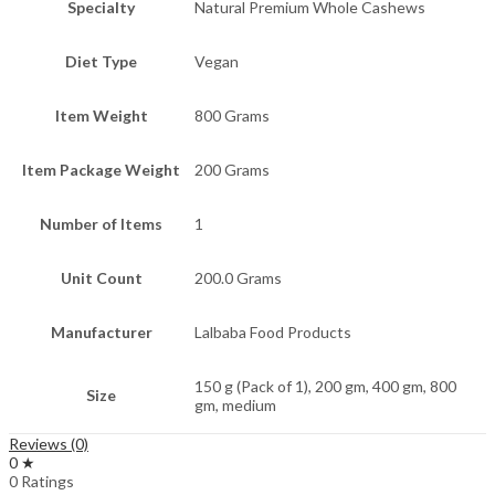
Specialty
Natural Premium Whole Cashews
Diet Type
Vegan
Item Weight
800 Grams
Item Package Weight
200 Grams
Number of Items
1
Unit Count
200.0 Grams
Manufacturer
Lalbaba Food Products
150 g (Pack of 1), 200 gm, 400 gm, 800
Size
gm, medium
Reviews (0)
0 ★
0 Ratings