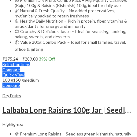
🥜 Premium Dry Fruits Combo Pack – High-quality Cashews
(Kaju) 100g & Raisins (Kishmish) 100g, ideal for daily use
🌿 Natural & Fresh Quality – No added preservatives,
hygienically packed to retain freshness
💪 Healthy Daily Nutrition – Rich in protein, fiber, vitamins &
antioxidants for energy and immunity
😋 Crunchy & Delicious Taste – Ideal for snacking, cooking,
baking, sweets, and desserts
📦 Value 200g Combo Pack – Ideal for small families, travel,
office & gifting
Price
₹
275.24
–
₹
289.00
39
% Off
range:
Select options
₹275.24
Compare
through
Quick View
100 g
150 g
medium
₹289.00
Compare
Dry Fruits
Lalbaba Long Raisins 100g Jar | Seedless Kishmish | Rich in Iron & Vitamin B | Healthy & Tasty Dry Fruits Snack
Highlights:
🍇 Premium Long Raisins – Seedless green kishmish, naturally