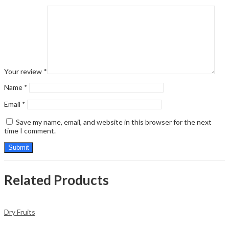
Your review
*
Name
*
Email
*
Save my name, email, and website in this browser for the next
time I comment.
Related Products
Dry Fruits