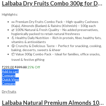
Lalbaba Dry Fruits Combo 300g for Daily Use | Cashews, Almonds & Raisins 100g Each | Natural & Healthy Kaju Badam Kishmish
Highlights:
🥜 Premium Dry Fruits Combo Pack – High-quality Cashews
(Kaju), Almonds (Badam) & Raisins (Kishmish) – 100g each
🌿 100% Natural & Fresh Quality – No added preservatives,
hygienically packed to retain natural freshness
💪 Healthy Daily Nutrition – Rich in protein, fiber, healthy fats,
vitamins & antioxidants
😋 Crunchy & Delicious Taste – Perfect for snacking, cooking,
baking, desserts, sweets & kheer
📦 Value 300g Combo Pack – Ideal for families, office snacks,
travel & festive gifting
₹
299.00
₹
399.00
25
% Off
Add to cart
Compare
Quick View
Compare
Dry Fruits
Lalbaba Natural Premium Almonds 100g Jar | Whole Badam Giri | High in Fiber & Boosts Immunity | Real Nuts | Fresh & Crunchy Badam