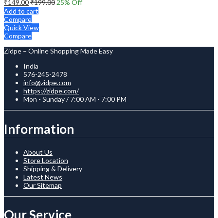
₹
149.00
₹
199.00
25
% Off
Add to cart
Compare
Quick View
Compare
Zidpe – Online Shopping Made Easy
India
576-245-2478
info@zidpe.com
https://zidpe.com/
Mon - Sunday / 7:00 AM - 7:00 PM
Information
About Us
Store Location
Shipping & Delivery
Latest News
Our Sitemap
Our Service