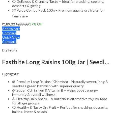
😋 Delicious & Crunchy Taste – Ideal for snacking, cooking,
desserts & gifting
📦 Value Combo Pack 100g – Premium quality dry fruits for
family use
₹
189.00
₹
299.00
37
% Off
Add to cart
Compare
Quick View
Compare
Dry Fruits
Fastbite Long Raisins 100g Jar | Seedless Green Kishmish | Rich in Iron & Vitamin B | Healthy & Tasty Dry Fruits Snack
Highlights:
🍇 Premium Long Raisins (Kishmish) – Naturally sweet, long &
seedless green kishmish with superior quality
🌿 Super Rich in Iron & Vitamin B – Helps boost energy,
immunity & overall wellness
💪 Healthy Daily Snack – A nutritious alternative to junk food
for all age groups
😋 Healthy & Tasty Dry Fruit – Perfect for snacking, desserts,
baking, kheer & salads