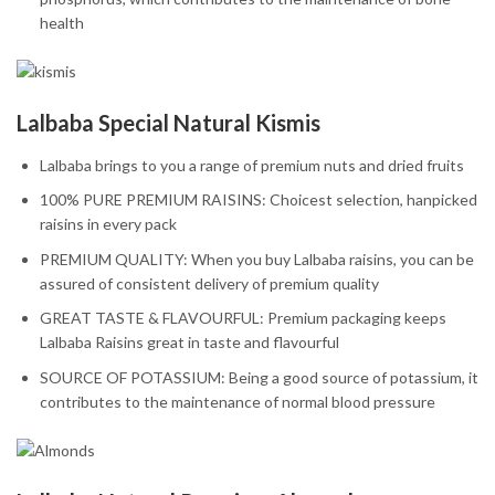
health
Lalbaba Special Natural Kismis
Lalbaba brings to you a range of premium nuts and dried fruits
100% PURE PREMIUM RAISINS: Choicest selection, hanpicked
raisins in every pack
PREMIUM QUALITY: When you buy Lalbaba raisins, you can be
assured of consistent delivery of premium quality
GREAT TASTE & FLAVOURFUL: Premium packaging keeps
Lalbaba Raisins great in taste and flavourful
SOURCE OF POTASSIUM: Being a good source of potassium, it
contributes to the maintenance of normal blood pressure