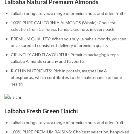
Lalbaba Natural Premium Almonds
Lalbaba brings to you a range of premium nuts and dried fruits
100% PURE CALIFORNIA ALMONDS (Whole): Choicest
selection from California, handpicked nuts in every pack
PREMIUM QUALITY: When you buy Lalbaba almonds, you can
be assured of consistent delivery of premium quality
CRUNCHY AND FLAVOURFUL: Premium packaging keeps
Lalbaba Almonds crunchy and flavourful
RICH IN NUTRIENTS: Rich in protein, magnesium &
phosphorus, which contributes to the maintenance of bone
health
Lalbaba Fresh Green Elaichi
Lalbaba brings to you a range of premium nuts and dried fruits
100% PURE PREMIUM RAISINS: Choicest selection, hanpicked