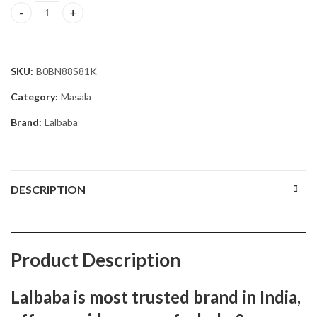
Lalbaba Red Chilli Powder Pack of 2 (2 x 250 g) quantity
SKU:
B0BN88S81K
Category:
Masala
Brand:
Lalbaba
DESCRIPTION
Product Description
Lalbaba is most trusted brand in India,