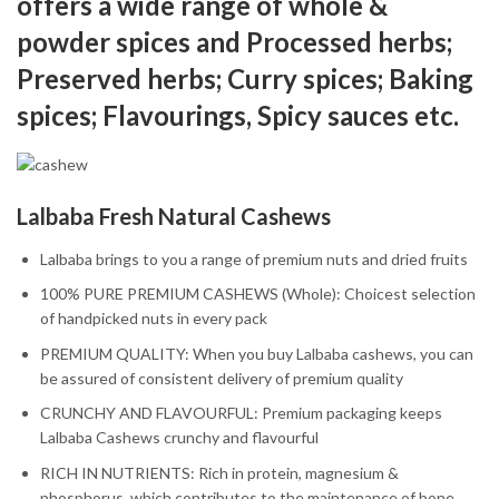
offers a wide range of whole &
powder spices and Processed herbs;
Preserved herbs; Curry spices; Baking
spices; Flavourings, Spicy sauces etc.
Lalbaba Fresh Natural Cashews
Lalbaba brings to you a range of premium nuts and dried fruits
100% PURE PREMIUM CASHEWS (Whole): Choicest selection
of handpicked nuts in every pack
PREMIUM QUALITY: When you buy Lalbaba cashews, you can
be assured of consistent delivery of premium quality
CRUNCHY AND FLAVOURFUL: Premium packaging keeps
Lalbaba Cashews crunchy and flavourful
RICH IN NUTRIENTS: Rich in protein, magnesium &
phosphorus, which contributes to the maintenance of bone