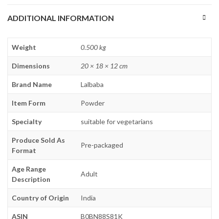
ADDITIONAL INFORMATION
Weight
0.500 kg
Dimensions
20 × 18 × 12 cm
Brand Name
Lalbaba
Item Form
Powder
Specialty
suitable for vegetarians
Produce Sold As
Pre-packaged
Format
Age Range
Adult
Description
Country of Origin
India
ASIN
B0BN88S81K