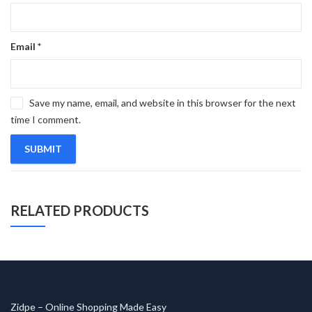
Email
*
Save my name, email, and website in this browser for the next
time I comment.
RELATED PRODUCTS
Zidpe – Online Shopping Made Easy