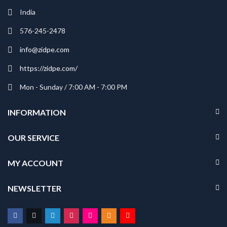
India
576-245-2478
info@zidpe.com
https://zidpe.com/
Mon - Sunday / 7:00 AM - 7:00 PM
INFORMATION
OUR SERVICE
MY ACCOUNT
NEWSLETTER