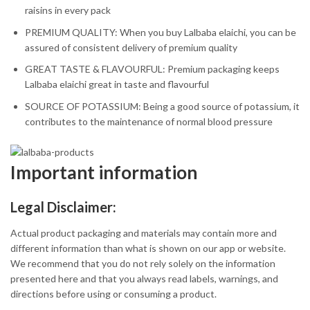
raisins in every pack
PREMIUM QUALITY: When you buy Lalbaba elaichi, you can be
assured of consistent delivery of premium quality
GREAT TASTE & FLAVOURFUL: Premium packaging keeps
Lalbaba elaichi great in taste and flavourful
SOURCE OF POTASSIUM: Being a good source of potassium, it
contributes to the maintenance of normal blood pressure
Important information
Legal Disclaimer:
Actual product packaging and materials may contain more and
different information than what is shown on our app or website.
We recommend that you do not rely solely on the information
presented here and that you always read labels, warnings, and
directions before using or consuming a product.