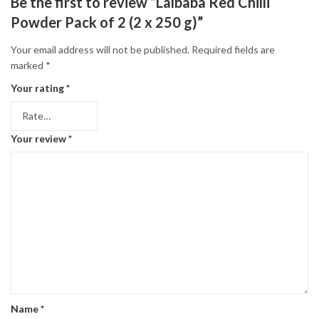
Be the first to review “Lalbaba Red Chilli
Powder Pack of 2 (2 x 250 g)”
Your email address will not be published.
Required fields are
marked
*
Your rating
*
Your review
*
Name
*