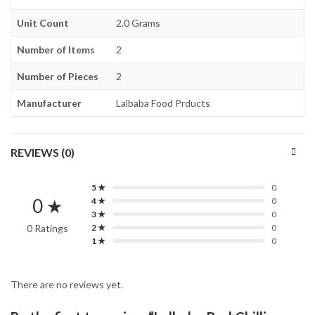
Unit Count
2.0 Grams
Number of Items
2
Number of Pieces
2
Manufacturer
Lalbaba Food Prducts
REVIEWS (0)
5 ★
0
0 ★
4 ★
0
3 ★
0
0 Ratings
2 ★
0
1 ★
0
There are no reviews yet.