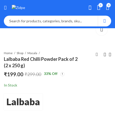
0
0
Home
Shop
Masala
Lalbaba Red Chilli Powder Pack of 2
(2 x 250 g)
Lalbaba Turmeric
Lalbaba Red Chilli
₹
199.00
33
% Off
₹
299.00
Powder (Haldi) Pack of
Powder 250g
2 (2 x 300 g)
₹
149.00
₹
170.00
₹
299.00
₹
199.00
In Stock
Lalbaba