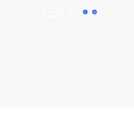
HELLO,
Cart
0
0
SIGN IN
₹
0.00