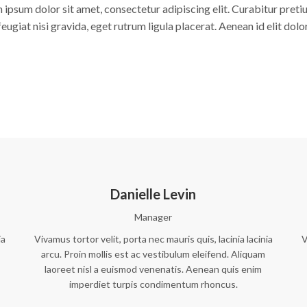
 ipsum dolor sit amet, consectetur adipiscing elit. Curabitur pretiu
feugiat nisi gravida, eget rutrum ligula placerat. Aenean id elit dolor
Danielle Levin
Manager
ia
Vivamus tortor velit, porta nec mauris quis, lacinia lacinia
V
arcu. Proin mollis est ac vestibulum eleifend. Aliquam
laoreet nisl a euismod venenatis. Aenean quis enim
imperdiet turpis condimentum rhoncus.