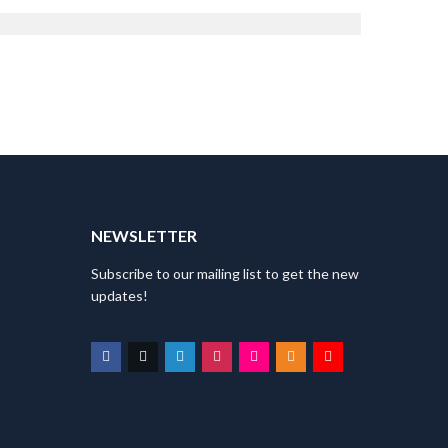
Director
T
NEWSLETTER
Subscribe to our mailing list to get the new
updates!