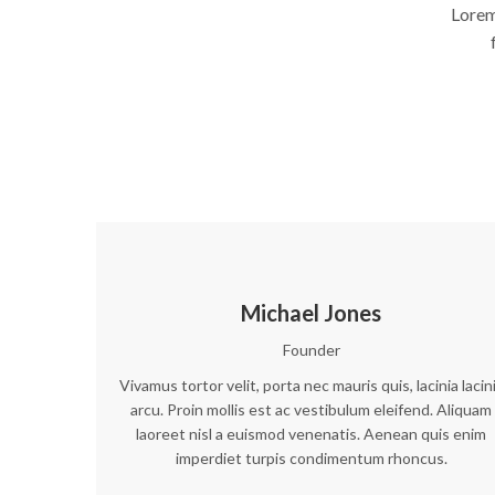
Lorem
Michael Jones
Founder
Vivamus tortor velit, porta nec mauris quis, lacinia lacin
arcu. Proin mollis est ac vestibulum eleifend. Aliquam
laoreet nisl a euismod venenatis. Aenean quis enim
imperdiet turpis condimentum rhoncus.