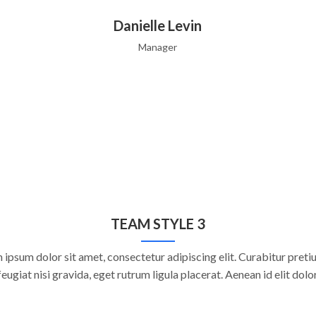
Danielle Levin
Manager
TEAM STYLE 3
 ipsum dolor sit amet, consectetur adipiscing elit. Curabitur pretiu
feugiat nisi gravida, eget rutrum ligula placerat. Aenean id elit dolor
Danielle Levin