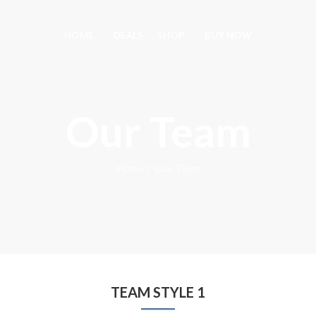
HOME
DEALS
SHOP
BUY NOW
Our Team
Home
Our Team
TEAM STYLE 1