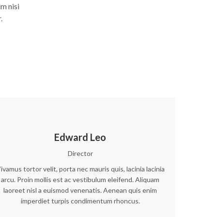
m nisi
.
Edward Leo
Director
ivamus tortor velit, porta nec mauris quis, lacinia lacinia
arcu. Proin mollis est ac vestibulum eleifend. Aliquam
laoreet nisl a euismod venenatis. Aenean quis enim
imperdiet turpis condimentum rhoncus.