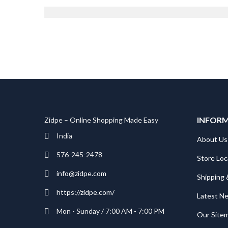
Founder
INFOR
Zidpe – Online Shopping Made Easy
India
About Us
576-245-2478
Store Loc
info@zidpe.com
Shipping 
https://zidpe.com/
Latest N
Mon - Sunday / 7:00 AM - 7:00 PM
Our Site