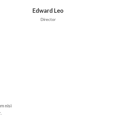
Edward Leo
Director
m nisi
.
Edward Leo