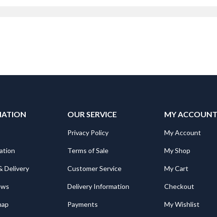
Manager
MATION
OUR SERVICE
MY ACCOUN
Privacy Policy
My Account
ation
Terms of Sale
My Shop
& Delivery
Customer Service
My Cart
ews
Delivery Information
Checkout
map
Payments
My Wishlist