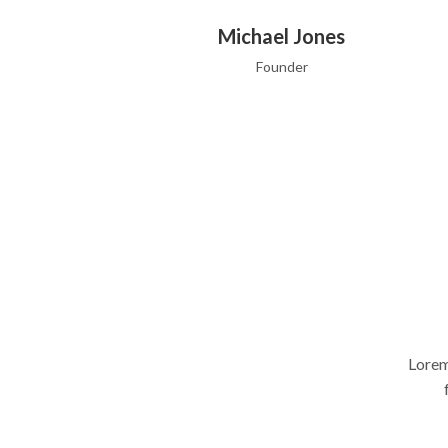
Michael Jones
Founder
Lorem
Michael Jones