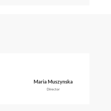
Maria Muszynska
Director