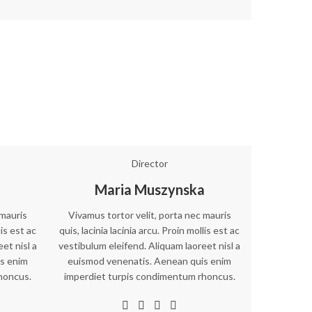
Director
Maria Muszynska
 mauris
Vivamus tortor velit, porta nec mauris
lis est ac
quis, lacinia lacinia arcu. Proin mollis est ac
et nisl a
vestibulum eleifend. Aliquam laoreet nisl a
s enim
euismod venenatis. Aenean quis enim
honcus.
imperdiet turpis condimentum rhoncus.