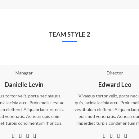
TEAM STYLE 2
Manager
Director
Danielle Levin
Edward Leo
s tortor velit, porta nec mauris
Vivamus tortor velit, porta nec
inia lacinia arcu. Proin mollis est ac
quis, lacinia lacinia arcu. Proin mol
um eleifend. Aliquam laoreet nisl a
vestibulum eleifend. Aliquam laore
od venenatis. Aenean quis enim
euismod venenatis. Aenean qui
iet turpis condimentum rhoncus.
imperdiet turpis condimentum r