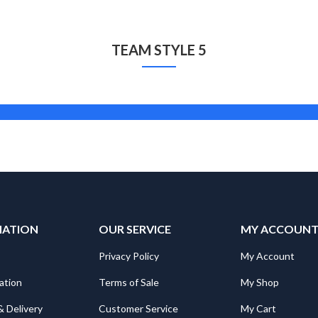
TEAM STYLE 5
Danielle Levin
Edward Leo
Manager
Director
MATION
OUR SERVICE
MY ACCOUN
Privacy Policy
My Account
ation
Terms of Sale
My Shop
& Delivery
Customer Service
My Cart