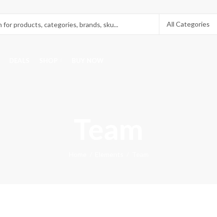
DEALS
SHOP
BUY NOW
Team
Home
Elements
Team