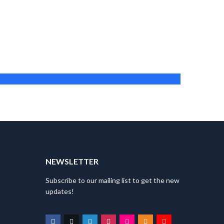
Maria Muszynska
Director
T
NEWSLETTER
Subscribe to our mailing list to get the new
updates!