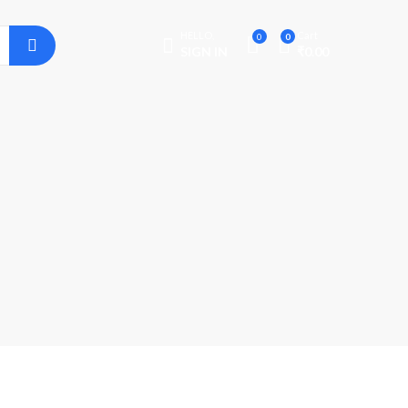
HELLO,
Cart
0
0
SIGN IN
₹
0.00