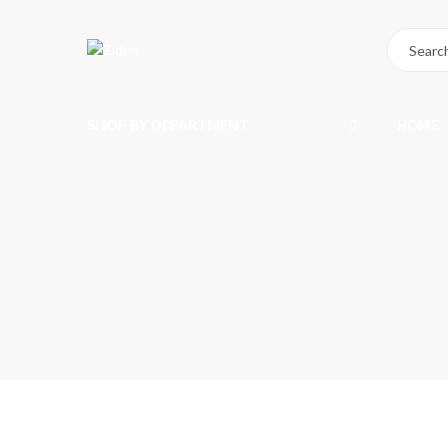
SHOP BY DEPARTMENT
HOME