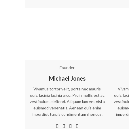
Founder
Michael Jones
Vivamus tortor velit, porta nec mauris
Vivamu
quis, lacinia lacinia arcu. Proin mollis est ac
quis, lac
vestibulum eleifend. Aliquam laoreet nisl a
vestibul
euismod venenatis. Aenean quis enim
euism
imperdiet turpis condimentum rhoncus.
imperd