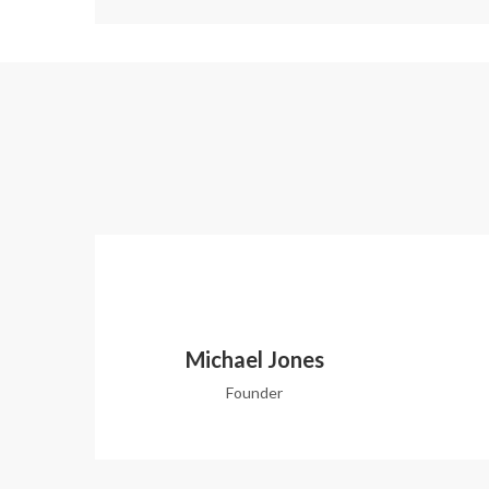
Michael Jones
Founder