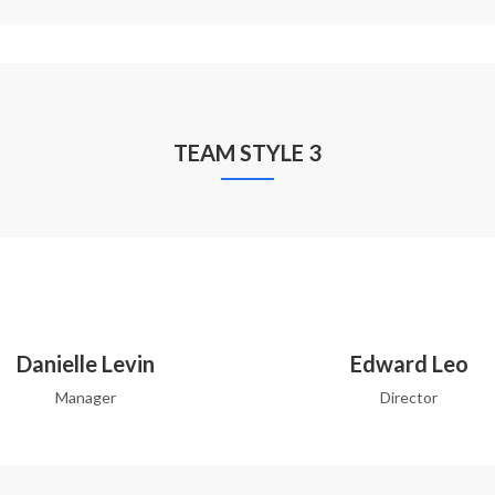
TEAM STYLE 3
Danielle Levin
Edward Leo
Manager
Director