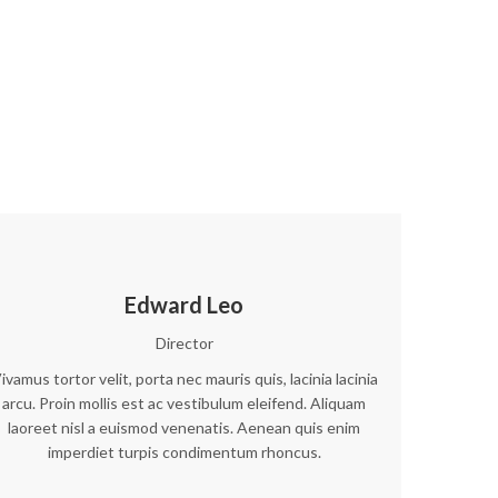
Edward Leo
Director
ivamus tortor velit, porta nec mauris quis, lacinia lacinia
arcu. Proin mollis est ac vestibulum eleifend. Aliquam
laoreet nisl a euismod venenatis. Aenean quis enim
imperdiet turpis condimentum rhoncus.