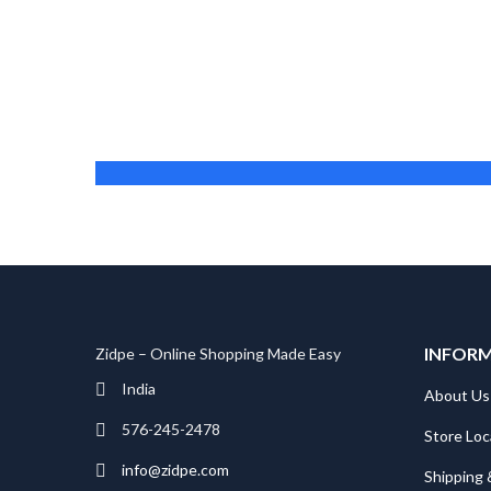
Michael Jones
Founder
INFOR
Zidpe – Online Shopping Made Easy
India
About Us
576-245-2478
Store Loc
info@zidpe.com
Shipping 