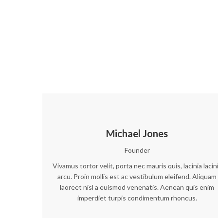
Michael Jones
Founder
Vivamus tortor velit, porta nec mauris quis, lacinia lacin
arcu. Proin mollis est ac vestibulum eleifend. Aliquam
laoreet nisl a euismod venenatis. Aenean quis enim
imperdiet turpis condimentum rhoncus.