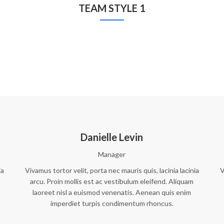
TEAM STYLE 1
Danielle Levin
Manager
ia
Vivamus tortor velit, porta nec mauris quis, lacinia lacinia
V
arcu. Proin mollis est ac vestibulum eleifend. Aliquam
laoreet nisl a euismod venenatis. Aenean quis enim
imperdiet turpis condimentum rhoncus.