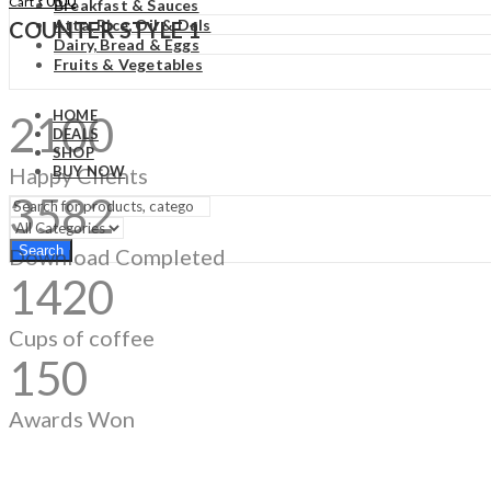
₹
0.00
Cart
Breakfast & Sauces
Atta, Rice, Oil & Dals
COUNTER STYLE 1
Dairy, Bread & Eggs
Fruits & Vegetables
HOME
2100
DEALS
SHOP
Happy Clients
BUY NOW
3582
Search
Download Completed
1420
Cups of coffee
150
Awards Won