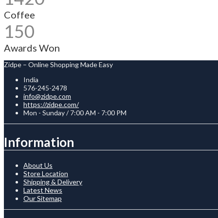
Coffee
150
Awards Won
Zidpe – Online Shopping Made Easy
India
576-245-2478
info@zidpe.com
https://zidpe.com/
Mon - Sunday / 7:00 AM - 7:00 PM
Information
About Us
Store Location
Shipping & Delivery
Latest News
Our Sitemap