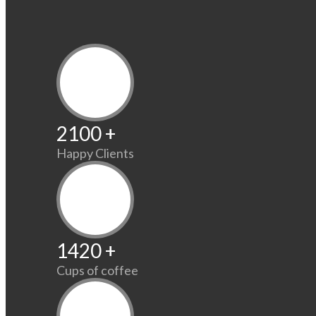
2100
+
Happy Clients
1420
+
Cups of coffee