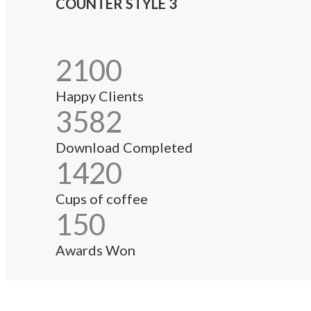
COUNTER STYLE 3
2100
Happy Clients
3582
Download Completed
1420
Cups of coffee
150
Awards Won