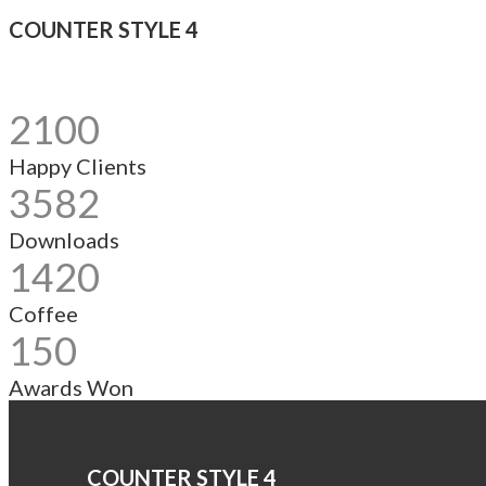
COUNTER STYLE 4
2100
Happy Clients
3582
Downloads
1420
Coffee
150
Awards Won
COUNTER STYLE 4