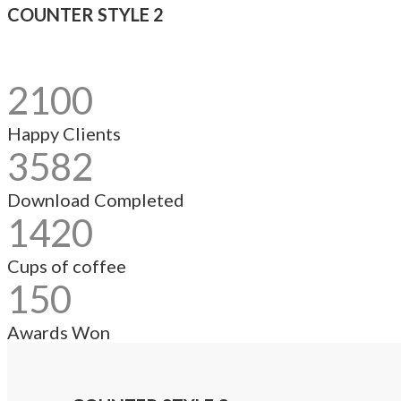
COUNTER STYLE 2
2100
Happy Clients
3582
Download Completed
1420
Cups of coffee
150
Awards Won