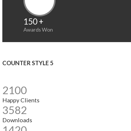
150
+
Awards Won
COUNTER STYLE 5
2100
Happy Clients
3582
Downloads
1420