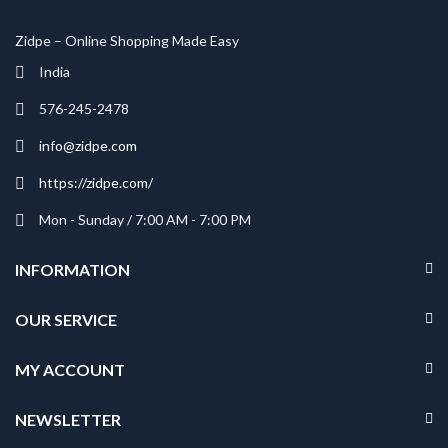
Zidpe – Online Shopping Made Easy
India
576-245-2478
info@zidpe.com
https://zidpe.com/
Mon - Sunday / 7:00 AM - 7:00 PM
INFORMATION
OUR SERVICE
MY ACCOUNT
NEWSLETTER