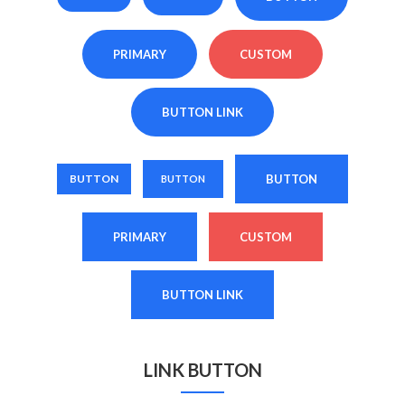
PRIMARY
CUSTOM
BUTTON LINK
BUTTON
BUTTON
BUTTON
PRIMARY
CUSTOM
BUTTON LINK
LINK BUTTON