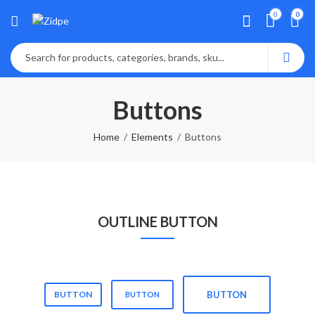
0
0
Buttons
Home
Elements
Buttons
OUTLINE BUTTON
BUTTON
BUTTON
BUTTON