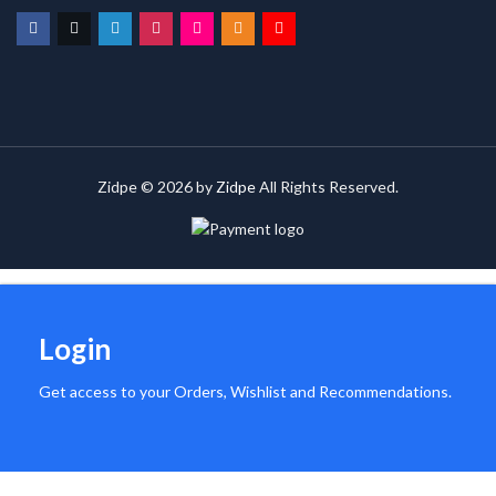
Zidpe © 2026 by
Zidpe
All Rights Reserved.
Login
Get access to your Orders, Wishlist and Recommendations.