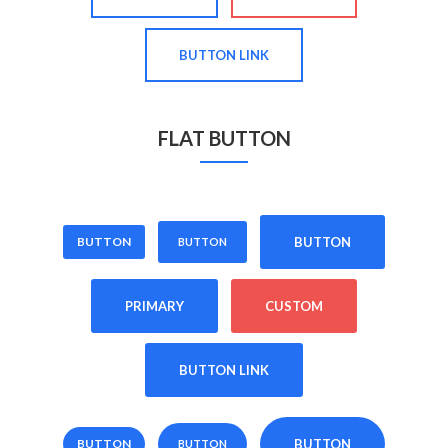
BUTTON LINK
FLAT BUTTON
BUTTON
BUTTON
BUTTON
PRIMARY
CUSTOM
BUTTON LINK
BUTTON
BUTTON
BUTTON