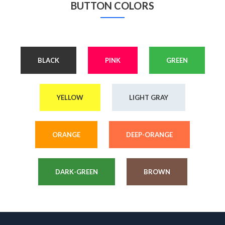
BUTTON COLORS
BLACK
PINK
GREEN
YELLOW
LIGHT GRAY
ORANGE
DEEP-ORANGE
DARK-GREEN
BROWN