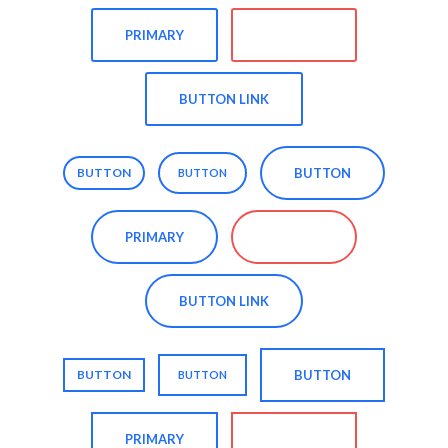
PRIMARY
CUSTOM
BUTTON LINK
BUTTON
BUTTON
BUTTON
PRIMARY
CUSTOM
BUTTON LINK
BUTTON
BUTTON
BUTTON
PRIMARY
CUSTOM