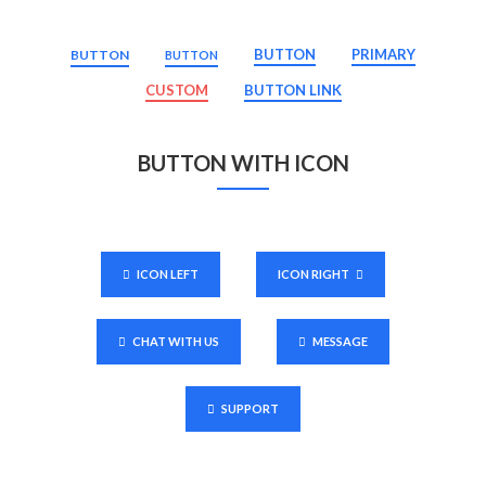
BUTTON
PRIMARY
BUTTON
BUTTON
CUSTOM
BUTTON LINK
BUTTON WITH ICON
ICON LEFT
ICON RIGHT
CHAT WITH US
MESSAGE
SUPPORT