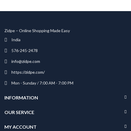
Shop Now
Zidpe – Online Shopping Made Easy
India
576-245-2478
info@zidpe.com
https://zidpe.com/
Mon - Sunday / 7:00 AM - 7:00 PM
INFORMATION
OUR SERVICE
MY ACCOUNT