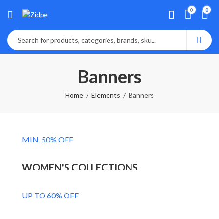
0
0
Banners
Home
Elements
Banners
MEN'S COLLECTIONS
MIN. 50% OFF
NEW FASHION
Shop Now
WOMEN'S COLLECTIONS
FASHION'S ACCESSORIES
Shop Now
UP TO 60% OFF
UPTO