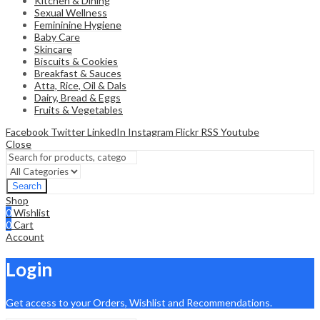
Kitchen & Dining
Sexual Wellness
Femininine Hygiene
Baby Care
Skincare
Biscuits & Cookies
Breakfast & Sauces
Atta, Rice, Oil & Dals
Dairy, Bread & Eggs
Fruits & Vegetables
Facebook
Twitter
LinkedIn
Instagram
Flickr
RSS
Youtube
Close
Search
Shop
0
Wishlist
0
Cart
Account
Login
Get access to your Orders, Wishlist and Recommendations.