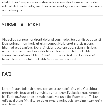
id elit dolor. Suspendisse malesuada varius odio. Praesent efficitur,
odio at dictum fringilla, leo dolor ornare nulla, quis condimentum enim
arcu id magna.
SUBMIT A TICKET
Phasellus congue hendrerit dolor id commodo. Suspendisse potenti.
Duis pulvinar non ligula ut ullamcorper. Nulla eget mattis mauris.
Etiam et erat sagittis libero tincidunt scelerisque. Etiam in finibus
massa. Sed non faucibus nibh. Nunc elementum felis vel nibh
fermentum euismod. Etiam in finibus massa. Sed non faucibus nibh.
Nunc elementum felis vel nibh fermentum euismod.
FAQ
Lorem ipsum dolor sit amet, consectetur adipiscing elit. Curabitur
pretium nisi feugiat nisi gravida, eget rutrum ligula placerat. Aenean
id elit dolor. Suspendisse malesuada varius odio. Praesent efficitur,
odio at dictum fringilla, leo dolor ornare nulla, quis condimentum enim
arcu id magna.