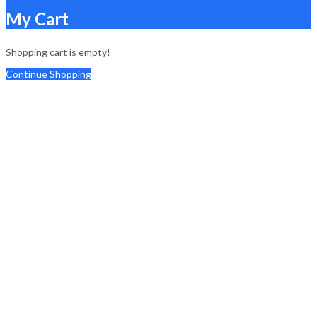
My Cart
Shopping cart is empty!
Continue Shopping