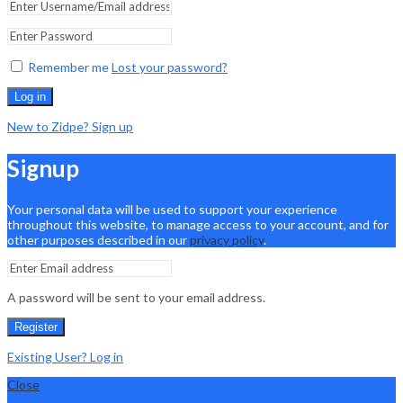
Remember me
Lost your password?
Log in
New to Zidpe? Sign up
Signup
Your personal data will be used to support your experience
throughout this website, to manage access to your account, and for
other purposes described in our
privacy policy
.
A password will be sent to your email address.
Register
Existing User? Log in
Close