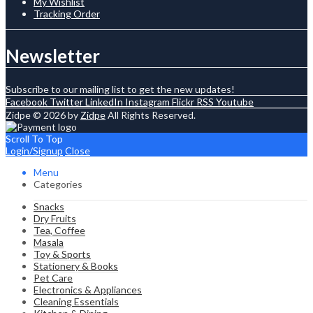
My Wishlist
Tracking Order
Newsletter
Subscribe to our mailing list to get the new updates!
Facebook
Twitter
LinkedIn
Instagram
Flickr
RSS
Youtube
Zidpe © 2026 by
Zidpe
All Rights Reserved.
Scroll To Top
Login/Signup
Close
Menu
Categories
Snacks
Dry Fruits
Tea, Coffee
Masala
Toy & Sports
Stationery & Books
Pet Care
Electronics & Appliances
Cleaning Essentials