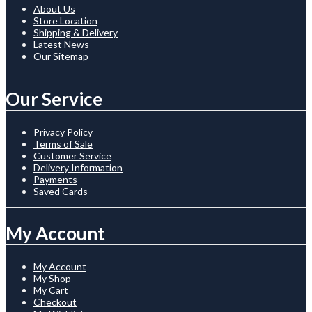
About Us
Store Location
Shipping & Delivery
Latest News
Our Sitemap
Our Service
Privacy Policy
Terms of Sale
Customer Service
Delivery Information
Payments
Saved Cards
My Account
My Account
My Shop
My Cart
Checkout