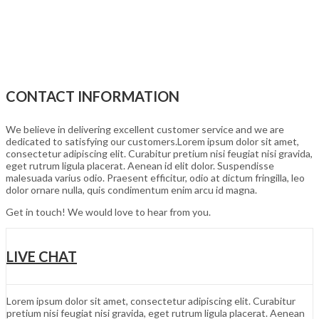
CONTACT INFORMATION
We believe in delivering excellent customer service and we are
dedicated to satisfying our customers.Lorem ipsum dolor sit amet,
consectetur adipiscing elit. Curabitur pretium nisi feugiat nisi gravida,
eget rutrum ligula placerat. Aenean id elit dolor. Suspendisse
malesuada varius odio. Praesent efficitur, odio at dictum fringilla, leo
dolor ornare nulla, quis condimentum enim arcu id magna.
Get in touch! We would love to hear from you.
LIVE CHAT
Lorem ipsum dolor sit amet, consectetur adipiscing elit. Curabitur
pretium nisi feugiat nisi gravida, eget rutrum ligula placerat. Aenean