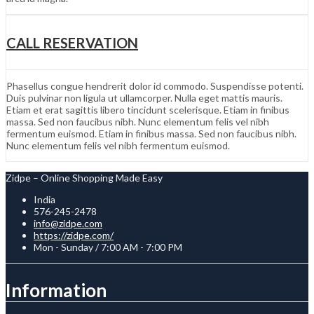
CALL RESERVATION
Phasellus congue hendrerit dolor id commodo. Suspendisse potenti.
Duis pulvinar non ligula ut ullamcorper. Nulla eget mattis mauris.
Etiam et erat sagittis libero tincidunt scelerisque. Etiam in finibus
massa. Sed non faucibus nibh. Nunc elementum felis vel nibh
fermentum euismod. Etiam in finibus massa. Sed non faucibus nibh.
Nunc elementum felis vel nibh fermentum euismod.
Zidpe – Online Shopping Made Easy
India
576-245-2478
info@zidpe.com
https://zidpe.com/
Mon - Sunday / 7:00 AM - 7:00 PM
Information