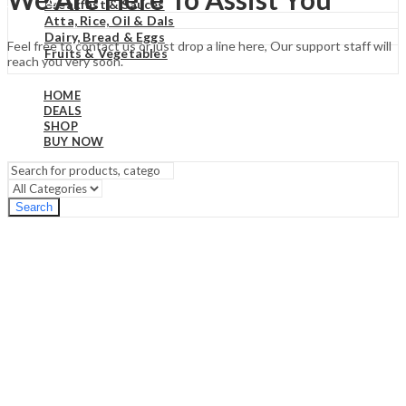
₹
0.00
Cart
Breakfast & Sauces
Atta, Rice, Oil & Dals
Dairy, Bread & Eggs
Feel free to contact us or just drop a line here, Our support staff will
Fruits & Vegetables
reach you very soon.
HOME
DEALS
SHOP
BUY NOW
Search