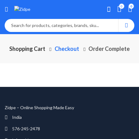
0
0
Shopping Cart
Checkout
Order Complete
Zidpe – Online Shopping Made Easy
India
576-245-2478