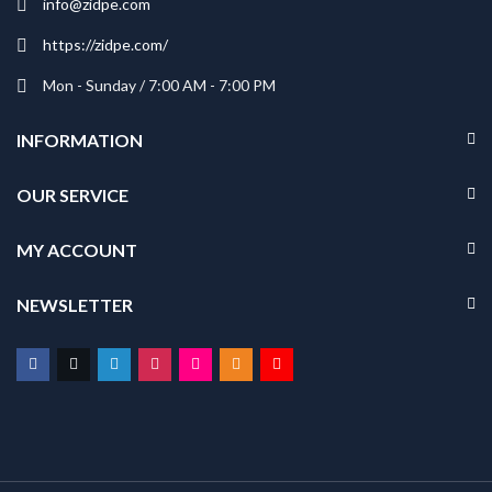
info@zidpe.com
https://zidpe.com/
Mon - Sunday / 7:00 AM - 7:00 PM
INFORMATION
OUR SERVICE
MY ACCOUNT
NEWSLETTER