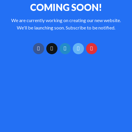
COMING SOON!
We are currently working on creating our new website.
We'll be launching soon. Subscribe to be notified.