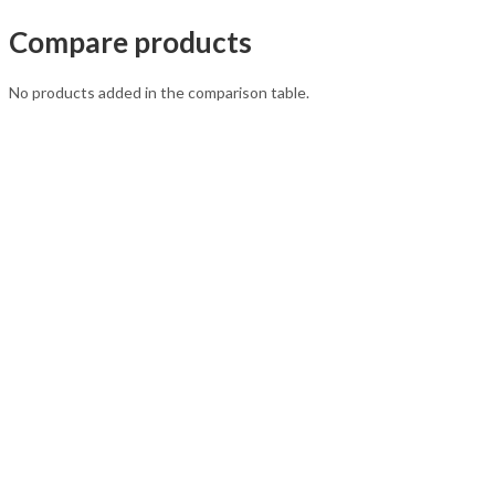
Compare products
No products added in the comparison table.